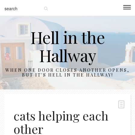
Hell in the
Hallway
WHEN ONE DOOR CLOSES ANOTHER OPENS,
BUT IT'S HELL IN THE HALLWAY!
cats helping each
other