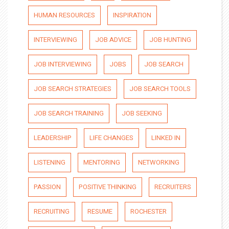
HUMAN RESOURCES
INSPIRATION
INTERVIEWING
JOB ADVICE
JOB HUNTING
JOB INTERVIEWING
JOBS
JOB SEARCH
JOB SEARCH STRATEGIES
JOB SEARCH TOOLS
JOB SEARCH TRAINING
JOB SEEKING
LEADERSHIP
LIFE CHANGES
LINKED IN
LISTENING
MENTORING
NETWORKING
PASSION
POSITIVE THINKING
RECRUITERS
RECRUITING
RESUME
ROCHESTER