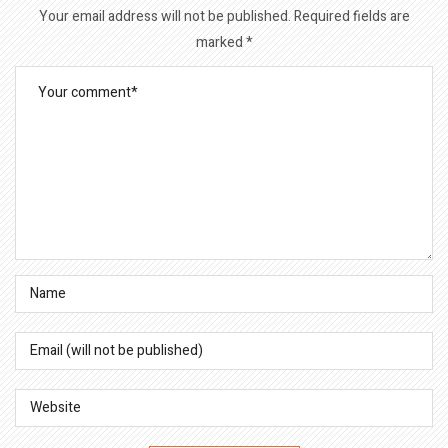
Your email address will not be published.
Required fields are
marked
*