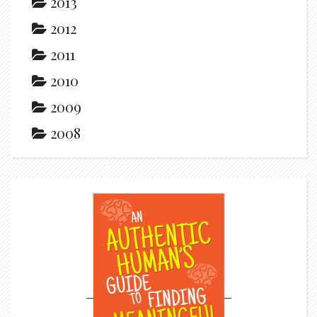
2013
2012
2011
2010
2009
2008