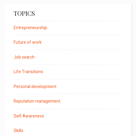
TOPICS
Entrepreneurship
Future of work
Job search
Life Transitions
Personal development
Reputation management
Self Awareness
Skills