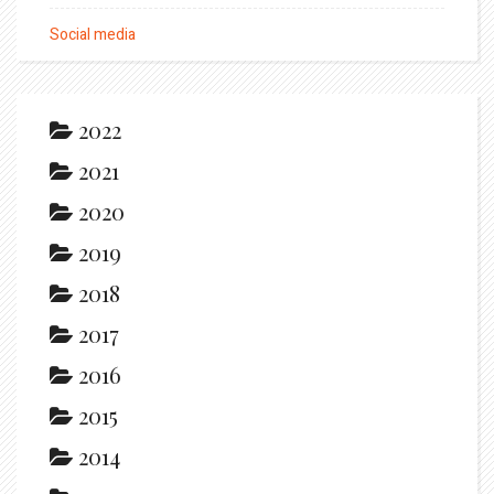
Social media
2022
2021
2020
2019
2018
2017
2016
2015
2014