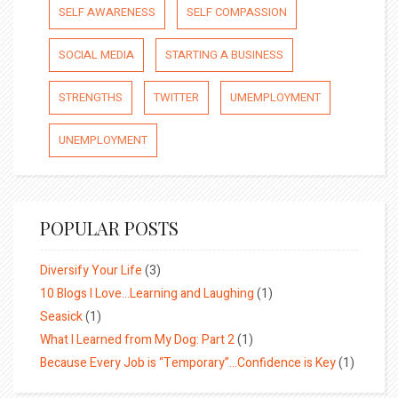
SELF AWARENESS
SELF COMPASSION
SOCIAL MEDIA
STARTING A BUSINESS
STRENGTHS
TWITTER
UMEMPLOYMENT
UNEMPLOYMENT
POPULAR POSTS
Diversify Your Life
(3)
10 Blogs I Love…Learning and Laughing
(1)
Seasick
(1)
What I Learned from My Dog: Part 2
(1)
Because Every Job is “Temporary”…Confidence is Key
(1)