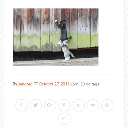
Posted
By
Deborah
October 27, 2011
In
No tags
on