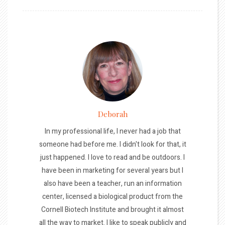
Deborah
In my professional life, I never had a job that
someone had before me. I didn't look for that, it
just happened. I love to read and be outdoors. I
have been in marketing for several years but I
also have been a teacher, run an information
center, licensed a biological product from the
Cornell Biotech Institute and brought it almost
all the way to market. I like to speak publicly and