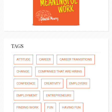
TAGS
ATTITUDE
CAREER
CAREER TRANSITIONS
CHANGE
COMPANIES THAT ARE HIRING
CONFIDENCE
CREATIVITY
EMPLOYERS
EMPLOYMENT
ENTREPRENEURS
FINDING WORK
FUN
HAVING FUN