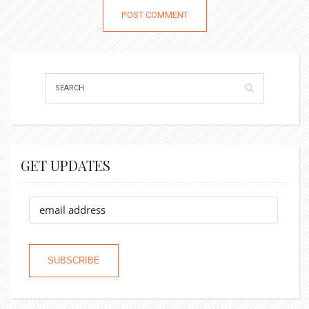
GET UPDATES