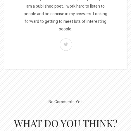
am a published poet. I work hard to listen to
people and be concise in my answers. Looking
forward to getting to meet lots of interesting
people.
No Comments Yet.
WHAT DO YOU THINK?