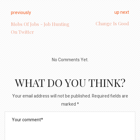
up next
previously
Change Is Good
Mobs Of Jobs - Job Hunting
On Twitter
No Comments Yet.
WHAT DO YOU THINK?
Your email address will not be published.
Required fields are
marked
*