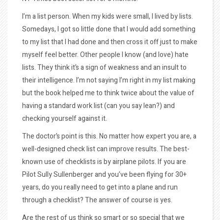
I’m a list person. When my kids were small, I lived by lists.
Somedays, I got so little done that I would add something
to my list that I had done and then cross it off just to make
myself feel better. Other people I know (and love) hate
lists. They think it’s a sign of weakness and an insult to
their intelligence. I’m not saying I’m right in my list making
but the book helped me to think twice about the value of
having a standard work list (can you say lean?) and
checking yourself against it.
The d
octor’s point is this. No matter how expert you are, a
well-designed check list can improve results. The best-
known use of checklists is by airplane pilots. If you are
Pilot Sully Sullenberger and you’ve been flying for 30+
years, do you really need to get into a plane and run
through a checklist? The answer of course is yes.
Are the rest of us think so smart or so special that we