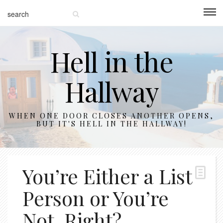
Hell in the
Hallway
WHEN ONE DOOR CLOSES ANOTHER OPENS,
BUT IT'S HELL IN THE HALLWAY!
You’re Either a List
Person or You’re
Not, Right?