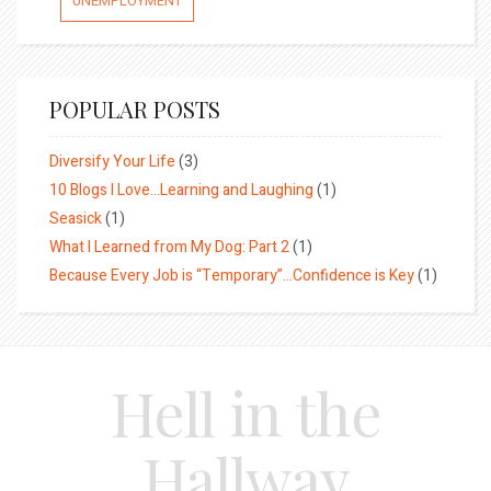
UNEMPLOYMENT
POPULAR POSTS
Diversify Your Life
(3)
10 Blogs I Love…Learning and Laughing
(1)
Seasick
(1)
What I Learned from My Dog: Part 2
(1)
Because Every Job is “Temporary”…Confidence is Key
(1)
Hell in the
Hallway