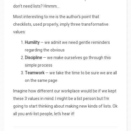
don’t need lists? Hmmm…
Most interesting to me is the author’s point that
checklists, used properly, imply three transformative
values:
Humility
— we admit we need gentle reminders
regarding the obvious
Discipline
— we make ourselves go through this
simple process
Teamwork
— we take the time to be sure we are all
on the same page
Imagine how different our workplace would be if we kept
these 3 values in mind. I might be a list person but I’m
going to start thinking about making new kinds of lists. Ok
all you anti-list people, let’s hear it!