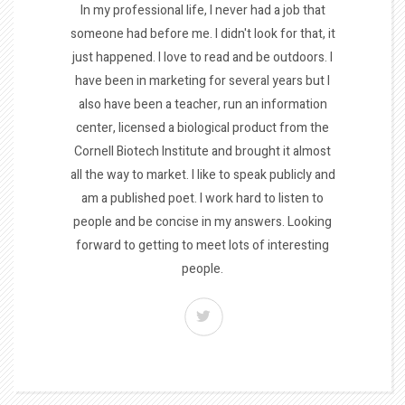
In my professional life, I never had a job that
someone had before me. I didn't look for that, it
just happened. I love to read and be outdoors. I
have been in marketing for several years but I
also have been a teacher, run an information
center, licensed a biological product from the
Cornell Biotech Institute and brought it almost
all the way to market. I like to speak publicly and
am a published poet. I work hard to listen to
people and be concise in my answers. Looking
forward to getting to meet lots of interesting
people.