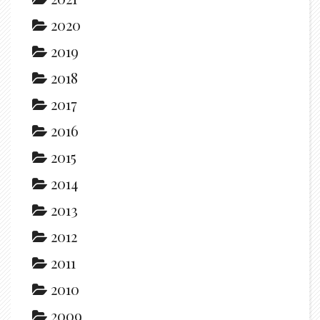
2020
2019
2018
2017
2016
2015
2014
2013
2012
2011
2010
2009