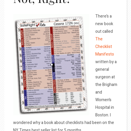
There’s a
new book
out called
The
Checklist
Manifesto
written by a
general
surgeon at
the Brigham
and
Women’s
Hospital in
Boston. I
wondered why a book about checklists had been on the
NY Times best seller list for 5 months.