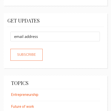
GET UPDATES
TOPICS
Entrepreneurship
Future of work