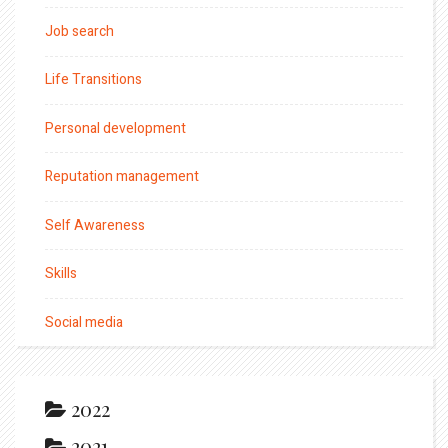
Job search
Life Transitions
Personal development
Reputation management
Self Awareness
Skills
Social media
2022
2021