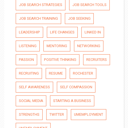
JOB SEARCH STRATEGIES
JOB SEARCH TOOLS
JOB SEARCH TRAINING
JOB SEEKING
LEADERSHIP
LIFE CHANGES
LINKED IN
LISTENING
MENTORING
NETWORKING
PASSION
POSITIVE THINKING
RECRUITERS
RECRUITING
RESUME
ROCHESTER
SELF AWARENESS
SELF COMPASSION
SOCIAL MEDIA
STARTING A BUSINESS
STRENGTHS
TWITTER
UMEMPLOYMENT