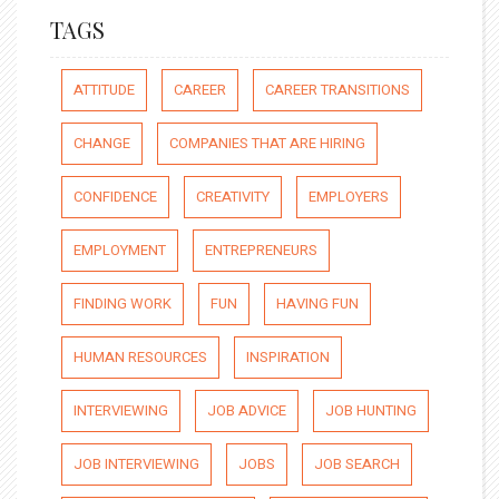
TAGS
ATTITUDE
CAREER
CAREER TRANSITIONS
CHANGE
COMPANIES THAT ARE HIRING
CONFIDENCE
CREATIVITY
EMPLOYERS
EMPLOYMENT
ENTREPRENEURS
FINDING WORK
FUN
HAVING FUN
HUMAN RESOURCES
INSPIRATION
INTERVIEWING
JOB ADVICE
JOB HUNTING
JOB INTERVIEWING
JOBS
JOB SEARCH