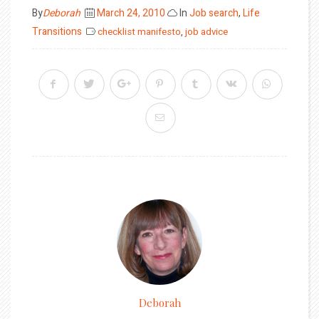
Posted
By
Deborah
March 24, 2010
In
Job search
,
Life
on
Transitions
checklist manifesto
,
job advice
Deborah