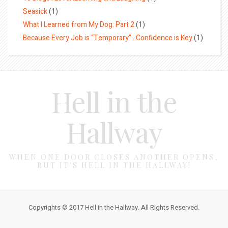
Seasick
(1)
What I Learned from My Dog: Part 2
(1)
Because Every Job is “Temporary”…Confidence is Key
(1)
Hell in the
Hallway
WHEN ONE DOOR CLOSES ANOTHER OPENS,
BUT IT'S HELL IN THE HALLWAY!
Copyrights © 2017 Hell in the Hallway. All Rights Reserved.