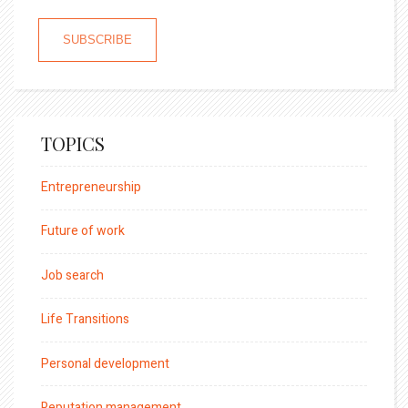
TOPICS
Entrepreneurship
Future of work
Job search
Life Transitions
Personal development
Reputation management