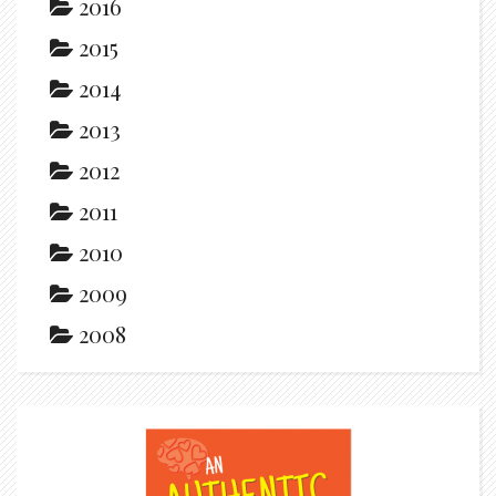
2016
2015
2014
2013
2012
2011
2010
2009
2008