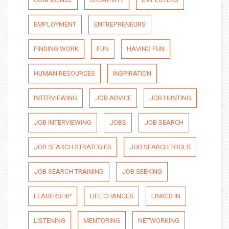
EMPLOYMENT
ENTREPRENEURS
FINDING WORK
FUN
HAVING FUN
HUMAN RESOURCES
INSPIRATION
INTERVIEWING
JOB ADVICE
JOB HUNTING
JOB INTERVIEWING
JOBS
JOB SEARCH
JOB SEARCH STRATEGIES
JOB SEARCH TOOLS
JOB SEARCH TRAINING
JOB SEEKING
LEADERSHIP
LIFE CHANGES
LINKED IN
LISTENING
MENTORING
NETWORKING