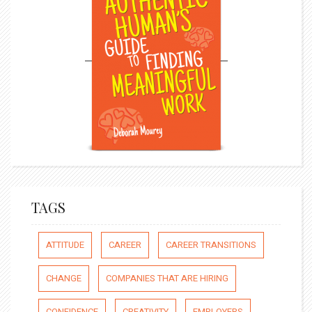
TAGS
ATTITUDE
CAREER
CAREER TRANSITIONS
CHANGE
COMPANIES THAT ARE HIRING
CONFIDENCE
CREATIVITY
EMPLOYERS