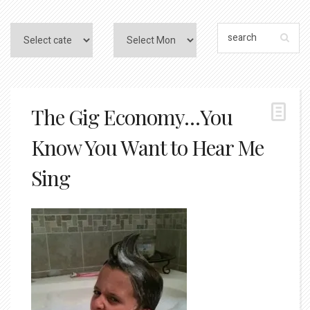
The Gig Economy…You
Know You Want to Hear Me
Sing