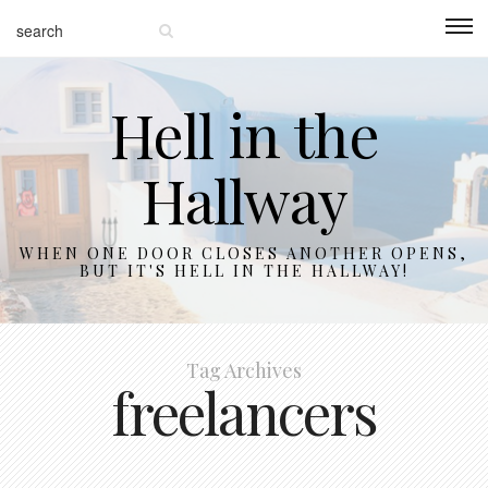
Hell in the
Hallway
WHEN ONE DOOR CLOSES ANOTHER OPENS,
BUT IT'S HELL IN THE HALLWAY!
Tag Archives
freelancers