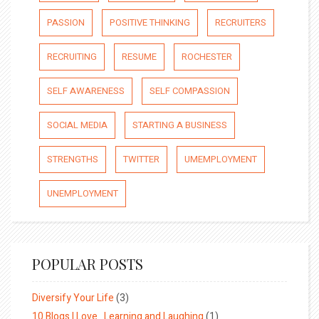
PASSION
POSITIVE THINKING
RECRUITERS
RECRUITING
RESUME
ROCHESTER
SELF AWARENESS
SELF COMPASSION
SOCIAL MEDIA
STARTING A BUSINESS
STRENGTHS
TWITTER
UMEMPLOYMENT
UNEMPLOYMENT
POPULAR POSTS
Diversify Your Life
(3)
10 Blogs I Love…Learning and Laughing
(1)