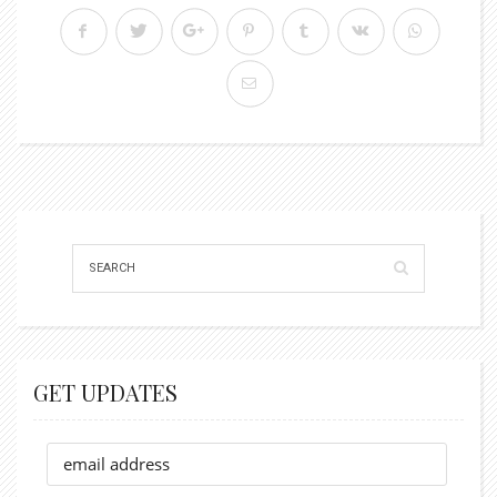
GET UPDATES