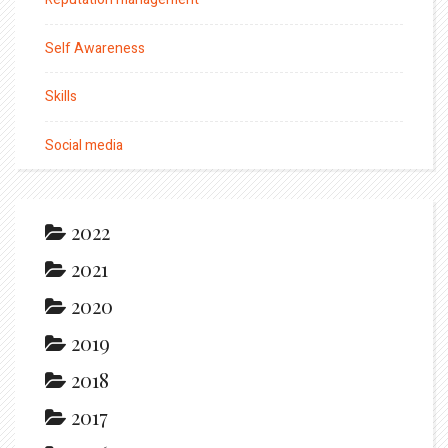
Self Awareness
Skills
Social media
2022
2021
2020
2019
2018
2017