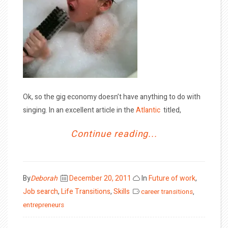
Ok, so the gig economy doesn’t have anything to do with
singing. In an excellent article in the
Atlantic
titled,
Continue reading...
Posted
By
Deborah
December 20, 2011
In
Future of work
,
on
Job search
,
Life Transitions
,
Skills
career transitions
,
entrepreneurs