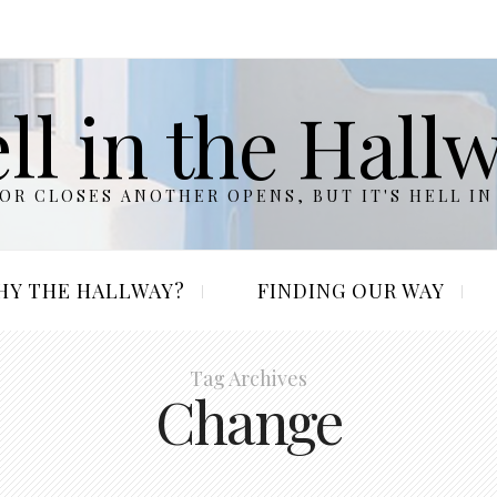
ll in the Hall
R CLOSES ANOTHER OPENS, BUT IT'S HELL IN
HY THE HALLWAY?
FINDING OUR WAY
Tag Archives
Change