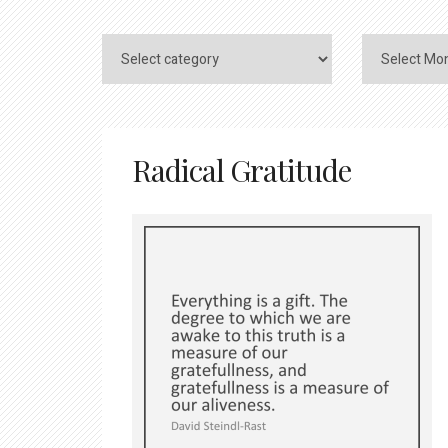
Radical Gratitude