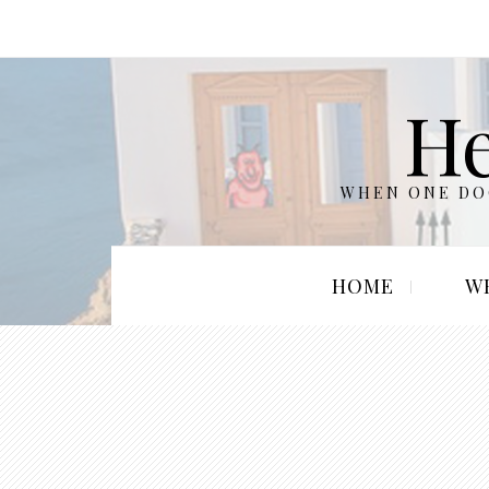
He
WHEN ONE DOO
HOME
W