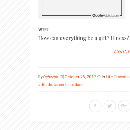
WTF?
How can
everything
be a gift? Illnes
Contin
Posted
By
Deborah
October 26, 2017
In
Life Transiti
on
attitude
,
career transitions