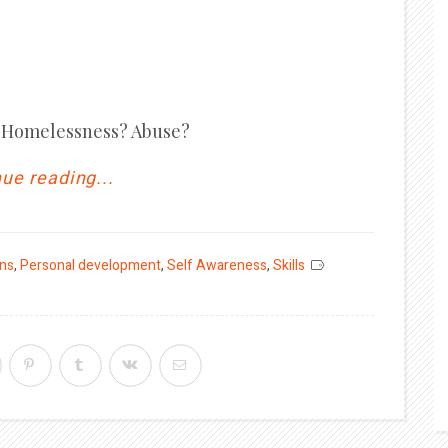
s? Homelessness? Abuse?
ue reading...
ons
,
Personal development
,
Self Awareness
,
Skills