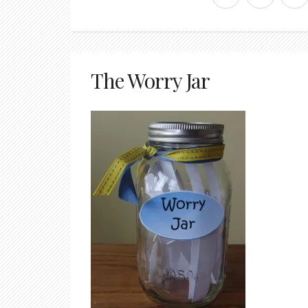
The Worry Jar