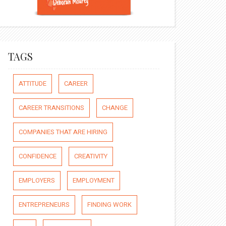
TAGS
ATTITUDE
CAREER
CAREER TRANSITIONS
CHANGE
COMPANIES THAT ARE HIRING
CONFIDENCE
CREATIVITY
EMPLOYERS
EMPLOYMENT
ENTREPRENEURS
FINDING WORK