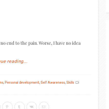
no end to the pain. Worse, I have no idea
ue reading...
ons
,
Personal development
,
Self Awareness
,
Skills