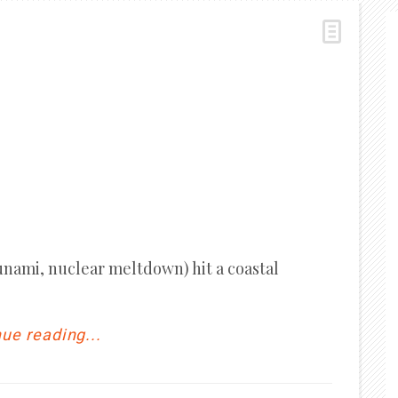
unami, nuclear meltdown) hit a coastal
ue reading...