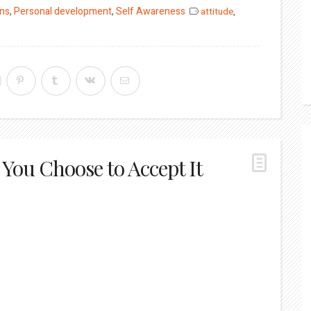
ons
,
Personal development
,
Self Awareness
attitude
,
You Choose to Accept It