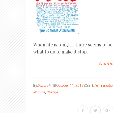
When life is tough… there seems to be 
what to do to make it stop.
Contin
Posted
By
Deborah
October 11, 2017
In
Life Transiti
on
attitude
,
Change