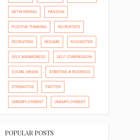
NETWORKING
PASSION
POSITIVE THINKING
RECRUITERS
RECRUITING
RESUME
ROCHESTER
SELF AWARENESS
SELF COMPASSION
SOCIAL MEDIA
STARTING A BUSINESS
STRENGTHS
TWITTER
UMEMPLOYMENT
UNEMPLOYMENT
POPULAR POSTS