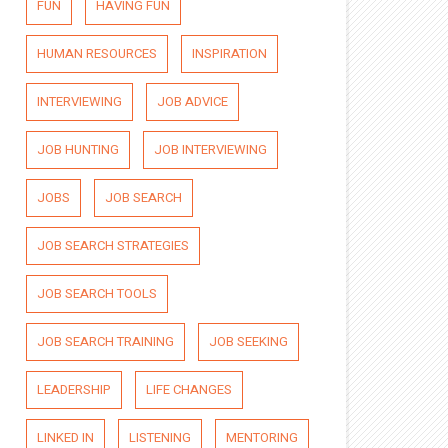
FUN
HAVING FUN
HUMAN RESOURCES
INSPIRATION
INTERVIEWING
JOB ADVICE
JOB HUNTING
JOB INTERVIEWING
JOBS
JOB SEARCH
JOB SEARCH STRATEGIES
JOB SEARCH TOOLS
JOB SEARCH TRAINING
JOB SEEKING
LEADERSHIP
LIFE CHANGES
LINKED IN
LISTENING
MENTORING