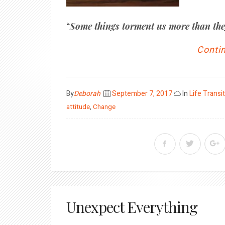
“
Some things torment us more than the
Contin
Posted
By
Deborah
September 7, 2017
In
Life Transi
on
attitude
,
Change
Unexpect Everything