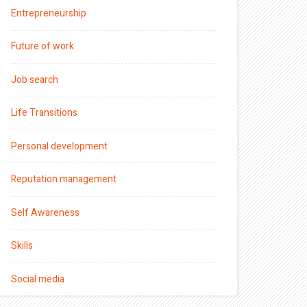
Entrepreneurship
Future of work
Job search
Life Transitions
Personal development
Reputation management
Self Awareness
Skills
Social media