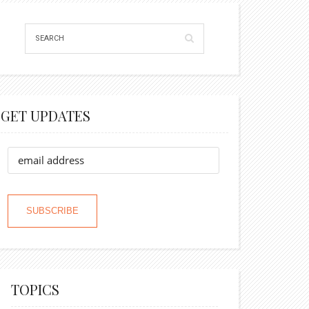
GET UPDATES
TOPICS