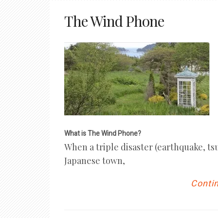
The Wind Phone
What is The Wind Phone?
When a triple disaster (earthquake, ts
Japanese town,
Contin