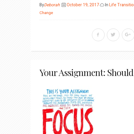
Posted
By
Deborah
October 19, 2017
In
Life Transiti
on
Change
Your Assignment: Should 