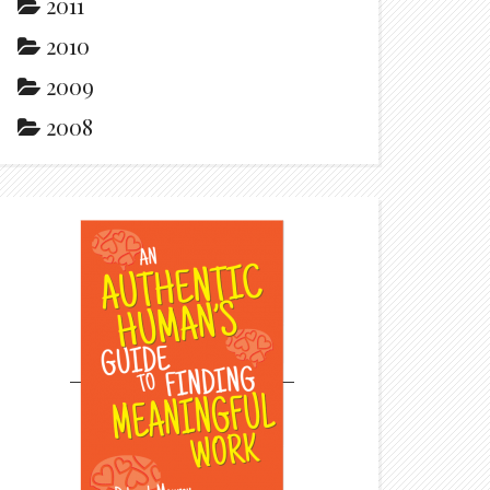
2011
2010
2009
2008