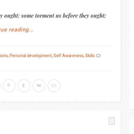
y ought; some torment us before they ought;
ue reading...
tions
,
Personal development
,
Self Awareness
,
Skills