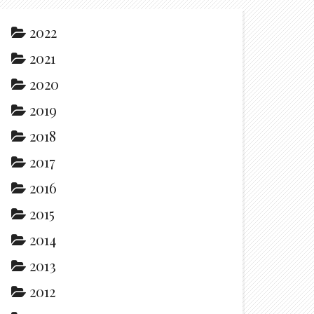
2022
2021
2020
2019
2018
2017
2016
2015
2014
2013
2012