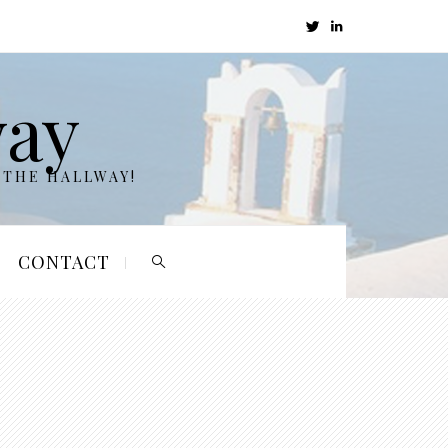
way
 THE HALLWAY!
CONTACT