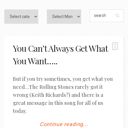
You Can’t Always Get What
You Want…..
But if you try sometimes, you get what you
need…The Rolling Stones rarely got it
wrong (Keith Richards?) and there is a
great message in this song for all of us
today.
Continue reading...