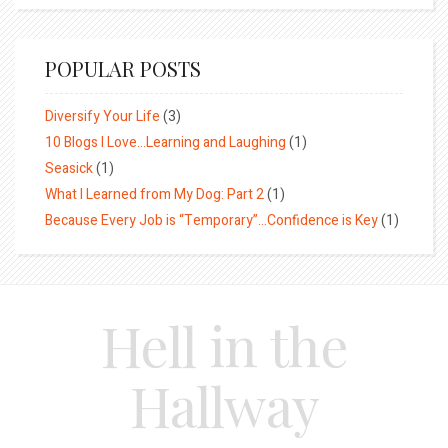
POPULAR POSTS
Diversify Your Life
(3)
10 Blogs I Love…Learning and Laughing
(1)
Seasick
(1)
What I Learned from My Dog: Part 2
(1)
Because Every Job is “Temporary”…Confidence is Key
(1)
Hell in the
Hallway