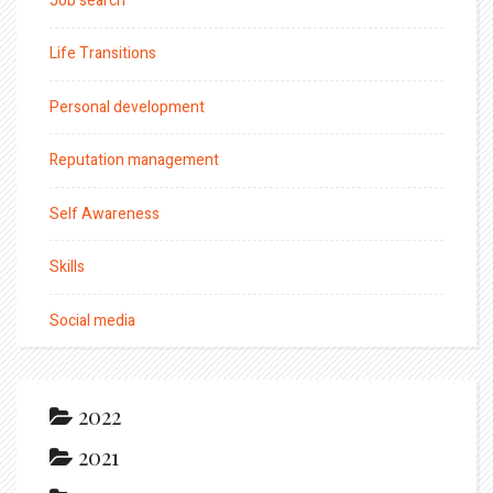
Job search
Life Transitions
Personal development
Reputation management
Self Awareness
Skills
Social media
2022
2021