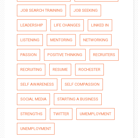
JOB SEARCH TRAINING
JOB SEEKING
LEADERSHIP
LIFE CHANGES
LINKED IN
LISTENING
MENTORING
NETWORKING
PASSION
POSITIVE THINKING
RECRUITERS
RECRUITING
RESUME
ROCHESTER
SELF AWARENESS
SELF COMPASSION
SOCIAL MEDIA
STARTING A BUSINESS
STRENGTHS
TWITTER
UMEMPLOYMENT
UNEMPLOYMENT