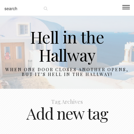
Hell in the
Hallway
WHEN ONE DOOR CLOSES ANOTHER OPENS,
BUT IT'S HELL IN THE HALLWAY!
Tag Archives
Add new tag