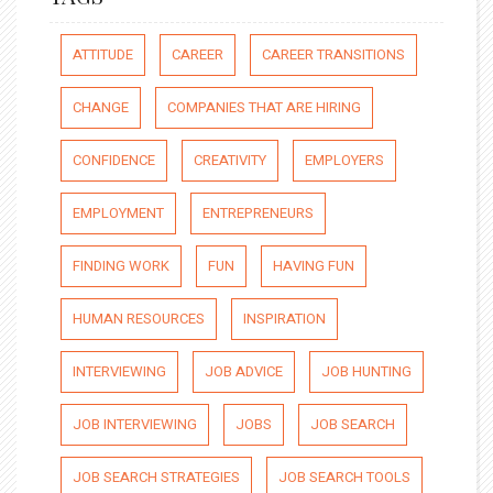
ATTITUDE
CAREER
CAREER TRANSITIONS
CHANGE
COMPANIES THAT ARE HIRING
CONFIDENCE
CREATIVITY
EMPLOYERS
EMPLOYMENT
ENTREPRENEURS
FINDING WORK
FUN
HAVING FUN
HUMAN RESOURCES
INSPIRATION
INTERVIEWING
JOB ADVICE
JOB HUNTING
JOB INTERVIEWING
JOBS
JOB SEARCH
JOB SEARCH STRATEGIES
JOB SEARCH TOOLS