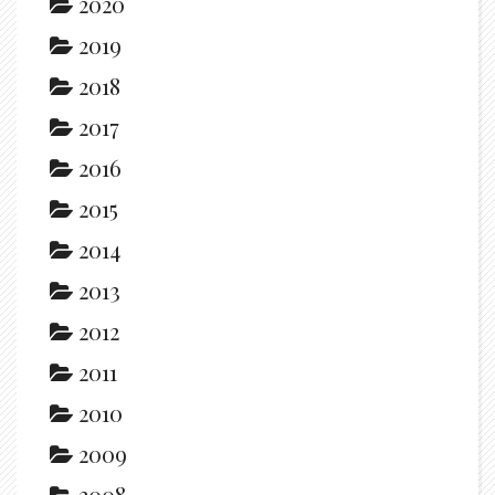
2020
2019
2018
2017
2016
2015
2014
2013
2012
2011
2010
2009
2008