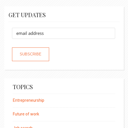
GET UPDATES
TOPICS
Entrepreneurship
Future of work