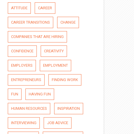
ATTITUDE
CAREER
CAREER TRANSITIONS
CHANGE
COMPANIES THAT ARE HIRING
CONFIDENCE
CREATIVITY
EMPLOYERS
EMPLOYMENT
ENTREPRENEURS
FINDING WORK
FUN
HAVING FUN
HUMAN RESOURCES
INSPIRATION
INTERVIEWING
JOB ADVICE