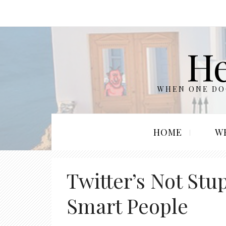
He
WHEN ONE DOO
HOME
W
Twitter’s Not Stu
Smart People