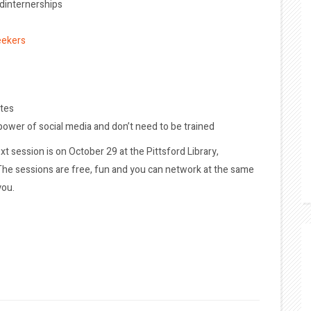
ndinternerships
eekers
ates
 power of social media and don’t need to be trained
xt session is on October 29 at the Pittsford Library,
. The sessions are free, fun and you can network at the same
you.