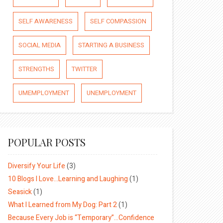
SELF AWARENESS
SELF COMPASSION
SOCIAL MEDIA
STARTING A BUSINESS
STRENGTHS
TWITTER
UMEMPLOYMENT
UNEMPLOYMENT
POPULAR POSTS
Diversify Your Life
(3)
10 Blogs I Love…Learning and Laughing
(1)
Seasick
(1)
What I Learned from My Dog: Part 2
(1)
Because Every Job is “Temporary”…Confidence