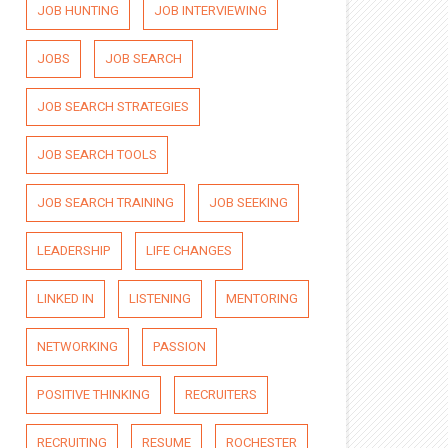
JOB HUNTING
JOB INTERVIEWING
JOBS
JOB SEARCH
JOB SEARCH STRATEGIES
JOB SEARCH TOOLS
JOB SEARCH TRAINING
JOB SEEKING
LEADERSHIP
LIFE CHANGES
LINKED IN
LISTENING
MENTORING
NETWORKING
PASSION
POSITIVE THINKING
RECRUITERS
RECRUITING
RESUME
ROCHESTER