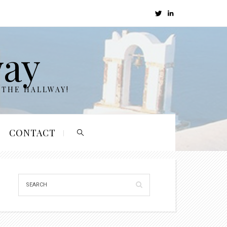
way
 THE HALLWAY!
CONTACT