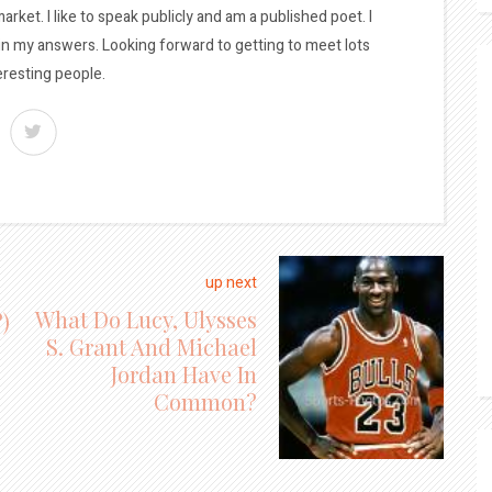
arket. I like to speak publicly and am a published poet. I
 in my answers. Looking forward to getting to meet lots
eresting people.
up next
What Do Lucy, Ulysses
)
S. Grant And Michael
Jordan Have In
Common?