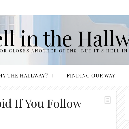
ll in the Hall
R CLOSES ANOTHER OPENS, BUT IT'S HELL IN
HY THE HALLWAY?
FINDING OUR WAY
pid If You Follow