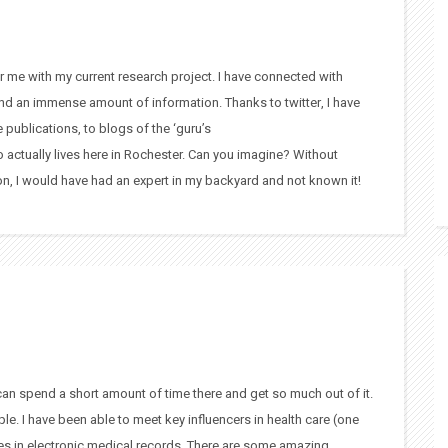
or me with my current research project. I have connected with
nd an immense amount of information. Thanks to twitter, I have
e publications, to blogs of the ‘guru’s
o actually lives here in Rochester. Can you imagine? Without
on, I would have had an expert in my backyard and not known it!
 can spend a short amount of time there and get so much out of it.
ple. I have been able to meet key influencers in health care (one
ges in electronic medical records. There are some amazing