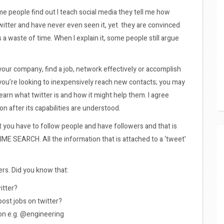
ome people find out I teach social media they tell me how
itter and have never even seen it, yet they are convinced
 a waste of time. When I explain it, some people still argue
w your company, find a job, network effectively or accomplish
 you’re looking to inexpensively reach new contacts; you may
arn what twitter is and how it might help them. I agree
on after its capabilities are understood.
at you have to follow people and have followers and that is
 TIME SEARCH. All the information that is attached to a ‘tweet’
ers. Did you know that:
itter?
ost jobs on twitter?
ion e.g. @engineering