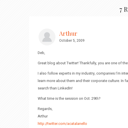
7 
Arthur
October 5, 2009
Deb,
Great blog about Twitter! Thankfully, you are one of th
I also follow experts in my industry, companies I’m i
learn more about them and their corporate culture. In fa
search than LinkedIn!
What time is the session on Oct. 29th?
Regards,
Arthur
http://twitter.com/acatalanello