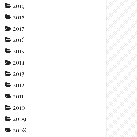
2019
2018
2017
2016
2015
2014
2013
2012
2011
2010
2009
2008