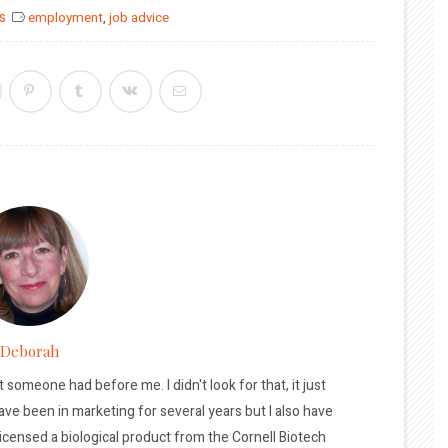
s
employment
,
job advice
Deborah
t someone had before me. I didn't look for that, it just
ave been in marketing for several years but I also have
licensed a biological product from the Cornell Biotech