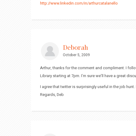
http://www.linkedin.com/in/arthurcatalanello
Deborah
October 5, 2009
Arthur, thanks for the comment and compliment. I follo
Library starting at 7pm. I’m sure we’ll have a great di
I agree that twitter is surprisingly useful in the job hunt
Regards, Deb