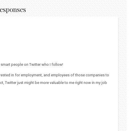
Responses
e smart people on Twitter who I follow!
nterested in for employment, and employees of those companies to
ct, Twitter just might be more valuable to me right now in my job