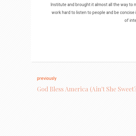
Institute and brought it almost all the way to m
work hard to listen to people and be concise
of int
previously
God Bless America (Ain't She Sweet?