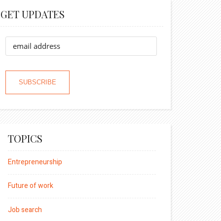
GET UPDATES
TOPICS
Entrepreneurship
Future of work
Job search