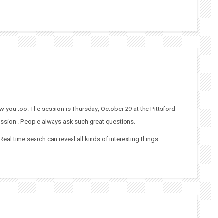
w you too. The session is Thursday, October 29 at the Pittsford
scussion . People always ask such great questions.
. Real time search can reveal all kinds of interesting things.