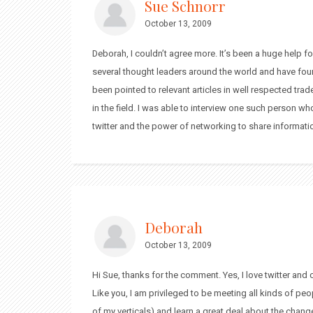
Sue Schnorr
October 13, 2009
Deborah, I couldn’t agree more. It’s been a huge help f
several thought leaders around the world and have fou
been pointed to relevant articles in well respected trad
in the field. I was able to interview one such person wh
twitter and the power of networking to share informati
Deborah
October 13, 2009
Hi Sue, thanks for the comment. Yes, I love twitter and
Like you, I am privileged to be meeting all kinds of peo
of my verticals) and learn a great deal about the chan