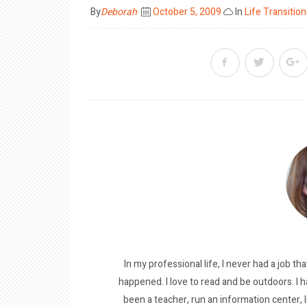
Posted
By
Deborah
October 5, 2009
In
Life Transition
on
In my professional life, I never had a job tha
happened. I love to read and be outdoors. I h
been a teacher, run an information center, 