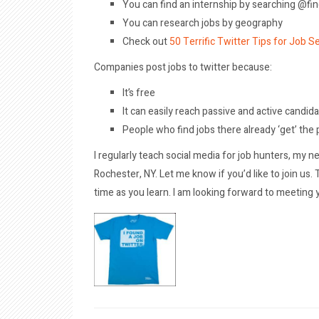
You can find an internship by searching @fi
You can research jobs by geography
Check out
50 Terrific Twitter Tips for Job S
Companies post jobs to twitter because:
It’s free
It can easily reach passive and active candid
People who find jobs there already ‘get’ the
I regularly teach social media for job hunters, my ne
Rochester, NY. Let me know if you’d like to join us
time as you learn. I am looking forward to meeting 