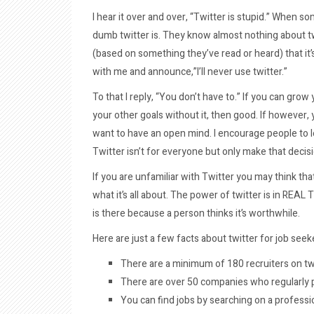
I hear it over and over, “Twitter is stupid.” When s
dumb twitter is. They know almost nothing about tw
(based on something they’ve read or heard) that it’s
with me and announce,”I’ll never use twitter.”
To that I reply, “You don’t have to.” If you can gro
your other goals without it, then good. If however,
want to have an open mind. I encourage people to le
Twitter isn’t for everyone but only make that decisi
If you are unfamiliar with Twitter you may think th
what it’s all about. The power of twitter is in REAL
is there because a person thinks it’s worthwhile.
Here are just a few facts about twitter for job seek
There are a minimum of 180 recruiters on tw
There are over 50 companies who regularly p
You can find jobs by searching on a profess