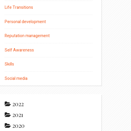
Life Transitions
Personal development
Reputation management
Self Awareness
Skills
Social media
2022
2021
2020