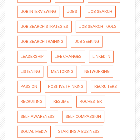
JOB INTERVIEWING
JOBS
JOB SEARCH
JOB SEARCH STRATEGIES
JOB SEARCH TOOLS
JOB SEARCH TRAINING
JOB SEEKING
LEADERSHIP
LIFE CHANGES
LINKED IN
LISTENING
MENTORING
NETWORKING
PASSION
POSITIVE THINKING
RECRUITERS
RECRUITING
RESUME
ROCHESTER
SELF AWARENESS
SELF COMPASSION
SOCIAL MEDIA
STARTING A BUSINESS