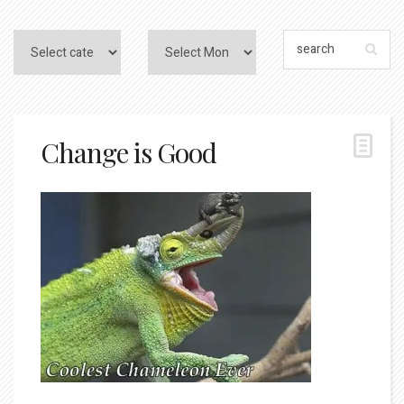
Change is Good