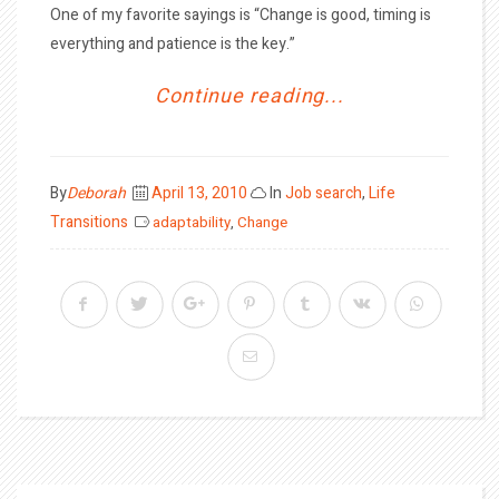
One of my favorite sayings is “Change is good, timing is
everything and patience is the key.”
Continue reading...
Posted
By
Deborah
April 13, 2010
In
Job search
,
Life
on
Transitions
adaptability
,
Change