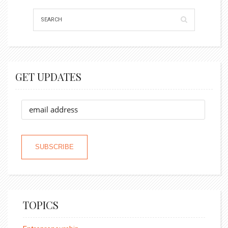
GET UPDATES
TOPICS