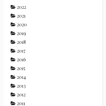
2022
2021
2020
2019
2018
2017
2016
2015
2014
2013
2012
2011