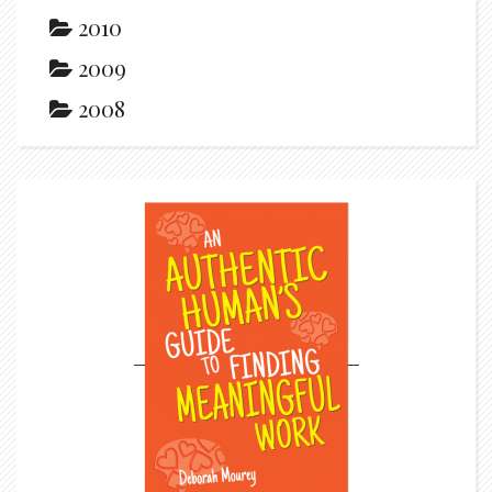
2010
2009
2008