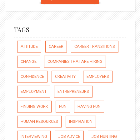
TAGS
ATTITUDE
CAREER
CAREER TRANSITIONS
CHANGE
COMPANIES THAT ARE HIRING
CONFIDENCE
CREATIVITY
EMPLOYERS
EMPLOYMENT
ENTREPRENEURS
FINDING WORK
FUN
HAVING FUN
HUMAN RESOURCES
INSPIRATION
INTERVIEWING
JOB ADVICE
JOB HUNTING