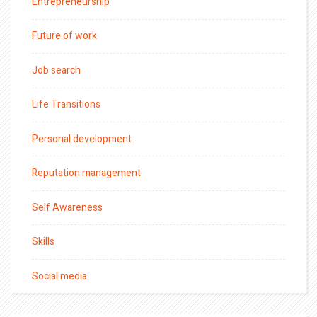
Entrepreneurship
Future of work
Job search
Life Transitions
Personal development
Reputation management
Self Awareness
Skills
Social media