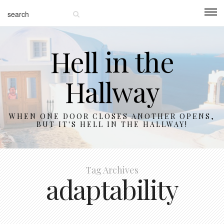
Hell in the
Hallway
WHEN ONE DOOR CLOSES ANOTHER OPENS,
BUT IT'S HELL IN THE HALLWAY!
Tag Archives
adaptability