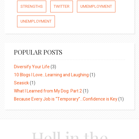
STRENGTHS
TWITTER
UMEMPLOYMENT
UNEMPLOYMENT
POPULAR POSTS
Diversify Your Life
(3)
10 Blogs I Love…Learning and Laughing
(1)
Seasick
(1)
What I Learned from My Dog: Part 2
(1)
Because Every Job is “Temporary”…Confidence is Key
(1)
Hell in the