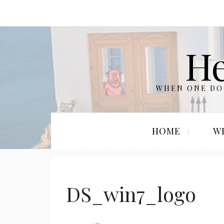
He
WHEN ONE DOO
HOME
W
DS_win7_logo