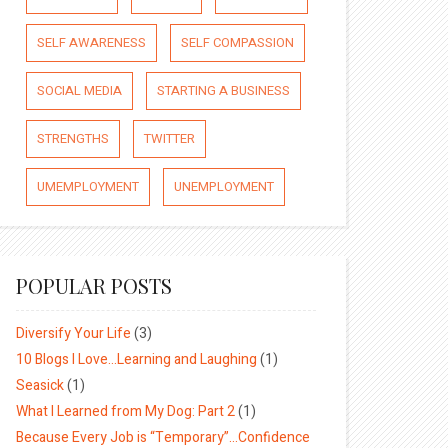
SELF AWARENESS
SELF COMPASSION
SOCIAL MEDIA
STARTING A BUSINESS
STRENGTHS
TWITTER
UMEMPLOYMENT
UNEMPLOYMENT
POPULAR POSTS
Diversify Your Life
(3)
10 Blogs I Love…Learning and Laughing
(1)
Seasick
(1)
What I Learned from My Dog: Part 2
(1)
Because Every Job is “Temporary”…Confidence