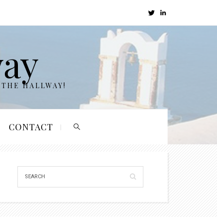
way
 THE HALLWAY!
CONTACT