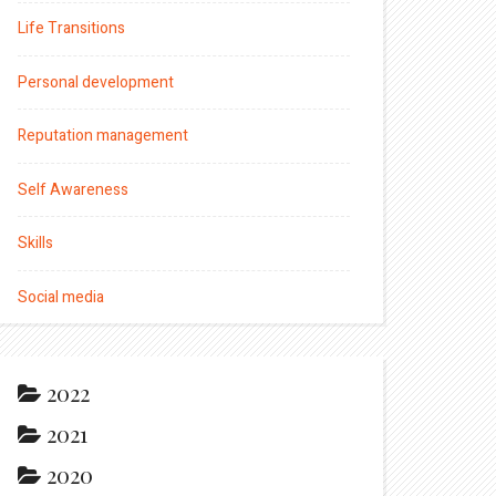
Life Transitions
Personal development
Reputation management
Self Awareness
Skills
Social media
2022
2021
2020