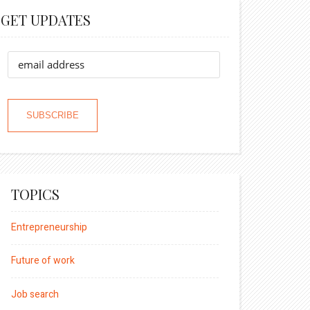
GET UPDATES
TOPICS
Entrepreneurship
Future of work
Job search