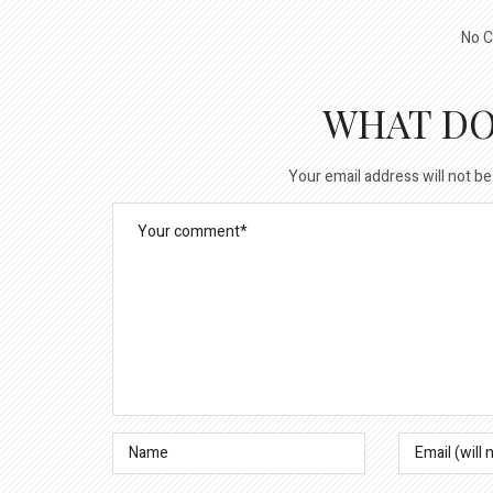
No C
WHAT DO
Your email address will not be