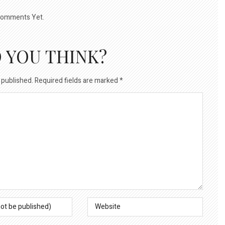
omments Yet.
 YOU THINK?
 published.
Required fields are marked
*