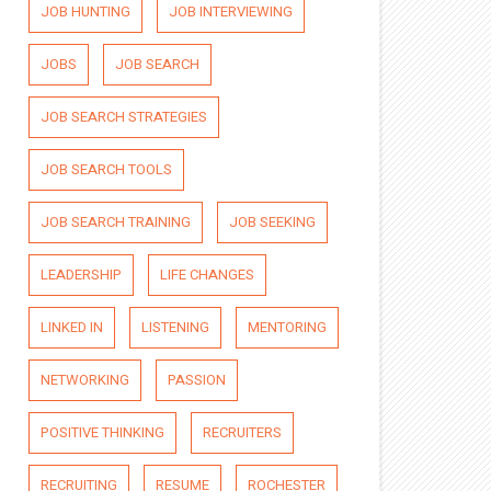
JOB HUNTING
JOB INTERVIEWING
JOBS
JOB SEARCH
JOB SEARCH STRATEGIES
JOB SEARCH TOOLS
JOB SEARCH TRAINING
JOB SEEKING
LEADERSHIP
LIFE CHANGES
LINKED IN
LISTENING
MENTORING
NETWORKING
PASSION
POSITIVE THINKING
RECRUITERS
RECRUITING
RESUME
ROCHESTER