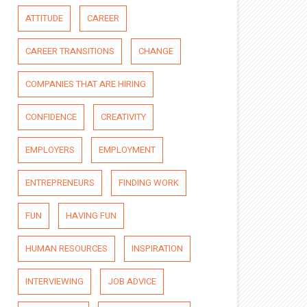
ATTITUDE
CAREER
CAREER TRANSITIONS
CHANGE
COMPANIES THAT ARE HIRING
CONFIDENCE
CREATIVITY
EMPLOYERS
EMPLOYMENT
ENTREPRENEURS
FINDING WORK
FUN
HAVING FUN
HUMAN RESOURCES
INSPIRATION
INTERVIEWING
JOB ADVICE