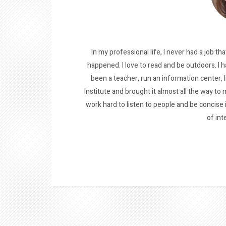
In my professional life, I never had a job tha
happened. I love to read and be outdoors. I h
been a teacher, run an information center, 
Institute and brought it almost all the way to m
work hard to listen to people and be concise
of int