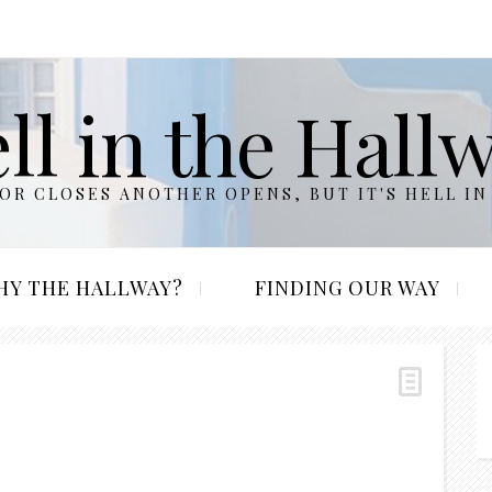
ll in the Hall
R CLOSES ANOTHER OPENS, BUT IT'S HELL IN
HY THE HALLWAY?
FINDING OUR WAY