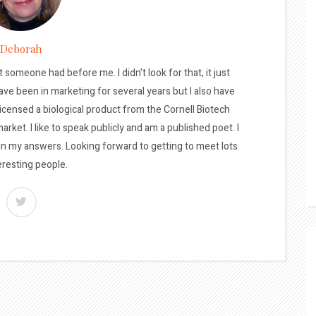
Deborah
t someone had before me. I didn't look for that, it just
ave been in marketing for several years but I also have
licensed a biological product from the Cornell Biotech
arket. I like to speak publicly and am a published poet. I
 in my answers. Looking forward to getting to meet lots
eresting people.