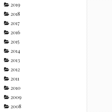
2019
2018
2017
2016
2015
2014
2013
2012
2011
2010
2009
2008