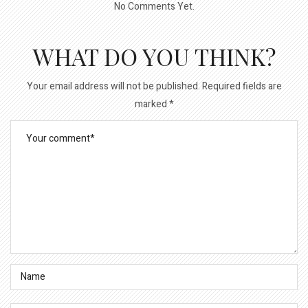
No Comments Yet.
WHAT DO YOU THINK?
Your email address will not be published.
Required fields are
marked
*