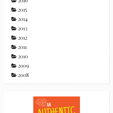
2016
2015
2014
2013
2012
2011
2010
2009
2008