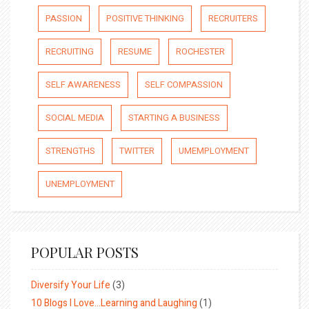
PASSION
POSITIVE THINKING
RECRUITERS
RECRUITING
RESUME
ROCHESTER
SELF AWARENESS
SELF COMPASSION
SOCIAL MEDIA
STARTING A BUSINESS
STRENGTHS
TWITTER
UMEMPLOYMENT
UNEMPLOYMENT
POPULAR POSTS
Diversify Your Life
(3)
10 Blogs I Love…Learning and Laughing
(1)