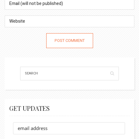
GET UPDATES