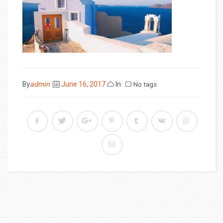
Posted
By
admin
June 16, 2017
In
No tags
on