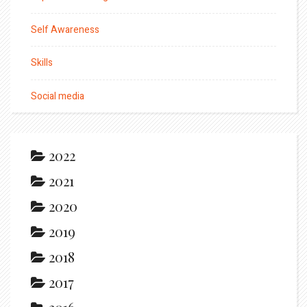
Self Awareness
Skills
Social media
2022
2021
2020
2019
2018
2017