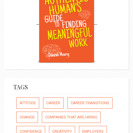
TAGS
ATTITUDE
CAREER
CAREER TRANSITIONS
CHANGE
COMPANIES THAT ARE HIRING
CONFIDENCE
CREATIVITY
EMPLOYERS