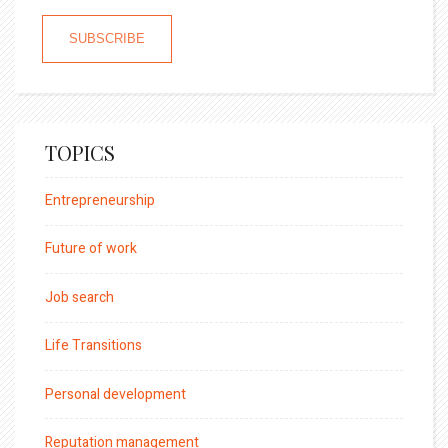
TOPICS
Entrepreneurship
Future of work
Job search
Life Transitions
Personal development
Reputation management