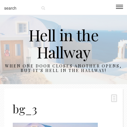
Hell in the
Hallway
WHEN ONE DOOR CLOSES ANOTHER OPENS,
BUT IT'S HELL IN THE HALLWAY!
bg_3