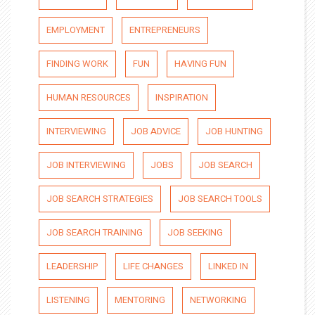
EMPLOYMENT
ENTREPRENEURS
FINDING WORK
FUN
HAVING FUN
HUMAN RESOURCES
INSPIRATION
INTERVIEWING
JOB ADVICE
JOB HUNTING
JOB INTERVIEWING
JOBS
JOB SEARCH
JOB SEARCH STRATEGIES
JOB SEARCH TOOLS
JOB SEARCH TRAINING
JOB SEEKING
LEADERSHIP
LIFE CHANGES
LINKED IN
LISTENING
MENTORING
NETWORKING