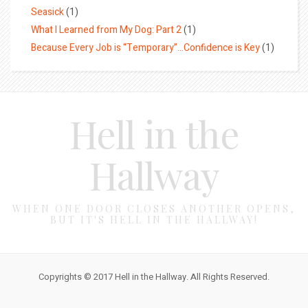
Seasick
(1)
What I Learned from My Dog: Part 2
(1)
Because Every Job is “Temporary”…Confidence is Key
(1)
Hell in the
Hallway
WHEN ONE DOOR CLOSES ANOTHER OPENS,
BUT IT'S HELL IN THE HALLWAY!
Copyrights © 2017 Hell in the Hallway. All Rights Reserved.