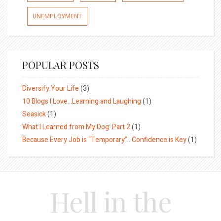
UNEMPLOYMENT
POPULAR POSTS
Diversify Your Life
(3)
10 Blogs I Love…Learning and Laughing
(1)
Seasick
(1)
What I Learned from My Dog: Part 2
(1)
Because Every Job is “Temporary”…Confidence is Key
(1)
Hell in the