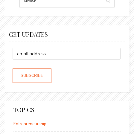
GET UPDATES
TOPICS
Entrepreneurship