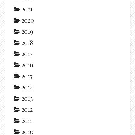
2021
2020
2019
2018
2017
2016
2015
2014
2013
2012
2011
2010