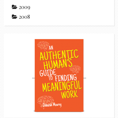
2009
2008