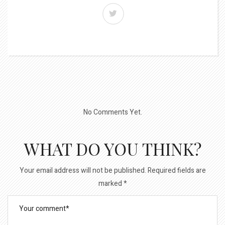
No Comments Yet.
WHAT DO YOU THINK?
Your email address will not be published.
Required fields are
marked
*