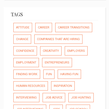
TAGS
ATTITUDE
CAREER
CAREER TRANSITIONS
CHANGE
COMPANIES THAT ARE HIRING
CONFIDENCE
CREATIVITY
EMPLOYERS
EMPLOYMENT
ENTREPRENEURS
FINDING WORK
FUN
HAVING FUN
HUMAN RESOURCES
INSPIRATION
INTERVIEWING
JOB ADVICE
JOB HUNTING