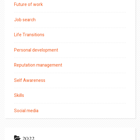
Future of work
Job search
Life Transitions
Personal development
Reputation management
Self Awareness
Skills
Social media
2022