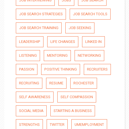
JOB INTERVIEWING
JOBS
JOB SEARCH
JOB SEARCH STRATEGIES
JOB SEARCH TOOLS
JOB SEARCH TRAINING
JOB SEEKING
LEADERSHIP
LIFE CHANGES
LINKED IN
LISTENING
MENTORING
NETWORKING
PASSION
POSITIVE THINKING
RECRUITERS
RECRUITING
RESUME
ROCHESTER
SELF AWARENESS
SELF COMPASSION
SOCIAL MEDIA
STARTING A BUSINESS
STRENGTHS
TWITTER
UMEMPLOYMENT