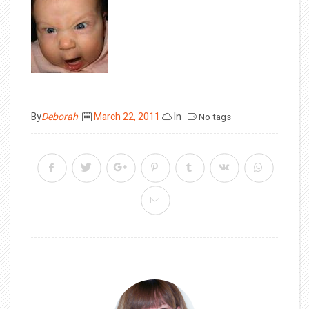
Posted
By
Deborah
March 22, 2011
In
No tags
on