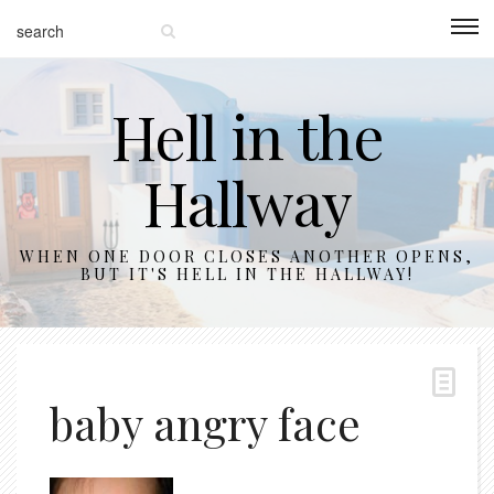
Hell in the
Hallway
WHEN ONE DOOR CLOSES ANOTHER OPENS,
BUT IT'S HELL IN THE HALLWAY!
baby angry face