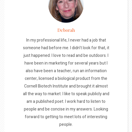
Deborah
In my professional life, I never had a job that
someone had before me. I didn't look for that, it
just happened. I love to read and be outdoors. I
have been in marketing for several years but I
also have been a teacher, run an information
center, licensed a biological product from the
Cornell Biotech Institute and brought it almost
all the way to market. I like to speak publicly and
am a published poet. I work hard to listen to
people and be concise in my answers. Looking
forward to getting to meet lots of interesting
people.