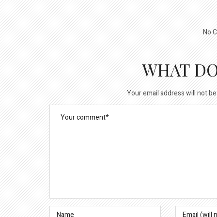
No C
WHAT DO
Your email address will not be