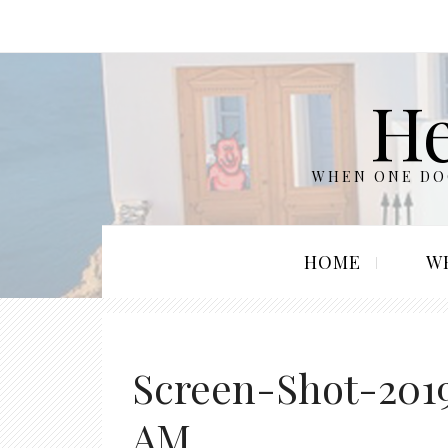
He
WHEN ONE DOO
HOME
W
Screen-Shot-2019
AM