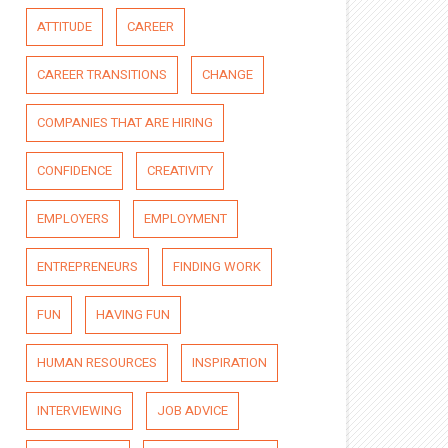
ATTITUDE
CAREER
CAREER TRANSITIONS
CHANGE
COMPANIES THAT ARE HIRING
CONFIDENCE
CREATIVITY
EMPLOYERS
EMPLOYMENT
ENTREPRENEURS
FINDING WORK
FUN
HAVING FUN
HUMAN RESOURCES
INSPIRATION
INTERVIEWING
JOB ADVICE