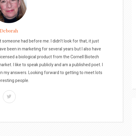
Deborah
t someone had before me. I didn't look for that, it just
ave been in marketing for several years but I also have
licensed a biological product from the Cornell Biotech
arket. I like to speak publicly and am a published poet. I
 in my answers. Looking forward to getting to meet lots
eresting people.