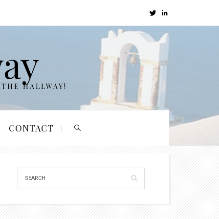
way
 THE HALLWAY!
CONTACT