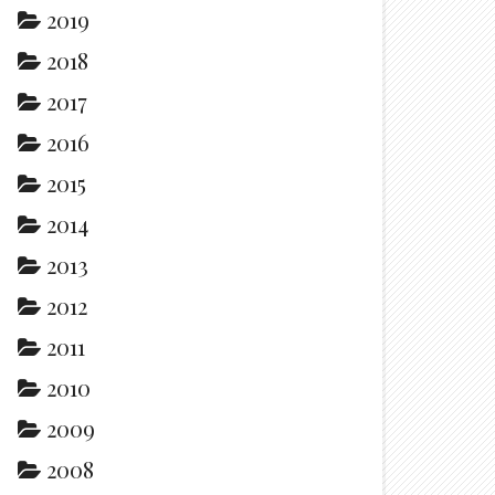
2019
2018
2017
2016
2015
2014
2013
2012
2011
2010
2009
2008