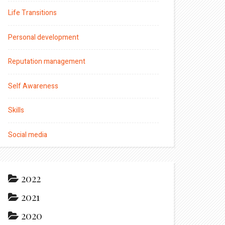
Life Transitions
Personal development
Reputation management
Self Awareness
Skills
Social media
2022
2021
2020