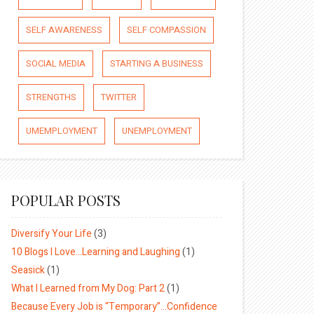
SELF AWARENESS
SELF COMPASSION
SOCIAL MEDIA
STARTING A BUSINESS
STRENGTHS
TWITTER
UMEMPLOYMENT
UNEMPLOYMENT
POPULAR POSTS
Diversify Your Life
(3)
10 Blogs I Love…Learning and Laughing
(1)
Seasick
(1)
What I Learned from My Dog: Part 2
(1)
Because Every Job is “Temporary”…Confidence