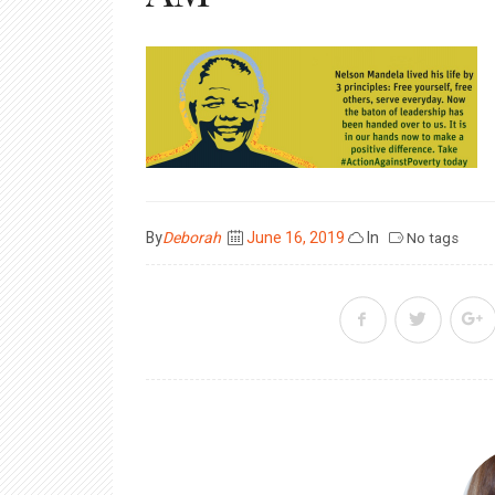
Posted
By
Deborah
June 16, 2019
In
No tags
on