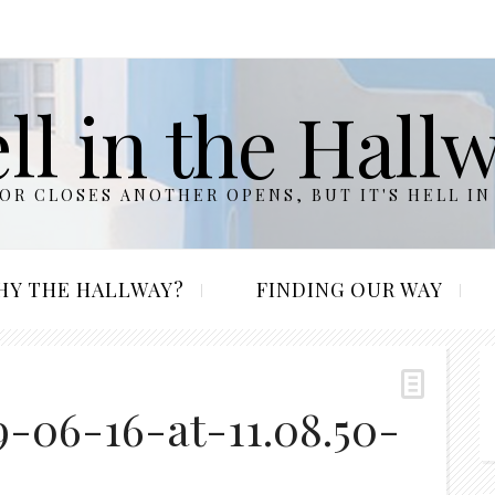
ll in the Hall
R CLOSES ANOTHER OPENS, BUT IT'S HELL IN
HY THE HALLWAY?
FINDING OUR WAY
-06-16-at-11.08.50-