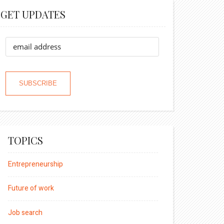
GET UPDATES
TOPICS
Entrepreneurship
Future of work
Job search