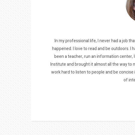
In my professional life, I never had a job tha
happened. I love to read and be outdoors. I h
been a teacher, run an information center, 
Institute and brought it almost all the way to m
work hard to listen to people and be concise
of int