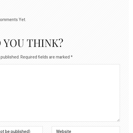
omments Yet.
 YOU THINK?
 published.
Required fields are marked
*