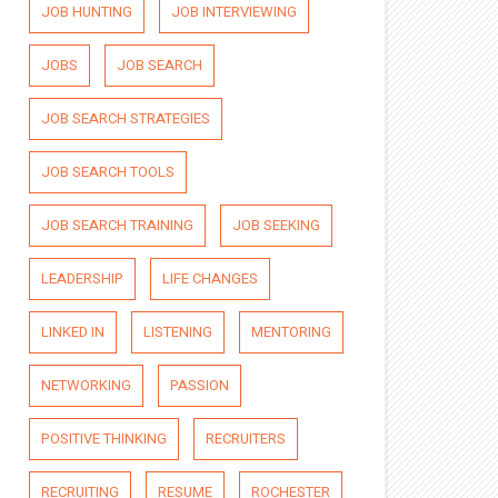
JOB HUNTING
JOB INTERVIEWING
JOBS
JOB SEARCH
JOB SEARCH STRATEGIES
JOB SEARCH TOOLS
JOB SEARCH TRAINING
JOB SEEKING
LEADERSHIP
LIFE CHANGES
LINKED IN
LISTENING
MENTORING
NETWORKING
PASSION
POSITIVE THINKING
RECRUITERS
RECRUITING
RESUME
ROCHESTER