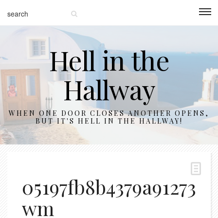
Hell in the
Hallway
WHEN ONE DOOR CLOSES ANOTHER OPENS,
BUT IT'S HELL IN THE HALLWAY!
05197fb8b4379a912730a
wm