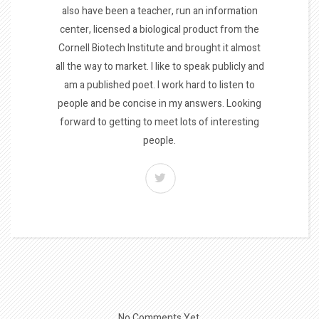
also have been a teacher, run an information
center, licensed a biological product from the
Cornell Biotech Institute and brought it almost
all the way to market. I like to speak publicly and
am a published poet. I work hard to listen to
people and be concise in my answers. Looking
forward to getting to meet lots of interesting
people.
No Comments Yet.