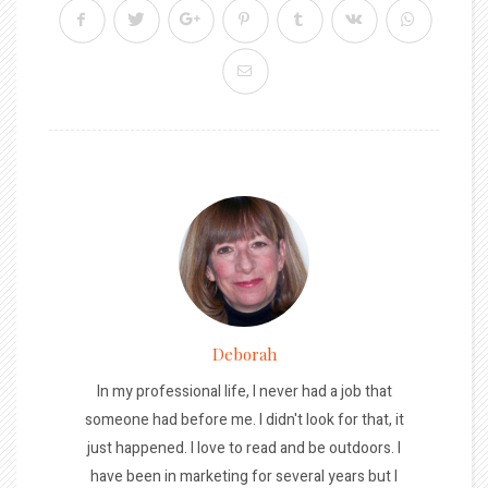
Deborah
In my professional life, I never had a job that
someone had before me. I didn't look for that, it
just happened. I love to read and be outdoors. I
have been in marketing for several years but I