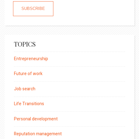
TOPICS
Entrepreneurship
Future of work
Job search
Life Transitions
Personal development
Reputation management