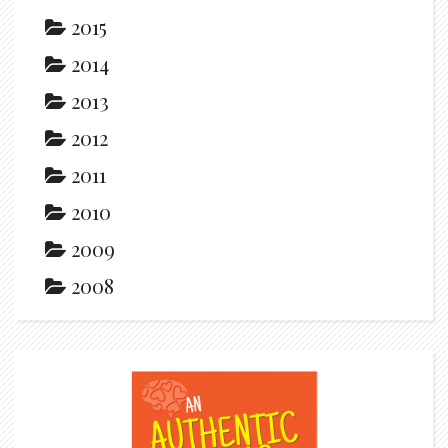
2015
2014
2013
2012
2011
2010
2009
2008