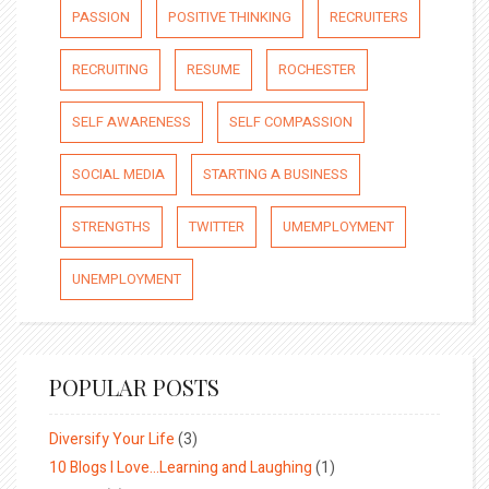
PASSION
POSITIVE THINKING
RECRUITERS
RECRUITING
RESUME
ROCHESTER
SELF AWARENESS
SELF COMPASSION
SOCIAL MEDIA
STARTING A BUSINESS
STRENGTHS
TWITTER
UMEMPLOYMENT
UNEMPLOYMENT
POPULAR POSTS
Diversify Your Life
(3)
10 Blogs I Love…Learning and Laughing
(1)