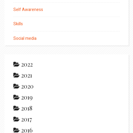
Self Awareness
Skills
Social media
2022
2021
2020
2019
2018
2017
2016