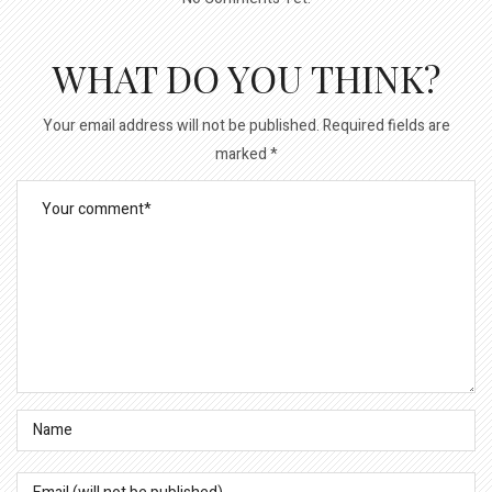
WHAT DO YOU THINK?
Your email address will not be published.
Required fields are
marked
*