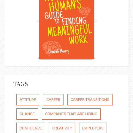
TAGS
ATTITUDE
CAREER
CAREER TRANSITIONS
CHANGE
COMPANIES THAT ARE HIRING
CONFIDENCE
CREATIVITY
EMPLOYERS