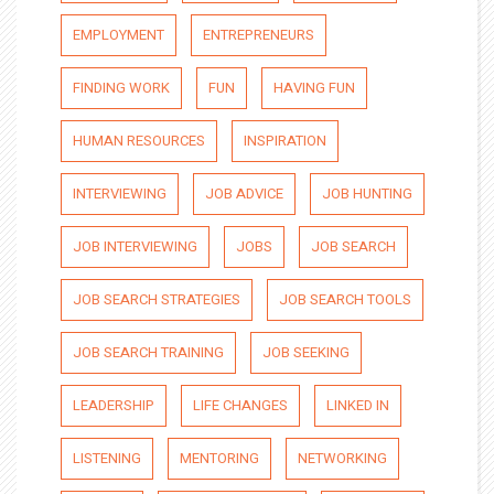
EMPLOYMENT
ENTREPRENEURS
FINDING WORK
FUN
HAVING FUN
HUMAN RESOURCES
INSPIRATION
INTERVIEWING
JOB ADVICE
JOB HUNTING
JOB INTERVIEWING
JOBS
JOB SEARCH
JOB SEARCH STRATEGIES
JOB SEARCH TOOLS
JOB SEARCH TRAINING
JOB SEEKING
LEADERSHIP
LIFE CHANGES
LINKED IN
LISTENING
MENTORING
NETWORKING