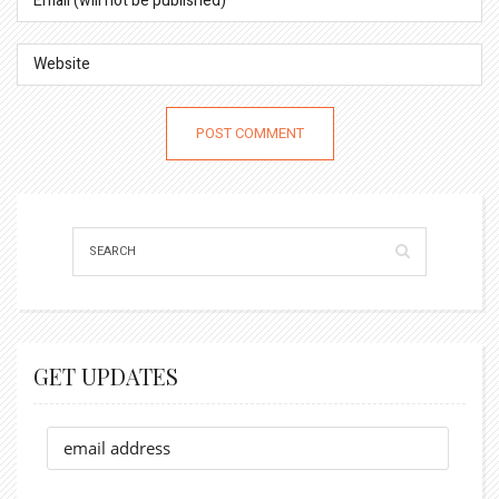
GET UPDATES