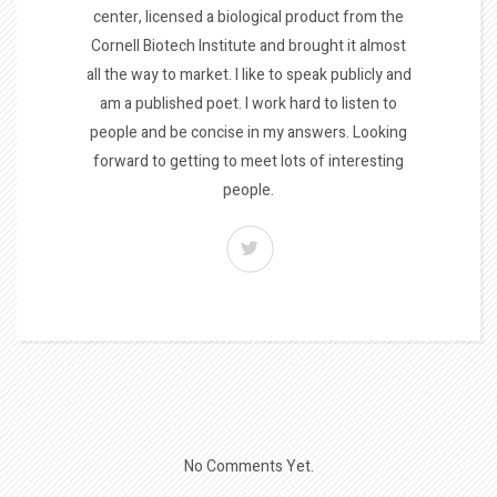
center, licensed a biological product from the
Cornell Biotech Institute and brought it almost
all the way to market. I like to speak publicly and
am a published poet. I work hard to listen to
people and be concise in my answers. Looking
forward to getting to meet lots of interesting
people.
No Comments Yet.