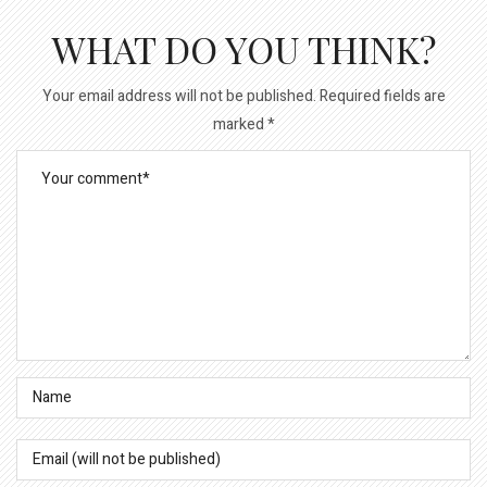
WHAT DO YOU THINK?
Your email address will not be published.
Required fields are
marked
*