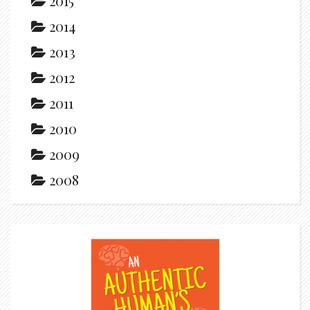
2015
2014
2013
2012
2011
2010
2009
2008