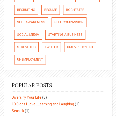
RECRUITING
RESUME
ROCHESTER
SELF AWARENESS
SELF COMPASSION
SOCIAL MEDIA
STARTING A BUSINESS
STRENGTHS
TWITTER
UMEMPLOYMENT
UNEMPLOYMENT
POPULAR POSTS
Diversify Your Life
(3)
10 Blogs I Love…Learning and Laughing
(1)
Seasick
(1)