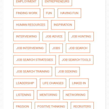
EMPLOYMENT
ENTREPRENEURS
FINDING WORK
FUN
HAVING FUN
HUMAN RESOURCES
INSPIRATION
INTERVIEWING
JOB ADVICE
JOB HUNTING
JOB INTERVIEWING
JOBS
JOB SEARCH
JOB SEARCH STRATEGIES
JOB SEARCH TOOLS
JOB SEARCH TRAINING
JOB SEEKING
LEADERSHIP
LIFE CHANGES
LINKED IN
LISTENING
MENTORING
NETWORKING
PASSION
POSITIVE THINKING
RECRUITERS