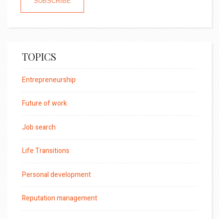
TOPICS
Entrepreneurship
Future of work
Job search
Life Transitions
Personal development
Reputation management