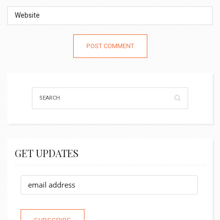
GET UPDATES