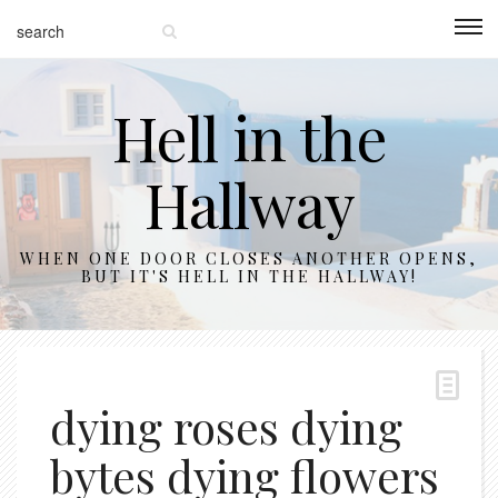
Hell in the
Hallway
WHEN ONE DOOR CLOSES ANOTHER OPENS,
BUT IT'S HELL IN THE HALLWAY!
dying roses dying
bytes dying flowers