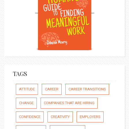
TAGS
ATTITUDE
CAREER
CAREER TRANSITIONS
CHANGE
COMPANIES THAT ARE HIRING
CONFIDENCE
CREATIVITY
EMPLOYERS