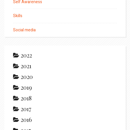
Self Awareness
Skills
Social media
2022
2021
2020
2019
2018
2017
2016