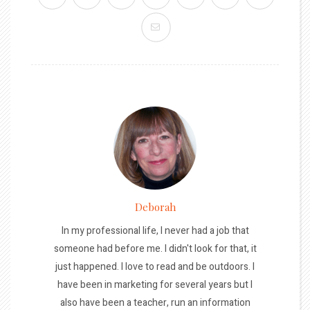
Deborah
In my professional life, I never had a job that
someone had before me. I didn't look for that, it
just happened. I love to read and be outdoors. I
have been in marketing for several years but I
also have been a teacher, run an information