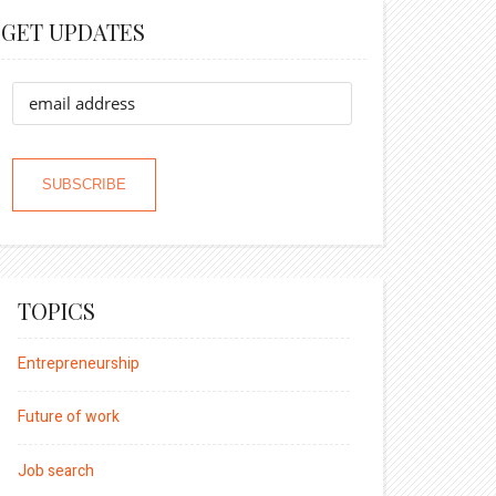
GET UPDATES
TOPICS
Entrepreneurship
Future of work
Job search