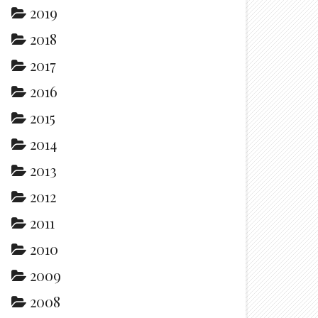
2019
2018
2017
2016
2015
2014
2013
2012
2011
2010
2009
2008