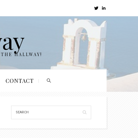
way
 THE HALLWAY!
CONTACT
ELJfZ.jpg