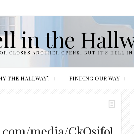
ll in the Hall
R CLOSES ANOTHER OPENS, BUT IT'S HELL IN
HY THE HALLWAY?
FINDING OUR WAY
g.com/media/CkOsifoUUA