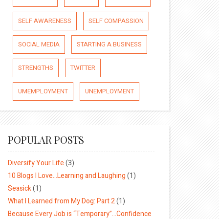
SELF AWARENESS
SELF COMPASSION
SOCIAL MEDIA
STARTING A BUSINESS
STRENGTHS
TWITTER
UMEMPLOYMENT
UNEMPLOYMENT
POPULAR POSTS
Diversify Your Life
(3)
10 Blogs I Love…Learning and Laughing
(1)
Seasick
(1)
What I Learned from My Dog: Part 2
(1)
Because Every Job is “Temporary”…Confidence