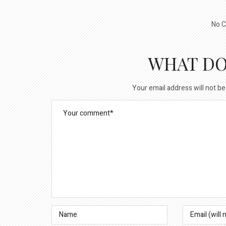
No C
WHAT DO
Your email address will not be