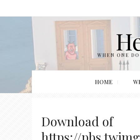
He
WHEN ONE DOO
HOME
W
Download of
https://pbs.twim