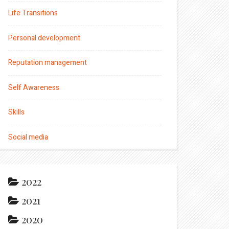
Life Transitions
Personal development
Reputation management
Self Awareness
Skills
Social media
2022
2021
2020