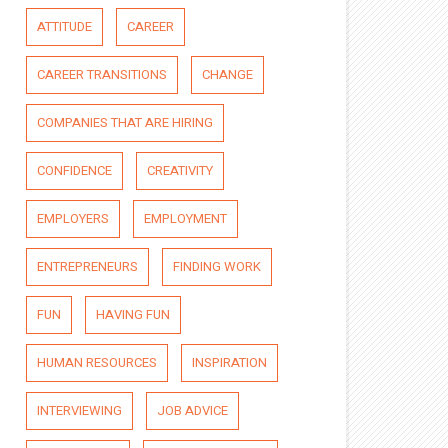
ATTITUDE
CAREER
CAREER TRANSITIONS
CHANGE
COMPANIES THAT ARE HIRING
CONFIDENCE
CREATIVITY
EMPLOYERS
EMPLOYMENT
ENTREPRENEURS
FINDING WORK
FUN
HAVING FUN
HUMAN RESOURCES
INSPIRATION
INTERVIEWING
JOB ADVICE