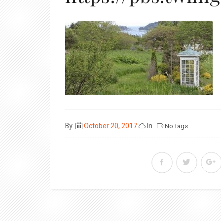
Posted
By
October 20, 2017
In
No tags
on