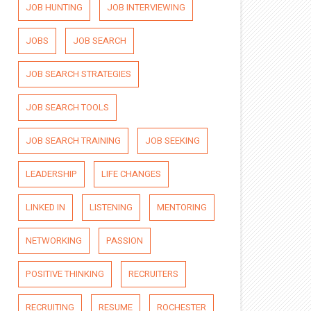
JOB HUNTING
JOB INTERVIEWING
JOBS
JOB SEARCH
JOB SEARCH STRATEGIES
JOB SEARCH TOOLS
JOB SEARCH TRAINING
JOB SEEKING
LEADERSHIP
LIFE CHANGES
LINKED IN
LISTENING
MENTORING
NETWORKING
PASSION
POSITIVE THINKING
RECRUITERS
RECRUITING
RESUME
ROCHESTER