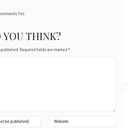
omments Yet.
 YOU THINK?
 published.
Required fields are marked
*