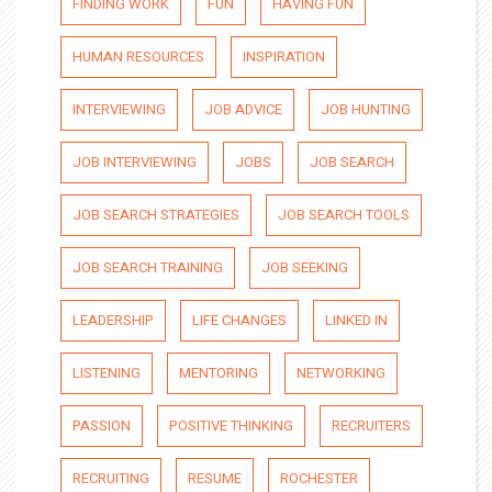
FINDING WORK
FUN
HAVING FUN
HUMAN RESOURCES
INSPIRATION
INTERVIEWING
JOB ADVICE
JOB HUNTING
JOB INTERVIEWING
JOBS
JOB SEARCH
JOB SEARCH STRATEGIES
JOB SEARCH TOOLS
JOB SEARCH TRAINING
JOB SEEKING
LEADERSHIP
LIFE CHANGES
LINKED IN
LISTENING
MENTORING
NETWORKING
PASSION
POSITIVE THINKING
RECRUITERS
RECRUITING
RESUME
ROCHESTER