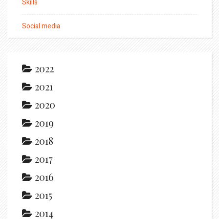
Skills
Social media
2022
2021
2020
2019
2018
2017
2016
2015
2014