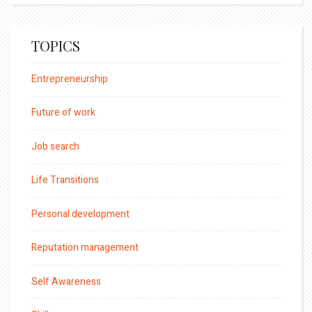
TOPICS
Entrepreneurship
Future of work
Job search
Life Transitions
Personal development
Reputation management
Self Awareness