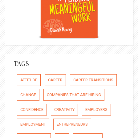
TAGS
ATTITUDE
CAREER
CAREER TRANSITIONS
CHANGE
COMPANIES THAT ARE HIRING
CONFIDENCE
CREATIVITY
EMPLOYERS
EMPLOYMENT
ENTREPRENEURS