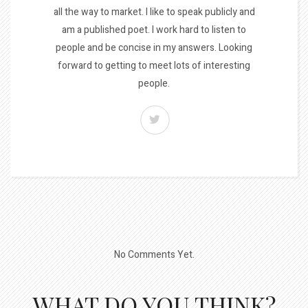
all the way to market. I like to speak publicly and
am a published poet. I work hard to listen to
people and be concise in my answers. Looking
forward to getting to meet lots of interesting
people.
No Comments Yet.
WHAT DO YOU THINK?