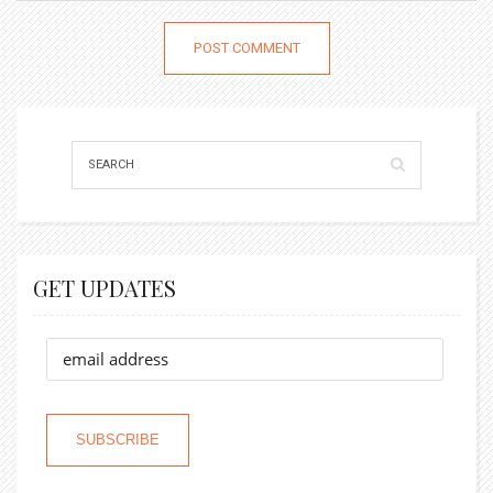
GET UPDATES