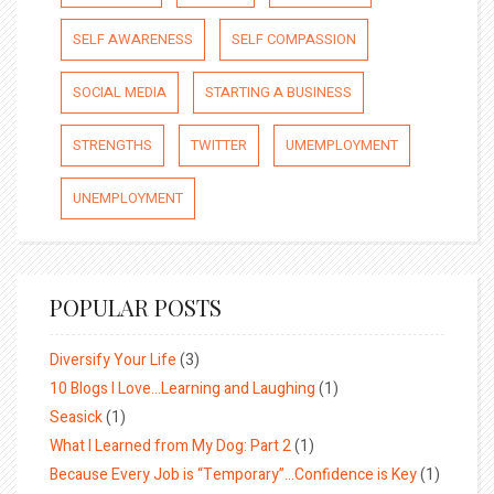
SELF AWARENESS
SELF COMPASSION
SOCIAL MEDIA
STARTING A BUSINESS
STRENGTHS
TWITTER
UMEMPLOYMENT
UNEMPLOYMENT
POPULAR POSTS
Diversify Your Life
(3)
10 Blogs I Love…Learning and Laughing
(1)
Seasick
(1)
What I Learned from My Dog: Part 2
(1)
Because Every Job is “Temporary”…Confidence is Key
(1)