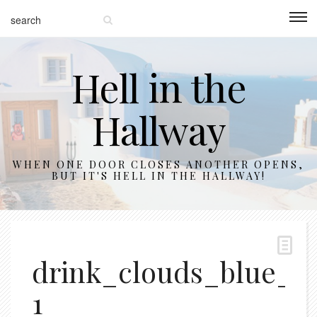
Hell in the
Hallway
WHEN ONE DOOR CLOSES ANOTHER OPENS,
BUT IT'S HELL IN THE HALLWAY!
drink_clouds_blue_11
1