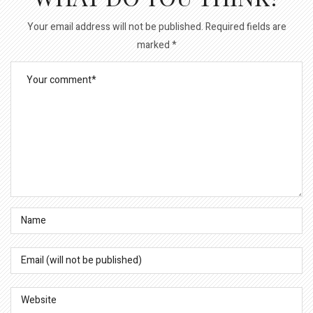
Your email address will not be published.
Required fields are
marked
*