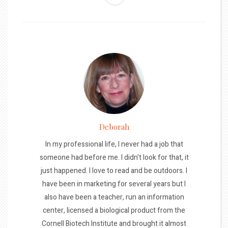
Deborah
In my professional life, I never had a job that
someone had before me. I didn't look for that, it
just happened. I love to read and be outdoors. I
have been in marketing for several years but I
also have been a teacher, run an information
center, licensed a biological product from the
Cornell Biotech Institute and brought it almost