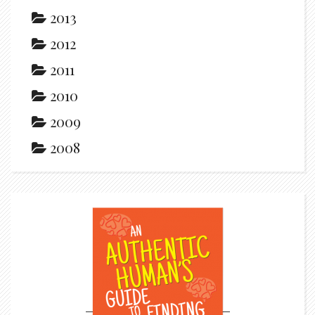
2013
2012
2011
2010
2009
2008