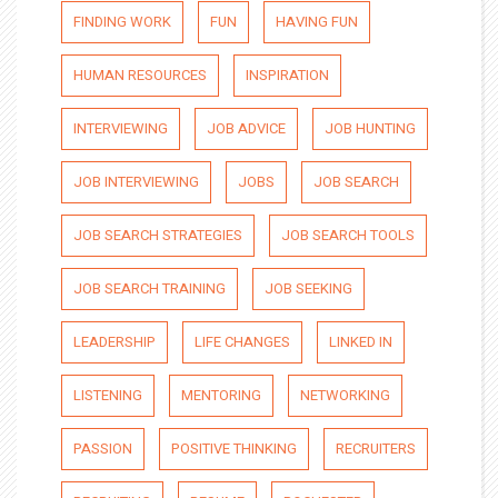
FINDING WORK
FUN
HAVING FUN
HUMAN RESOURCES
INSPIRATION
INTERVIEWING
JOB ADVICE
JOB HUNTING
JOB INTERVIEWING
JOBS
JOB SEARCH
JOB SEARCH STRATEGIES
JOB SEARCH TOOLS
JOB SEARCH TRAINING
JOB SEEKING
LEADERSHIP
LIFE CHANGES
LINKED IN
LISTENING
MENTORING
NETWORKING
PASSION
POSITIVE THINKING
RECRUITERS