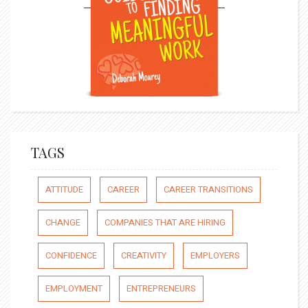
TAGS
ATTITUDE
CAREER
CAREER TRANSITIONS
CHANGE
COMPANIES THAT ARE HIRING
CONFIDENCE
CREATIVITY
EMPLOYERS
EMPLOYMENT
ENTREPRENEURS