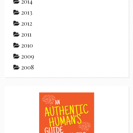
2014
2013
2012
2011
2010
2009
2008