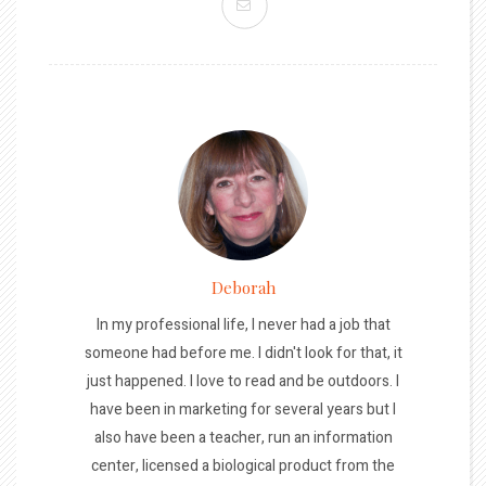
Deborah
In my professional life, I never had a job that
someone had before me. I didn't look for that, it
just happened. I love to read and be outdoors. I
have been in marketing for several years but I
also have been a teacher, run an information
center, licensed a biological product from the