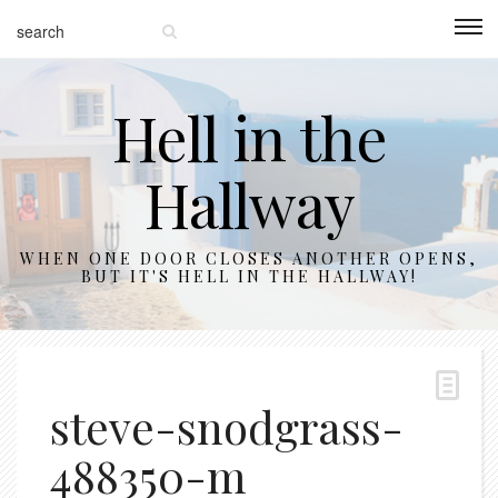
Hell in the
Hallway
WHEN ONE DOOR CLOSES ANOTHER OPENS,
BUT IT'S HELL IN THE HALLWAY!
steve-snodgrass-
488350-m