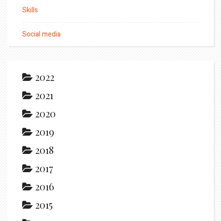
Skills
Social media
2022
2021
2020
2019
2018
2017
2016
2015