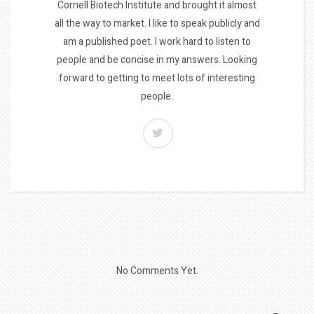
Cornell Biotech Institute and brought it almost
all the way to market. I like to speak publicly and
am a published poet. I work hard to listen to
people and be concise in my answers. Looking
forward to getting to meet lots of interesting
people.
No Comments Yet.