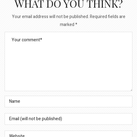
WHAT DO YOU THINK?
Your email address will not be published.
Required fields are
marked
*