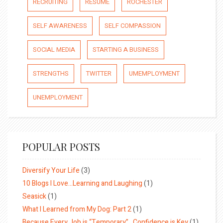
RECRUITING
RESUME
ROCHESTER
SELF AWARENESS
SELF COMPASSION
SOCIAL MEDIA
STARTING A BUSINESS
STRENGTHS
TWITTER
UMEMPLOYMENT
UNEMPLOYMENT
POPULAR POSTS
Diversify Your Life
(3)
10 Blogs I Love…Learning and Laughing
(1)
Seasick
(1)
What I Learned from My Dog: Part 2
(1)
Because Every Job is “Temporary”…Confidence is Key
(1)