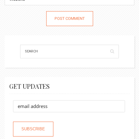
GET UPDATES