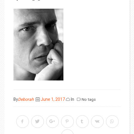
Posted
By
Deborah
June 1, 2017
In
No tags
on