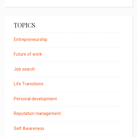
TOPICS
Entrepreneurship
Future of work
Job search
Life Transitions
Personal development
Reputation management
Self Awareness