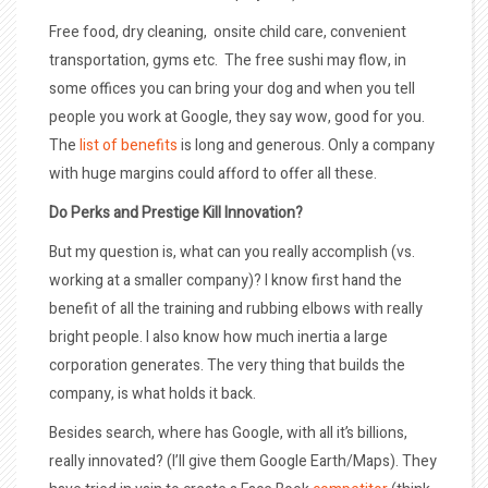
Free food, dry cleaning, onsite child care, convenient
transportation, gyms etc. The free sushi may flow, in
some offices you can bring your dog and when you tell
people you work at Google, they say wow, good for you.
The
list of benefits
is long and generous. Only a company
with huge margins could afford to offer all these.
Do Perks and Prestige Kill Innovation?
But my question is, what can you really accomplish (vs.
working at a smaller company)? I know first hand the
benefit of all the training and rubbing elbows with really
bright people. I also know how much inertia a large
corporation generates. The very thing that builds the
company, is what holds it back.
Besides search, where has Google, with all it’s billions,
really innovated? (I’ll give them Google Earth/Maps). They