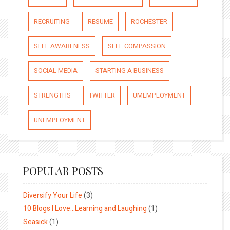
RECRUITING
RESUME
ROCHESTER
SELF AWARENESS
SELF COMPASSION
SOCIAL MEDIA
STARTING A BUSINESS
STRENGTHS
TWITTER
UMEMPLOYMENT
UNEMPLOYMENT
POPULAR POSTS
Diversify Your Life
(3)
10 Blogs I Love…Learning and Laughing
(1)
Seasick
(1)