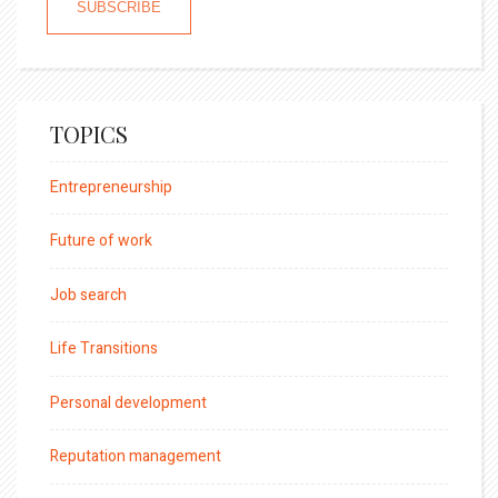
TOPICS
Entrepreneurship
Future of work
Job search
Life Transitions
Personal development
Reputation management