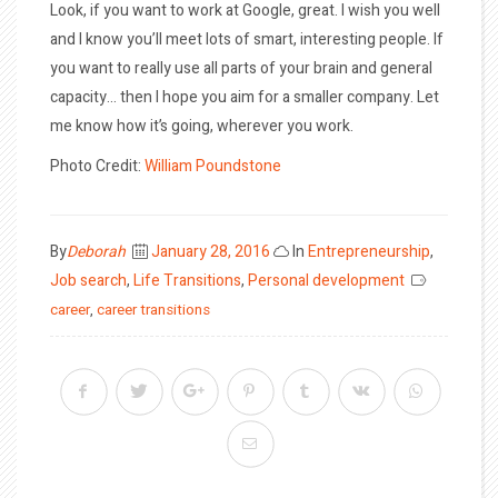
Look, if you want to work at Google, great. I wish you well
and I know you’ll meet lots of smart, interesting people. If
you want to really use all parts of your brain and general
capacity… then I hope you aim for a smaller company. Let
me know how it’s going, wherever you work.
Photo Credit:
William Poundstone
Posted
By
Deborah
January 28, 2016
In
Entrepreneurship
,
on
Job search
,
Life Transitions
,
Personal development
career
,
career transitions