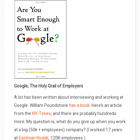
Google, The Holy Grail of Employers
A lot has been written about interviewing and working at
Google. William Poundstone
has a book.
Here’s an article
from the
NY Times
, and there are probably hundreds
more. My question is, what do you give up when you work
at a big (50k + employees) company? (I worked 17 years
at
Eastman Kodak,
120K employees.)