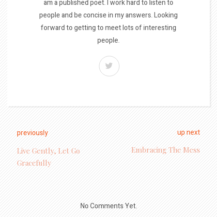
am a published poet. I work hard to listen to
people and be concise in my answers. Looking
forward to getting to meet lots of interesting
people.
up next
previously
Embracing The Mess
Live Gently, Let Go
Gracefully
No Comments Yet.