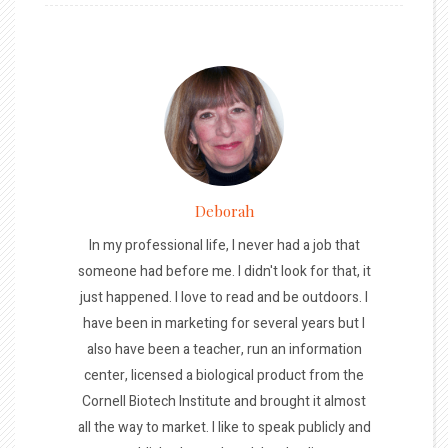
Deborah
In my professional life, I never had a job that
someone had before me. I didn't look for that, it
just happened. I love to read and be outdoors. I
have been in marketing for several years but I
also have been a teacher, run an information
center, licensed a biological product from the
Cornell Biotech Institute and brought it almost
all the way to market. I like to speak publicly and