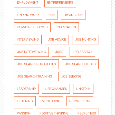
EMPLOYMENT
ENTREPRENEURS
FINDING WORK
FUN
HAVING FUN
HUMAN RESOURCES
INSPIRATION
INTERVIEWING
JOB ADVICE
JOB HUNTING
JOB INTERVIEWING
JOBS
JOB SEARCH
JOB SEARCH STRATEGIES
JOB SEARCH TOOLS
JOB SEARCH TRAINING
JOB SEEKING
LEADERSHIP
LIFE CHANGES
LINKED IN
LISTENING
MENTORING
NETWORKING
PASSION
POSITIVE THINKING
RECRUITERS