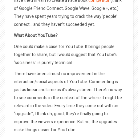
have tried in vain to create a Face Book
competitor
(think
of Google Friend Connect, Google Wave, Google +, etc.)
They have spent years trying to crack the way ‘people’
connect… and they haven’t succeeded yet.
What About YouTube?
One could make a case for YouTube. It brings people
together to share, but I would suggest that YouTube’s
‘socialness’ is purely technical.
There have been almost no improvement in the
interaction/social aspects of YouTube. Commenting is
just as linear and lame as it’s always been. There’s no way
to see comments in the context of the where it might be
relevant in the video. Every time they come out with an
“upgrade”, I think oh, good, they’re finally going to
improve the viewers experience. But no, the upgrades
make things easier for YouTube.