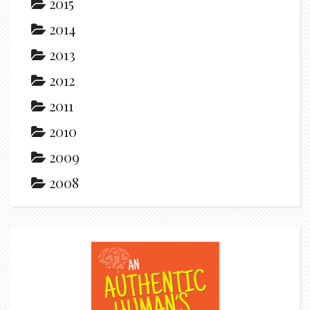
2015
2014
2013
2012
2011
2010
2009
2008