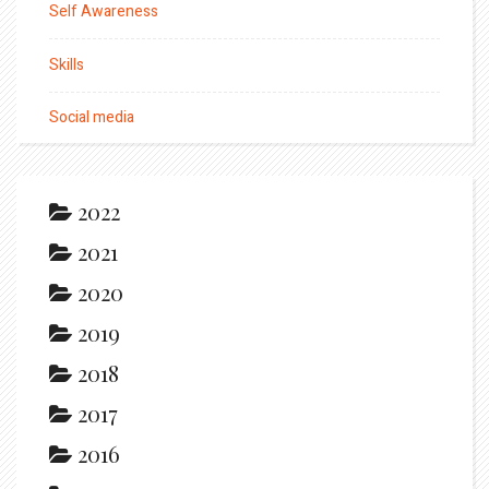
Self Awareness
Skills
Social media
2022
2021
2020
2019
2018
2017
2016