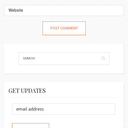
GET UPDATES