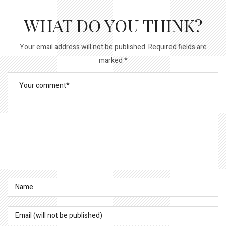
WHAT DO YOU THINK?
Your email address will not be published.
Required fields are
marked
*