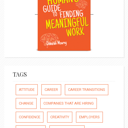
TAGS
ATTITUDE
CAREER
CAREER TRANSITIONS
CHANGE
COMPANIES THAT ARE HIRING
CONFIDENCE
CREATIVITY
EMPLOYERS