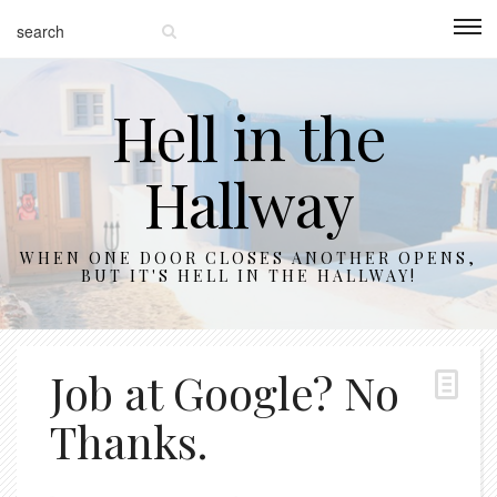
Hell in the
Hallway
WHEN ONE DOOR CLOSES ANOTHER OPENS,
BUT IT'S HELL IN THE HALLWAY!
Job at Google? No
Thanks.