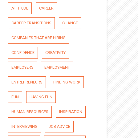
ATTITUDE
CAREER
CAREER TRANSITIONS
CHANGE
COMPANIES THAT ARE HIRING
CONFIDENCE
CREATIVITY
EMPLOYERS
EMPLOYMENT
ENTREPRENEURS
FINDING WORK
FUN
HAVING FUN
HUMAN RESOURCES
INSPIRATION
INTERVIEWING
JOB ADVICE