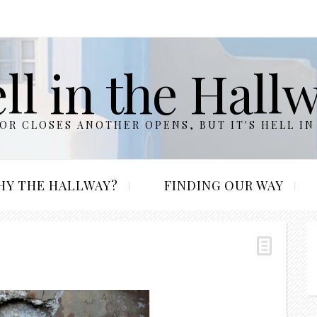
ll in the Hall
R CLOSES ANOTHER OPENS, BUT IT'S HELL IN
HY THE HALLWAY?
FINDING OUR WAY