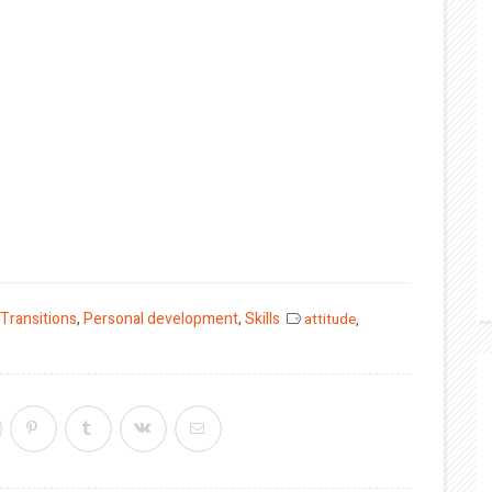
 Transitions
,
Personal development
,
Skills
attitude
,