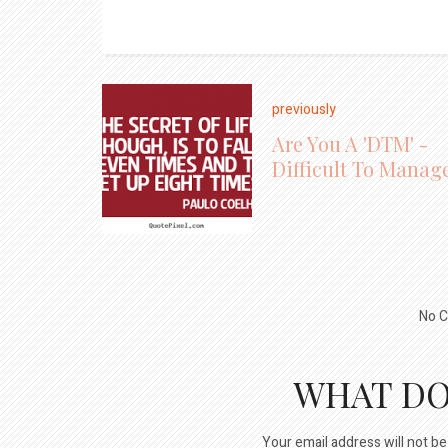
previously
Are You A 'DTM' -
Difficult To Manag
No C
WHAT DO
Your email address will not be