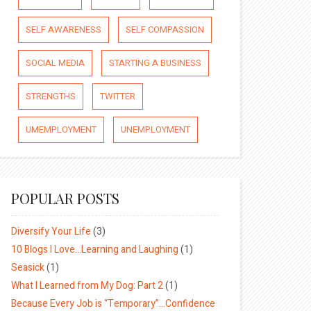
SELF AWARENESS
SELF COMPASSION
SOCIAL MEDIA
STARTING A BUSINESS
STRENGTHS
TWITTER
UMEMPLOYMENT
UNEMPLOYMENT
POPULAR POSTS
Diversify Your Life
(3)
10 Blogs I Love…Learning and Laughing
(1)
Seasick
(1)
What I Learned from My Dog: Part 2
(1)
Because Every Job is “Temporary”…Confidence