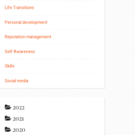
Life Transitions
Personal development
Reputation management
Self Awareness
Skills
Social media
2022
2021
2020