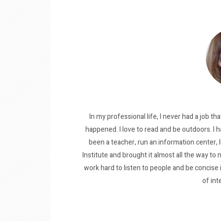
In my professional life, I never had a job tha
happened. I love to read and be outdoors. I h
been a teacher, run an information center, 
Institute and brought it almost all the way to m
work hard to listen to people and be concise
of int