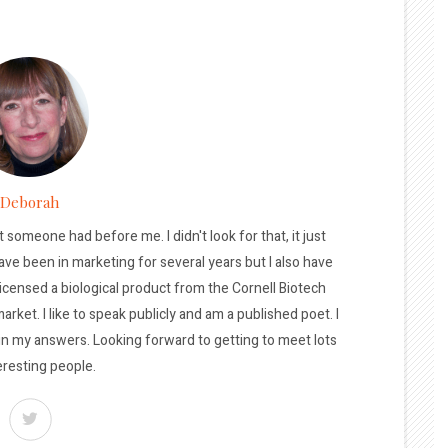
Deborah
t someone had before me. I didn't look for that, it just
ave been in marketing for several years but I also have
licensed a biological product from the Cornell Biotech
arket. I like to speak publicly and am a published poet. I
 in my answers. Looking forward to getting to meet lots
eresting people.