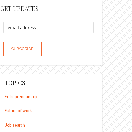
GET UPDATES
TOPICS
Entrepreneurship
Future of work
Job search