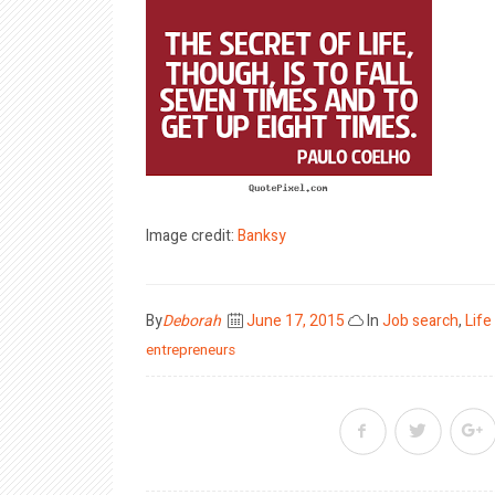
Image credit:
Banksy
Posted
By
Deborah
June 17, 2015
In
Job search
,
Life
on
entrepreneurs