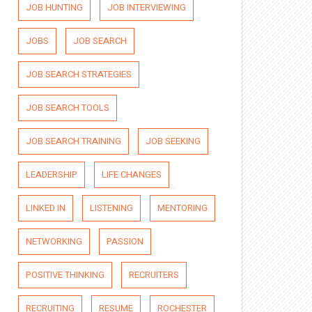
JOB HUNTING
JOB INTERVIEWING
JOBS
JOB SEARCH
JOB SEARCH STRATEGIES
JOB SEARCH TOOLS
JOB SEARCH TRAINING
JOB SEEKING
LEADERSHIP
LIFE CHANGES
LINKED IN
LISTENING
MENTORING
NETWORKING
PASSION
POSITIVE THINKING
RECRUITERS
RECRUITING
RESUME
ROCHESTER