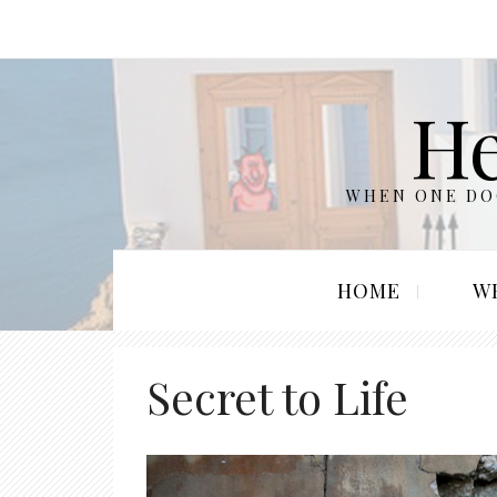
He
WHEN ONE DOO
HOME
W
Secret to Life