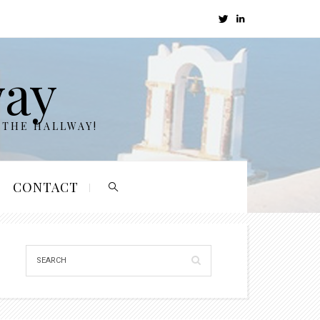
way
 THE HALLWAY!
CONTACT