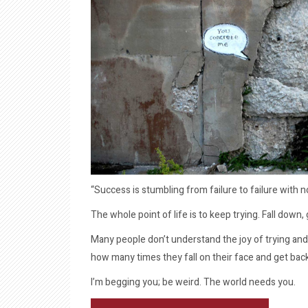
“Success is stumbling from failure to failure with 
The whole point of life is to keep trying. Fall down
Many people don’t understand the joy of trying and
how many times they fall on their face and get bac
I’m begging you; be weird. The world needs you.