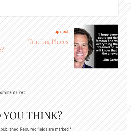
up next
Trading Places
e?
omments Yet.
 YOU THINK?
 published.
Required fields are marked
*