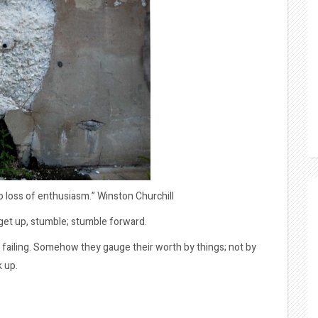
no loss of enthusiasm.” Winston Churchill
, get up, stumble; stumble forward.
 failing. Somehow they gauge their worth by things; not by
k up.