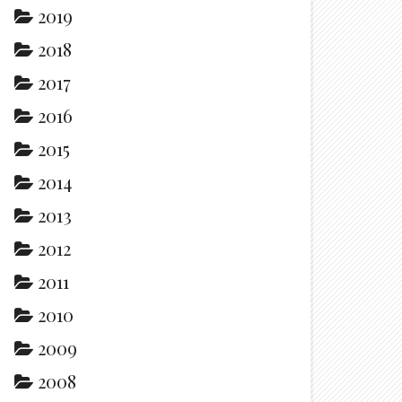
2019
2018
2017
2016
2015
2014
2013
2012
2011
2010
2009
2008