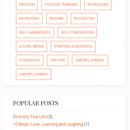
PASSION
POSITIVE THINKING
RECRUITERS
RECRUITING
RESUME
ROCHESTER
SELF AWARENESS
SELF COMPASSION
SOCIAL MEDIA
STARTING A BUSINESS
STRENGTHS
TWITTER
UMEMPLOYMENT
UNEMPLOYMENT
POPULAR POSTS
Diversify Your Life
(3)
10 Blogs I Love…Learning and Laughing
(1)