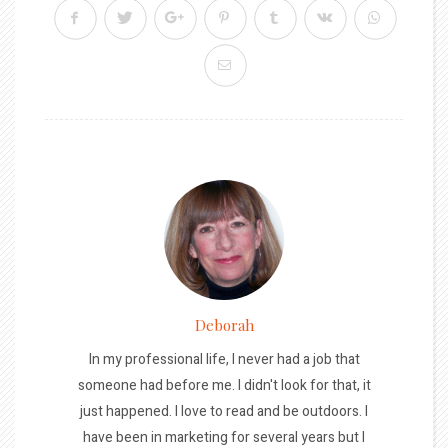
Deborah
In my professional life, I never had a job that
someone had before me. I didn't look for that, it
just happened. I love to read and be outdoors. I
have been in marketing for several years but I