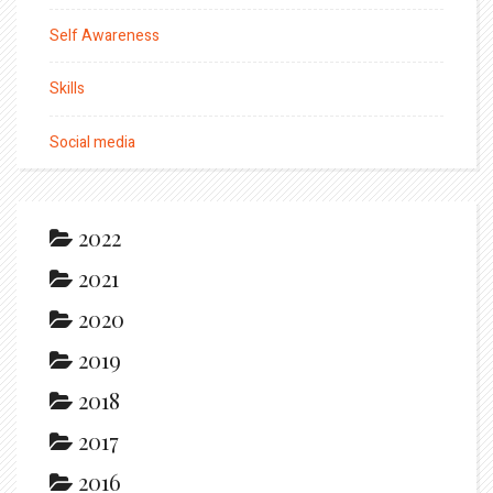
Self Awareness
Skills
Social media
2022
2021
2020
2019
2018
2017
2016