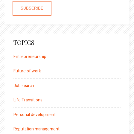
TOPICS
Entrepreneurship
Future of work
Job search
Life Transitions
Personal development
Reputation management