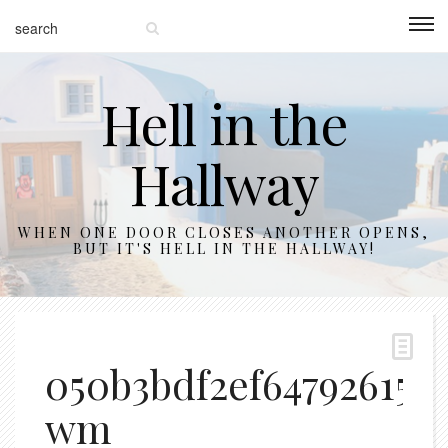
Hell in the
Hallway
WHEN ONE DOOR CLOSES ANOTHER OPENS,
BUT IT'S HELL IN THE HALLWAY!
050b3bdf2ef647926151
wm