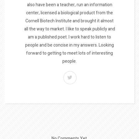
also have been a teacher, run an information
center, licensed a biological product from the
Cornell Biotech Institute and brought it almost
all the way to market. I like to speak publicly and
am a published poet. I work hard to listen to
people and be concise in my answers. Looking
forward to getting to meet lots of interesting
people.
No Comments Yet.