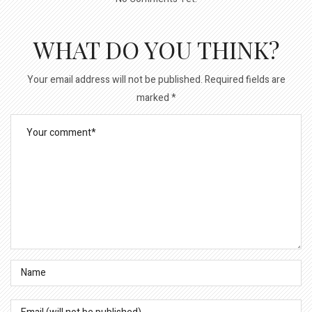
WHAT DO YOU THINK?
Your email address will not be published.
Required fields are
marked
*