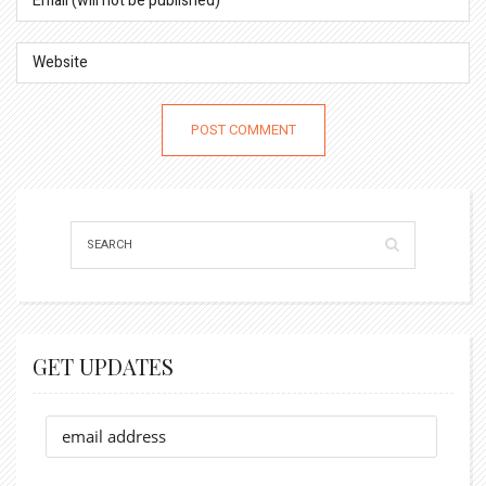
GET UPDATES