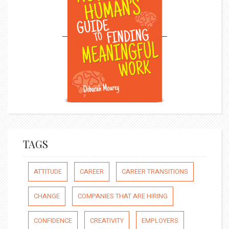
TAGS
ATTITUDE
CAREER
CAREER TRANSITIONS
CHANGE
COMPANIES THAT ARE HIRING
CONFIDENCE
CREATIVITY
EMPLOYERS