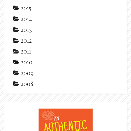
2015
2014
2013
2012
2011
2010
2009
2008