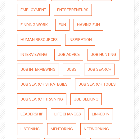
EMPLOYMENT
ENTREPRENEURS
FINDING WORK
FUN
HAVING FUN
HUMAN RESOURCES
INSPIRATION
INTERVIEWING
JOB ADVICE
JOB HUNTING
JOB INTERVIEWING
JOBS
JOB SEARCH
JOB SEARCH STRATEGIES
JOB SEARCH TOOLS
JOB SEARCH TRAINING
JOB SEEKING
LEADERSHIP
LIFE CHANGES
LINKED IN
LISTENING
MENTORING
NETWORKING