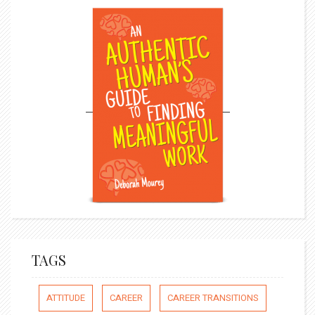
TAGS
ATTITUDE
CAREER
CAREER TRANSITIONS