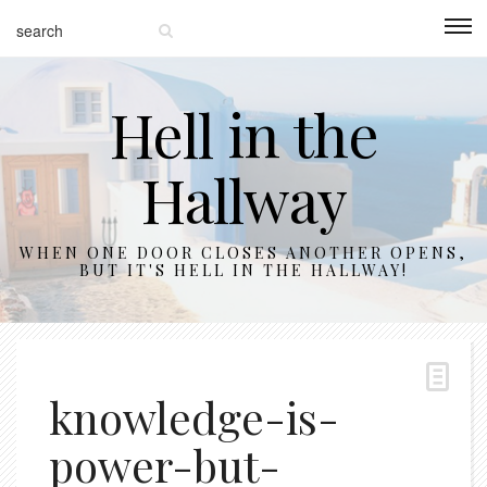
Hell in the
Hallway
WHEN ONE DOOR CLOSES ANOTHER OPENS,
BUT IT'S HELL IN THE HALLWAY!
knowledge-is-
power-but-