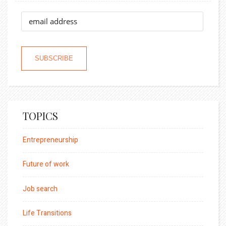
TOPICS
Entrepreneurship
Future of work
Job search
Life Transitions