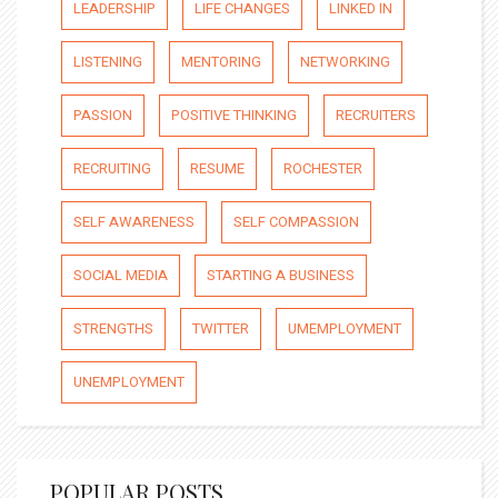
LEADERSHIP
LIFE CHANGES
LINKED IN
LISTENING
MENTORING
NETWORKING
PASSION
POSITIVE THINKING
RECRUITERS
RECRUITING
RESUME
ROCHESTER
SELF AWARENESS
SELF COMPASSION
SOCIAL MEDIA
STARTING A BUSINESS
STRENGTHS
TWITTER
UMEMPLOYMENT
UNEMPLOYMENT
POPULAR POSTS