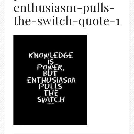
enthusiasm-pulls-
the-switch-quote-1