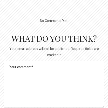
No Comments Yet.
WHAT DO YOU THINK?
Your email address will not be published.
Required fields are
marked
*