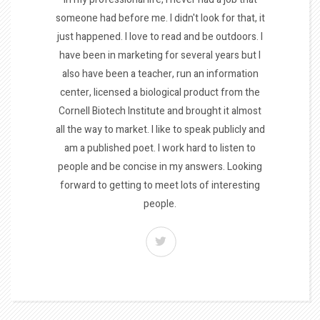
someone had before me. I didn't look for that, it
just happened. I love to read and be outdoors. I
have been in marketing for several years but I
also have been a teacher, run an information
center, licensed a biological product from the
Cornell Biotech Institute and brought it almost
all the way to market. I like to speak publicly and
am a published poet. I work hard to listen to
people and be concise in my answers. Looking
forward to getting to meet lots of interesting
people.