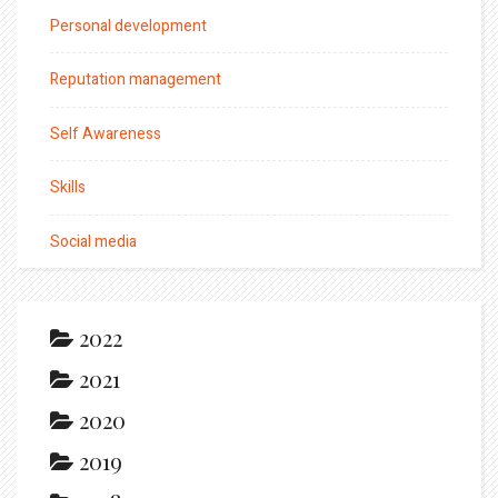
Personal development
Reputation management
Self Awareness
Skills
Social media
2022
2021
2020
2019