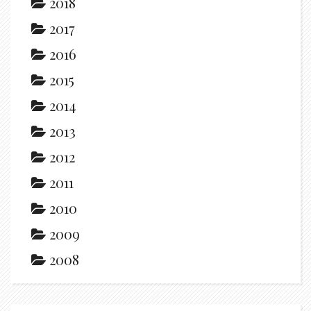
2018
2017
2016
2015
2014
2013
2012
2011
2010
2009
2008