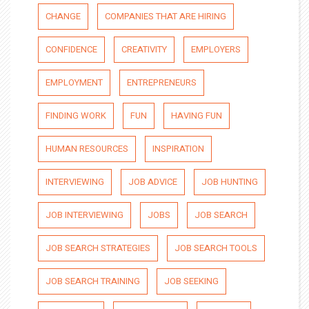
CHANGE
COMPANIES THAT ARE HIRING
CONFIDENCE
CREATIVITY
EMPLOYERS
EMPLOYMENT
ENTREPRENEURS
FINDING WORK
FUN
HAVING FUN
HUMAN RESOURCES
INSPIRATION
INTERVIEWING
JOB ADVICE
JOB HUNTING
JOB INTERVIEWING
JOBS
JOB SEARCH
JOB SEARCH STRATEGIES
JOB SEARCH TOOLS
JOB SEARCH TRAINING
JOB SEEKING