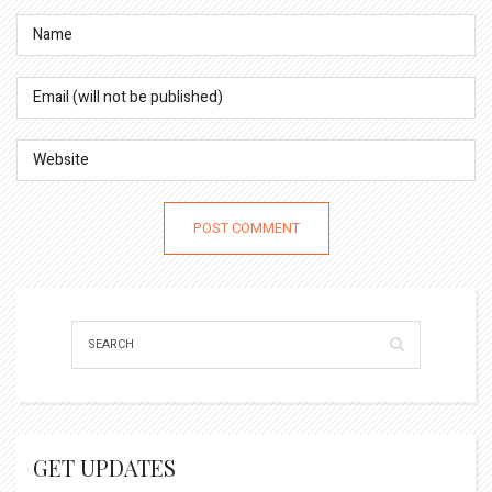
GET UPDATES