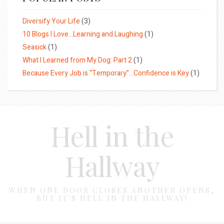
Diversify Your Life
(3)
10 Blogs I Love…Learning and Laughing
(1)
Seasick
(1)
What I Learned from My Dog: Part 2
(1)
Because Every Job is “Temporary”…Confidence is Key
(1)
Hell in the
Hallway
WHEN ONE DOOR CLOSES ANOTHER OPENS,
BUT IT'S HELL IN THE HALLWAY!