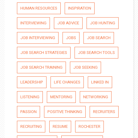
HUMAN RESOURCES
INSPIRATION
INTERVIEWING
JOB ADVICE
JOB HUNTING
JOB INTERVIEWING
JOBS
JOB SEARCH
JOB SEARCH STRATEGIES
JOB SEARCH TOOLS
JOB SEARCH TRAINING
JOB SEEKING
LEADERSHIP
LIFE CHANGES
LINKED IN
LISTENING
MENTORING
NETWORKING
PASSION
POSITIVE THINKING
RECRUITERS
RECRUITING
RESUME
ROCHESTER