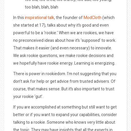
too blah, blah, blah
In this
inspirational talk
, the founder of
ModCloth
(which
she started at 17), talks about why it’s good and even
powerful to be a ‘rookie.’ When we are rookies, we have
no preconceived ideas about how it’s ‘supposed’ to work.
That makes it easier (and even necessary) to innovate.
We ask rookie questions, we make rookie decisions and
we hopefully have rookie energy. Learning is energizing.
There is power in rookiedom. I’m not suggesting that you
don’t ask for help or get advice from trusted advisers. Of
course, that makes sense. But it’s also important to trust
your rookie ‘gut’.
If you are accomplished at something but still want to get
better or if you want to expand your capabilities, consider
talking to a rookie. Someone who knows very little about
the topic. They may have insights that all the experts in