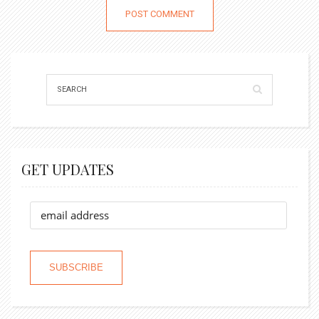
GET UPDATES