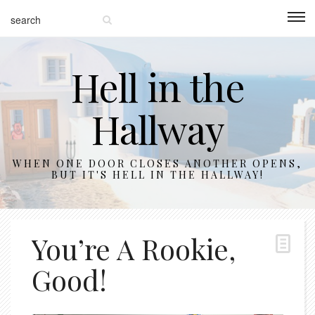
Hell in the
Hallway
WHEN ONE DOOR CLOSES ANOTHER OPENS,
BUT IT'S HELL IN THE HALLWAY!
You’re A Rookie,
Good!