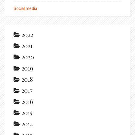
Social media
2022
2021
2020
2019
2018
2017
2016
2015
2014
2013