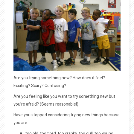
Are you trying something new? How does it feel?
Exciting? Scary? Confusing?
Are you feeling like you want to try something new but
you’re afraid? (Seems reasonable!)
Have you stopped considering trying new things because
you are:
too old, too tired, too cranky, too dull, too young,