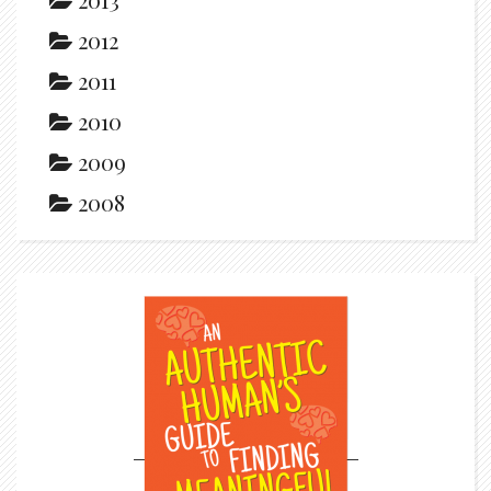
2012
2011
2010
2009
2008