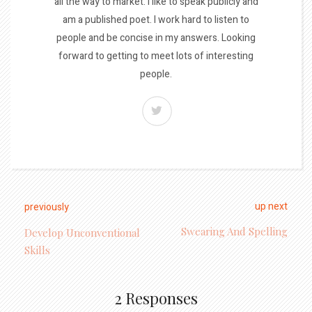
all the way to market. I like to speak publicly and
am a published poet. I work hard to listen to
people and be concise in my answers. Looking
forward to getting to meet lots of interesting
people.
up next
previously
Swearing And Spelling
Develop Unconventional
Skills
2 Responses