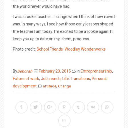
the world never would have had.
I was a rookie teacher… I cringe when I think of how naive I
was. In many ways, I see how those early lessons shaped
the teacher I am today. I’m excited to be a rookie again. I’ll
keep you up to date on my, ahem, progress.
Photo credit:
School Friends
Woodley Wonderworks
Posted
By
Deborah
February 20, 2015
In
Entrepreneurship
,
on
Future of work
,
Job search
,
Life Transitions
,
Personal
development
attitude
,
Change