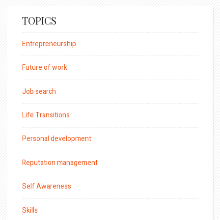
TOPICS
Entrepreneurship
Future of work
Job search
Life Transitions
Personal development
Reputation management
Self Awareness
Skills