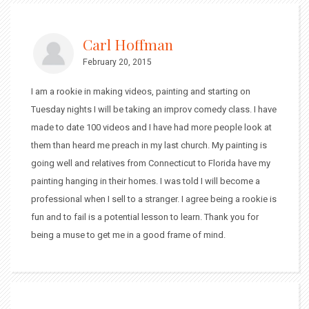
Carl Hoffman
February 20, 2015
I am a rookie in making videos, painting and starting on
Tuesday nights I will be taking an improv comedy class. I have
made to date 100 videos and I have had more people look at
them than heard me preach in my last church. My painting is
going well and relatives from Connecticut to Florida have my
painting hanging in their homes. I was told I will become a
professional when I sell to a stranger. I agree being a rookie is
fun and to fail is a potential lesson to learn. Thank you for
being a muse to get me in a good frame of mind.