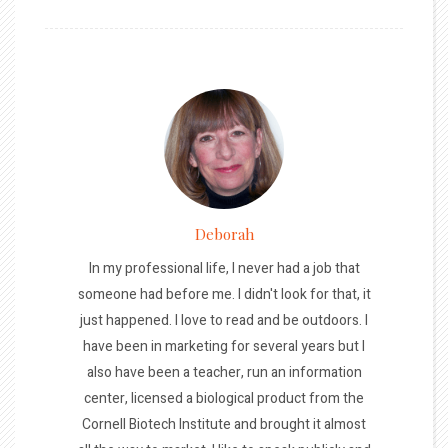
Deborah
In my professional life, I never had a job that
someone had before me. I didn't look for that, it
just happened. I love to read and be outdoors. I
have been in marketing for several years but I
also have been a teacher, run an information
center, licensed a biological product from the
Cornell Biotech Institute and brought it almost