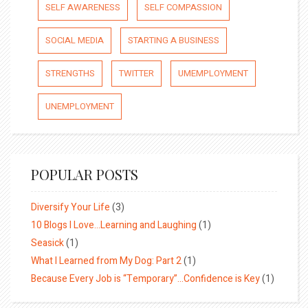
SELF AWARENESS
SELF COMPASSION
SOCIAL MEDIA
STARTING A BUSINESS
STRENGTHS
TWITTER
UMEMPLOYMENT
UNEMPLOYMENT
POPULAR POSTS
Diversify Your Life
(3)
10 Blogs I Love…Learning and Laughing
(1)
Seasick
(1)
What I Learned from My Dog: Part 2
(1)
Because Every Job is “Temporary”…Confidence is Key
(1)