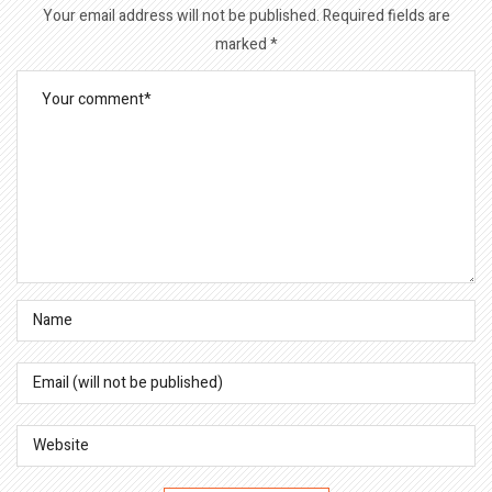
Your email address will not be published.
Required fields are
marked
*