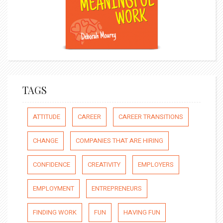
TAGS
ATTITUDE
CAREER
CAREER TRANSITIONS
CHANGE
COMPANIES THAT ARE HIRING
CONFIDENCE
CREATIVITY
EMPLOYERS
EMPLOYMENT
ENTREPRENEURS
FINDING WORK
FUN
HAVING FUN