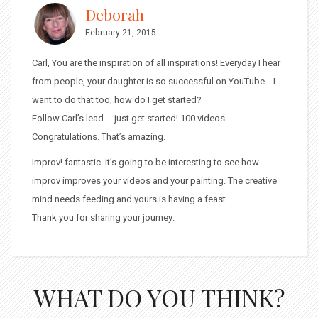
Deborah
February 21, 2015
Carl, You are the inspiration of all inspirations! Everyday I hear
from people, your daughter is so successful on YouTube… I
want to do that too, how do I get started?
Follow Carl’s lead…. just get started! 100 videos.
Congratulations. That’s amazing.
Improv! fantastic. It’s going to be interesting to see how
improv improves your videos and your painting. The creative
mind needs feeding and yours is having a feast.
Thank you for sharing your journey.
WHAT DO YOU THINK?