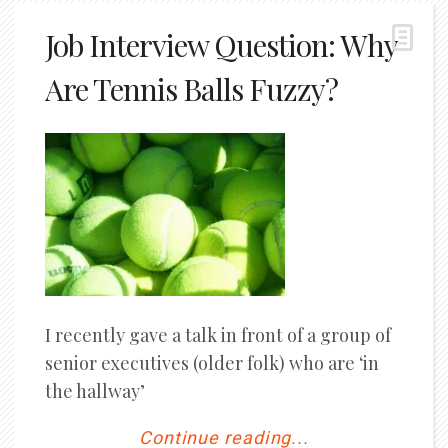
Job Interview Question: Why
Are Tennis Balls Fuzzy?
I recently gave a talk in front of a group of
senior executives (older folk) who are ‘in
the hallway’
Continue reading...