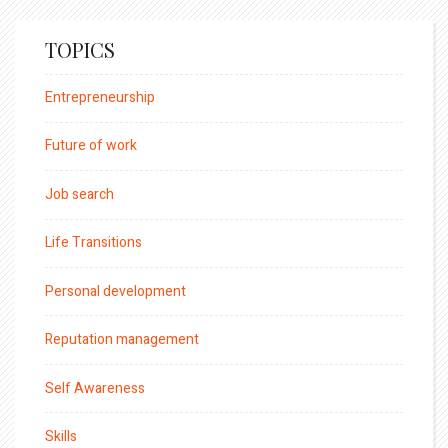
TOPICS
Entrepreneurship
Future of work
Job search
Life Transitions
Personal development
Reputation management
Self Awareness
Skills