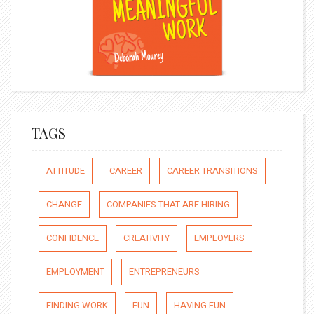
TAGS
ATTITUDE
CAREER
CAREER TRANSITIONS
CHANGE
COMPANIES THAT ARE HIRING
CONFIDENCE
CREATIVITY
EMPLOYERS
EMPLOYMENT
ENTREPRENEURS
FINDING WORK
FUN
HAVING FUN