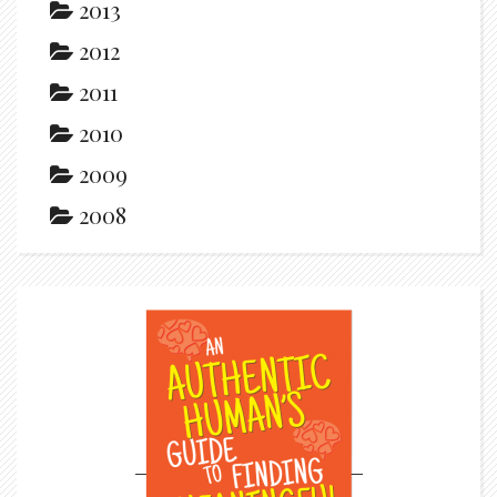
2013
2012
2011
2010
2009
2008