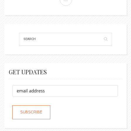
GET UPDATES