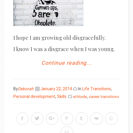
I hope I am growing old disgracefully.
I know I was a disgrace when I was young.
Continue reading...
Posted
By
Deborah
January 22, 2014
In
Life Transitions
,
on
Personal development
,
Skills
attitude
,
career transitions