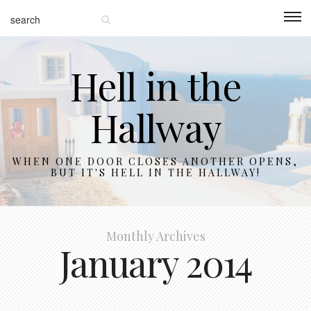
Hell in the
Hallway
WHEN ONE DOOR CLOSES ANOTHER OPENS,
BUT IT'S HELL IN THE HALLWAY!
Monthly Archives
January 2014