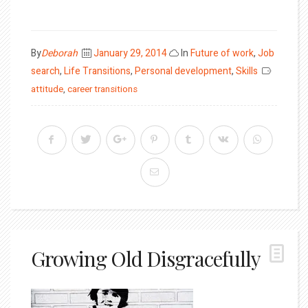
Posted
By
Deborah
January 29, 2014
In
Future of work
,
Job
on
search
,
Life Transitions
,
Personal development
,
Skills
attitude
,
career transitions
Growing Old Disgracefully