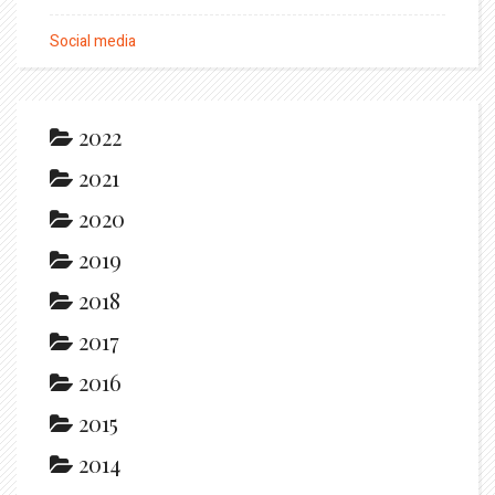
Social media
2022
2021
2020
2019
2018
2017
2016
2015
2014