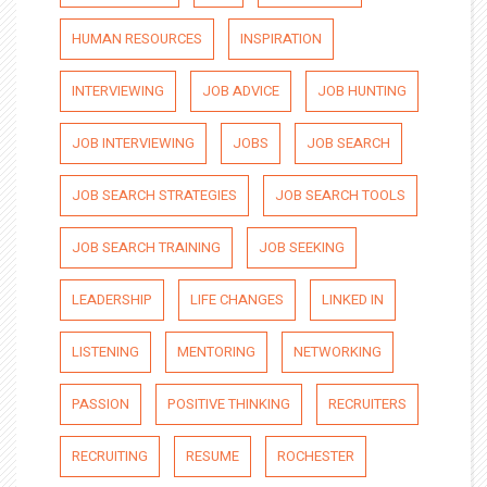
HUMAN RESOURCES
INSPIRATION
INTERVIEWING
JOB ADVICE
JOB HUNTING
JOB INTERVIEWING
JOBS
JOB SEARCH
JOB SEARCH STRATEGIES
JOB SEARCH TOOLS
JOB SEARCH TRAINING
JOB SEEKING
LEADERSHIP
LIFE CHANGES
LINKED IN
LISTENING
MENTORING
NETWORKING
PASSION
POSITIVE THINKING
RECRUITERS
RECRUITING
RESUME
ROCHESTER