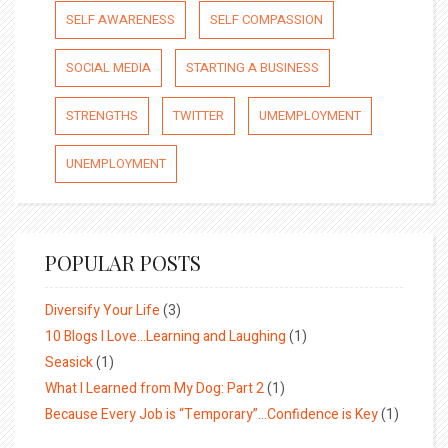
SELF AWARENESS
SELF COMPASSION
SOCIAL MEDIA
STARTING A BUSINESS
STRENGTHS
TWITTER
UMEMPLOYMENT
UNEMPLOYMENT
POPULAR POSTS
Diversify Your Life
(3)
10 Blogs I Love…Learning and Laughing
(1)
Seasick
(1)
What I Learned from My Dog: Part 2
(1)
Because Every Job is “Temporary”…Confidence is Key
(1)