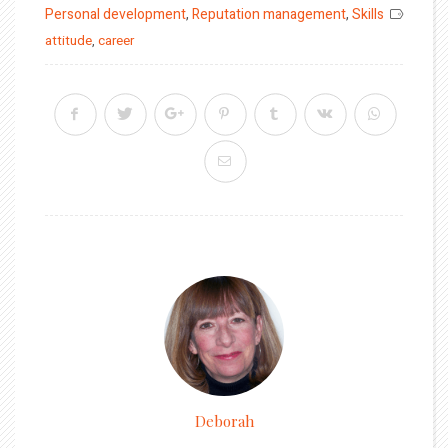
on
Personal development
,
Reputation management
,
Skills
attitude
,
career
Deborah