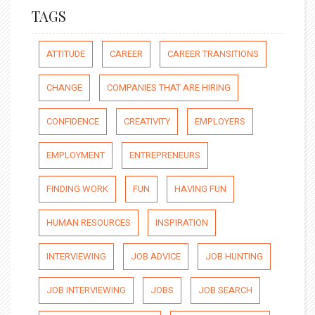
TAGS
ATTITUDE
CAREER
CAREER TRANSITIONS
CHANGE
COMPANIES THAT ARE HIRING
CONFIDENCE
CREATIVITY
EMPLOYERS
EMPLOYMENT
ENTREPRENEURS
FINDING WORK
FUN
HAVING FUN
HUMAN RESOURCES
INSPIRATION
INTERVIEWING
JOB ADVICE
JOB HUNTING
JOB INTERVIEWING
JOBS
JOB SEARCH