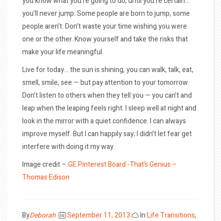
you know what you’re going to do, until you’re certain…
you’ll never jump. Some people are born to jump, some
people aren’t. Don’t waste your time wishing you were
one or the other. Know yourself and take the risks that
make your life meaningful.
Live for today… the sun is shining, you can walk, talk, eat,
smell, smile, see — but pay attention to your tomorrow.
Don’t listen to others when they tell you — you can’t and
leap when the leaping feels right. I sleep well at night and
look in the mirror with a quiet confidence. I can always
improve myself. But I can happily say; I didn’t let fear get
interfere with doing it my way.
Image credit –
GE Pinterest Board -That’s Genius –
Thomas Edison
Posted
By
Deborah
September 11, 2013
In
Life Transitions
,