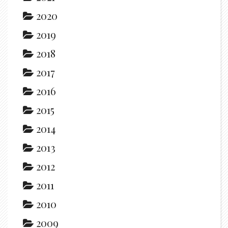
2020
2019
2018
2017
2016
2015
2014
2013
2012
2011
2010
2009