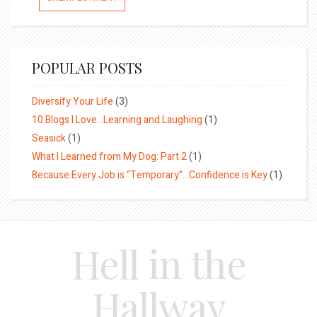
POPULAR POSTS
Diversify Your Life
(3)
10 Blogs I Love…Learning and Laughing
(1)
Seasick
(1)
What I Learned from My Dog: Part 2
(1)
Because Every Job is “Temporary”…Confidence is Key
(1)
Hell in the
Hallway