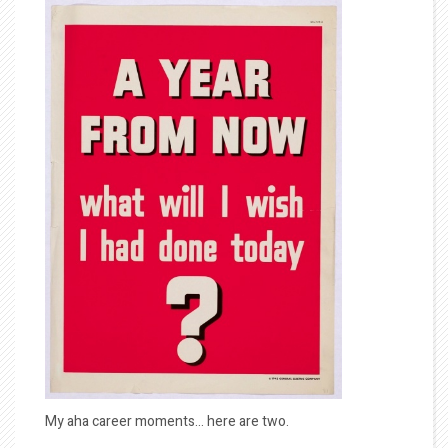
My aha career moments… here are two.