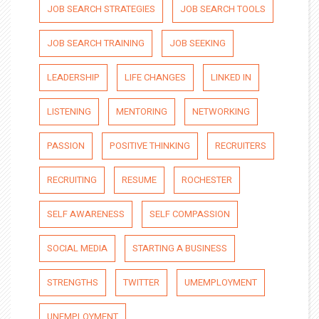
JOB SEARCH STRATEGIES
JOB SEARCH TOOLS
JOB SEARCH TRAINING
JOB SEEKING
LEADERSHIP
LIFE CHANGES
LINKED IN
LISTENING
MENTORING
NETWORKING
PASSION
POSITIVE THINKING
RECRUITERS
RECRUITING
RESUME
ROCHESTER
SELF AWARENESS
SELF COMPASSION
SOCIAL MEDIA
STARTING A BUSINESS
STRENGTHS
TWITTER
UMEMPLOYMENT
UNEMPLOYMENT