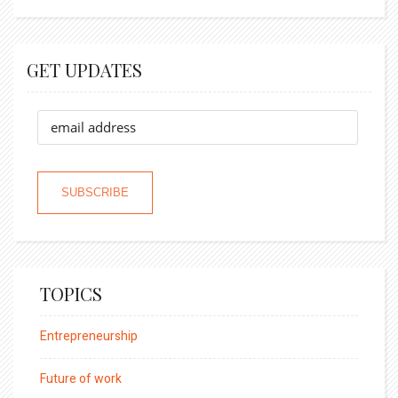
GET UPDATES
TOPICS
Entrepreneurship
Future of work