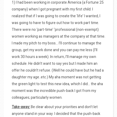
1) I had been working in corporate America (a Fortune 25
company) when I got pregnant with my first child. I
realized that if I was going to create the ‘life’ I wanted, I
was going to have to figure out how to work part time.
There were no ‘part-time’ ‘professional (non-exempt)
women working as managers at the company at that time.
I made my pitch to my boss… I’ll continue to manage the
group, get my work done and you can pay me less (I’ll
work 30 hours a week). In return, I’ll manage my own
schedule. He didn’t want to say yes but I made him an
offer he couldn’t refuse. (Well he could have but he had a
daughter my age..etc.) My aha moment was not getting
the green light to test this new idea, which I did… the aha
moment was the incredible push-back I got from my
colleagues; particularly women.
Take-away:
Be clear about your priorities and don’t let
anyone stand in your way. I decided that the push-back