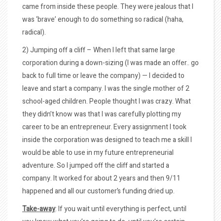
came from inside these people. They were jealous that I
was ‘brave’ enough to do something so radical (haha,
radical).
2) Jumping off a cliff – When I left that same large
corporation during a down-sizing (I was made an offer.. go
back to full time or leave the company) — I decided to
leave and start a company. I was the single mother of 2
school-aged children. People thought I was crazy. What
they didn’t know was that I was carefully plotting my
career to be an entrepreneur. Every assignment I took
inside the corporation was designed to teach me a skill I
would be able to use in my future entrepreneurial
adventure. So I jumped off the cliff and started a
company. It worked for about 2 years and then 9/11
happened and all our customer’s funding dried up.
Take-away
: If you wait until everything is perfect, until