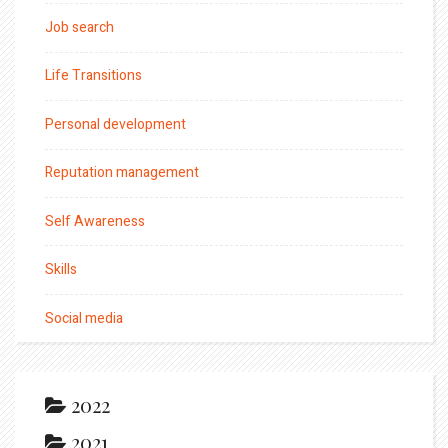
Job search
Life Transitions
Personal development
Reputation management
Self Awareness
Skills
Social media
2022
2021