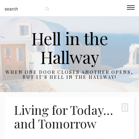
Hell in the
Hallway
WHEN ONE DOOR CLOSES ANOTHER OPENS,
BUT IT'S HELL IN THE HALLWAY!
Living for Today…
and Tomorrow