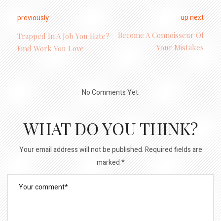
up next
previously
Become A Connoisseur Of
Trapped In A Job You Hate?
Your Mistakes
Find Work You Love
No Comments Yet.
WHAT DO YOU THINK?
Your email address will not be published.
Required fields are
marked
*