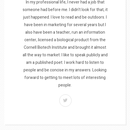
In my professional life, I never had a job that
someone had before me. I didn't look for that, it
just happened. I love to read and be outdoors. I
have been in marketing for several years but I
also have been a teacher, run an information
center, licensed a biological product from the
Cornell Biotech Institute and brought it almost
all the way to market. I like to speak publicly and
am a published poet. I work hard to listen to
people and be concise in my answers. Looking
forward to getting to meet lots of interesting
people.