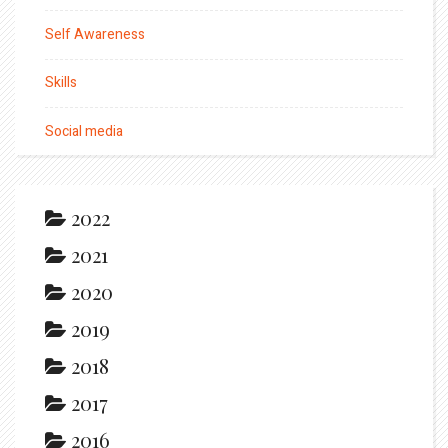
Self Awareness
Skills
Social media
2022
2021
2020
2019
2018
2017
2016