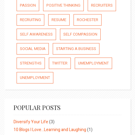
PASSION
POSITIVE THINKING
RECRUITERS
RECRUITING
RESUME
ROCHESTER
SELF AWARENESS
SELF COMPASSION
SOCIAL MEDIA
STARTING A BUSINESS
STRENGTHS
TWITTER
UMEMPLOYMENT
UNEMPLOYMENT
POPULAR POSTS
Diversify Your Life
(3)
10 Blogs I Love…Learning and Laughing
(1)