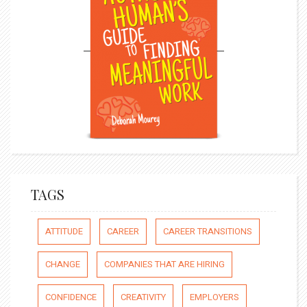
TAGS
ATTITUDE
CAREER
CAREER TRANSITIONS
CHANGE
COMPANIES THAT ARE HIRING
CONFIDENCE
CREATIVITY
EMPLOYERS