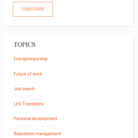
TOPICS
Entrepreneurship
Future of work
Job search
Life Transitions
Personal development
Reputation management