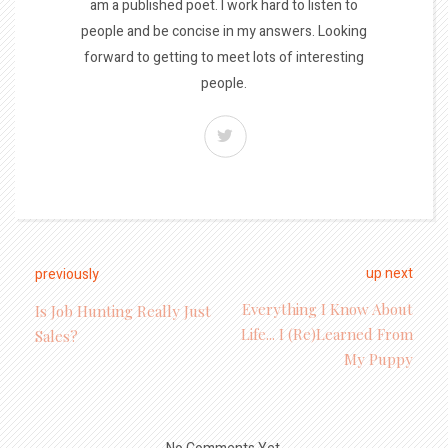
am a published poet. I work hard to listen to
people and be concise in my answers. Looking
forward to getting to meet lots of interesting
people.
up next
previously
Everything I Know About
Is Job Hunting Really Just
Life... I (Re)learned From
Sales?
My Puppy