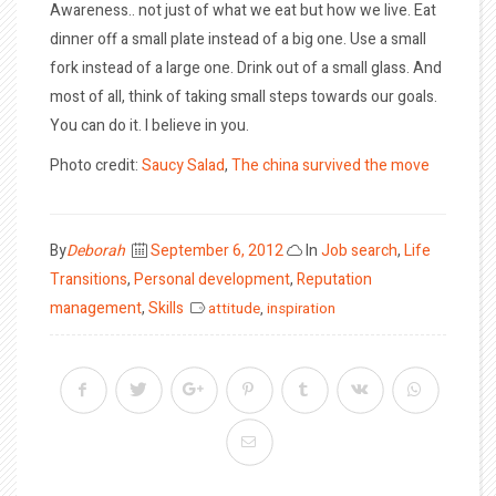
Awareness.. not just of what we eat but how we live. Eat
dinner off a small plate instead of a big one. Use a small
fork instead of a large one. Drink out of a small glass. And
most of all, think of taking small steps towards our goals.
You can do it. I believe in you.
Photo credit:
Saucy Salad
,
The china survived the move
Posted
By
Deborah
September 6, 2012
In
Job search
,
Life
on
Transitions
,
Personal development
,
Reputation
management
,
Skills
attitude
,
inspiration