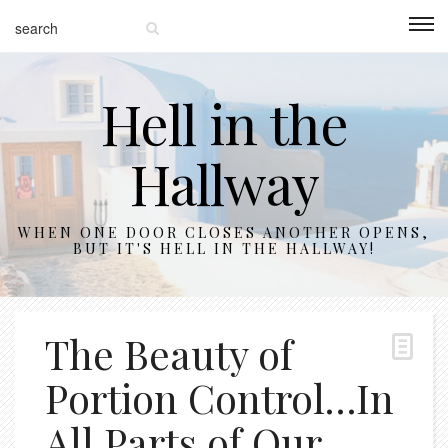
Hell in the
Hallway
WHEN ONE DOOR CLOSES ANOTHER OPENS,
BUT IT'S HELL IN THE HALLWAY!
The Beauty of
Portion Control…In
All Parts of Our