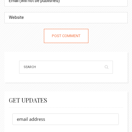
GET UPDATES