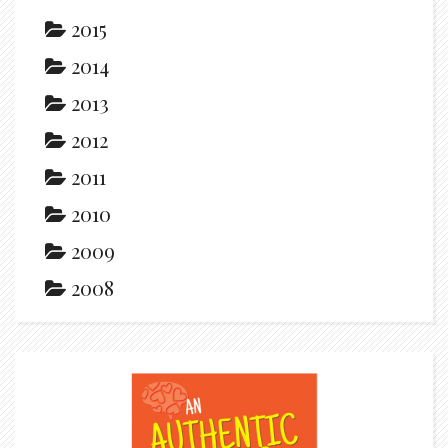
2015
2014
2013
2012
2011
2010
2009
2008