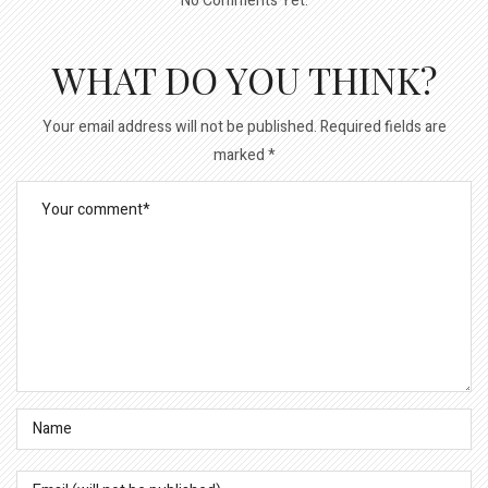
No Comments Yet.
WHAT DO YOU THINK?
Your email address will not be published.
Required fields are
marked
*