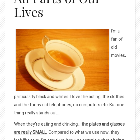
Lives
I’m a
fan of
old
movies,
particularly black and whites. I love the acting, the clothes
and the funny old telephones, no computers etc. But one
thing really stands out…
When they’re eating and drinking…
the plates and glasses
are really SMALL
. Compared to what we use now, they