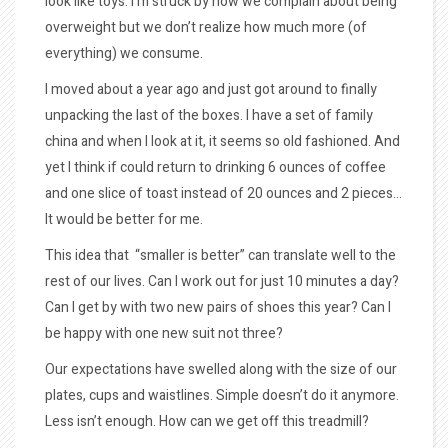
look like toys. I’m struck by how we complain about being
overweight but we don’t realize how much more (of
everything) we consume.
I moved about a year ago and just got around to finally
unpacking the last of the boxes. I have a set of family
china and when I look at it, it seems so old fashioned. And
yet I think if could return to drinking 6 ounces of coffee
and one slice of toast instead of 20 ounces and 2 pieces…
It would be better for me.
This idea that “smaller is better” can translate well to the
rest of our lives. Can I work out for just 10 minutes a day?
Can I get by with two new pairs of shoes this year? Can I
be happy with one new suit not three?
Our expectations have swelled along with the size of our
plates, cups and waistlines. Simple doesn’t do it anymore.
Less isn’t enough. How can we get off this treadmill?