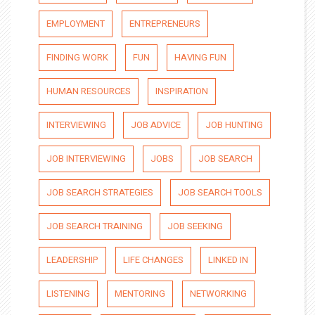
EMPLOYMENT
ENTREPRENEURS
FINDING WORK
FUN
HAVING FUN
HUMAN RESOURCES
INSPIRATION
INTERVIEWING
JOB ADVICE
JOB HUNTING
JOB INTERVIEWING
JOBS
JOB SEARCH
JOB SEARCH STRATEGIES
JOB SEARCH TOOLS
JOB SEARCH TRAINING
JOB SEEKING
LEADERSHIP
LIFE CHANGES
LINKED IN
LISTENING
MENTORING
NETWORKING