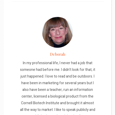
Deborah
In my professional life, I never had a job that
someone had before me. I didn't look for that, it
just happened. I love to read and be outdoors. I
have been in marketing for several years but I
also have been a teacher, run an information
center, licensed a biological product from the
Cornell Biotech Institute and brought it almost
all the way to market. I like to speak publicly and