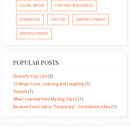
SOCIAL MEDIA
STARTING A BUSINESS
STRENGTHS
TWITTER
UMEMPLOYMENT
UNEMPLOYMENT
POPULAR POSTS
Diversify Your Life
(3)
10 Blogs I Love…Learning and Laughing
(1)
Seasick
(1)
What I Learned from My Dog: Part 2
(1)
Because Every Job is “Temporary”…Confidence is Key
(1)