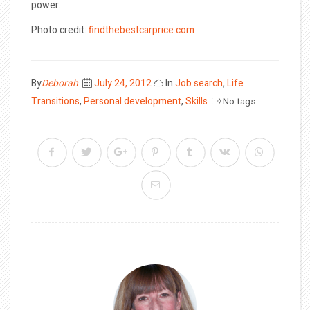
power.
Photo credit:
findthebestcarprice.com
Posted
By
Deborah
July 24, 2012
In
Job search
,
Life
on
Transitions
,
Personal development
,
Skills
No tags