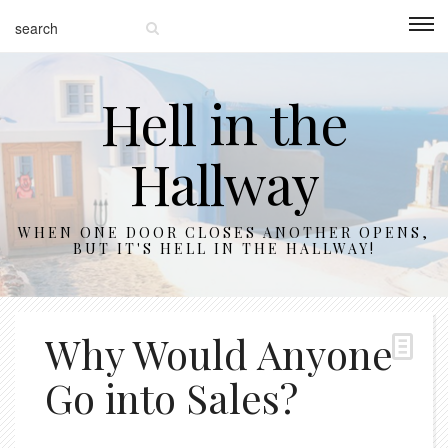
Hell in the
Hallway
WHEN ONE DOOR CLOSES ANOTHER OPENS,
BUT IT'S HELL IN THE HALLWAY!
Why Would Anyone
Go into Sales?