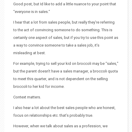
Good post, but Id like to add a little nuance to your point that
“everyone is in sales.”
I hear that a lot from sales people, but really they’re referring
to the act of convincing someone to do something. This is
certainly one aspect of sales, but if you try to use this point as
a way to convince someone to take a sales job, it’s
misleading at best.
For example, trying to sell your kid on broccoli may be “sales,”
but the parent doesn’t have a sales manager, a broccoli quota
to meet this quarter, and is not dependent on the selling
broccoli to her kid for income.
Context matters.
I also hear a lot about the best sales people who are honest,
focus on relationships etc. that’s probably true.
However, when we talk about sales as a profession, we