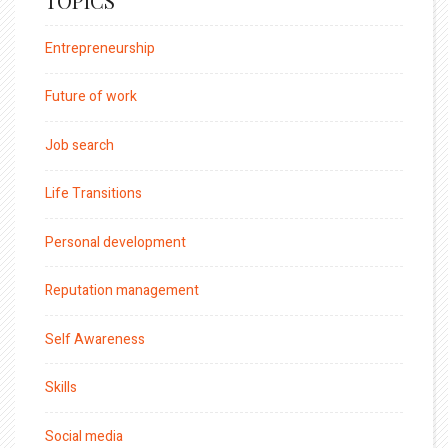
TOPICS
Entrepreneurship
Future of work
Job search
Life Transitions
Personal development
Reputation management
Self Awareness
Skills
Social media