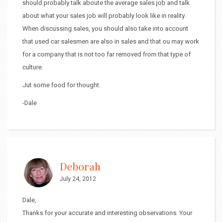
should probably talk aboute the average sales job and talk
about what your sales job will probably look like in reality.
When discussing sales, you should also take into account
that used car salesmen are also in sales and that ou may work
for a company that is not too far removed from that type of
culture.
Jut some food for thought.
-Dale
Deborah
July 24, 2012
Dale,
Thanks for your accurate and interesting observations. Your