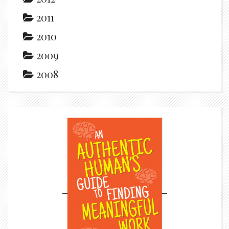
2011
2010
2009
2008