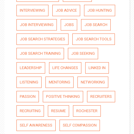
INTERVIEWING
JOB ADVICE
JOB HUNTING
JOB INTERVIEWING
JOBS
JOB SEARCH
JOB SEARCH STRATEGIES
JOB SEARCH TOOLS
JOB SEARCH TRAINING
JOB SEEKING
LEADERSHIP
LIFE CHANGES
LINKED IN
LISTENING
MENTORING
NETWORKING
PASSION
POSITIVE THINKING
RECRUITERS
RECRUITING
RESUME
ROCHESTER
SELF AWARENESS
SELF COMPASSION