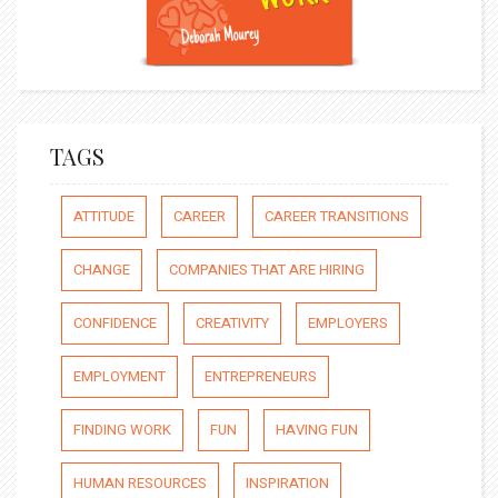
TAGS
ATTITUDE
CAREER
CAREER TRANSITIONS
CHANGE
COMPANIES THAT ARE HIRING
CONFIDENCE
CREATIVITY
EMPLOYERS
EMPLOYMENT
ENTREPRENEURS
FINDING WORK
FUN
HAVING FUN
HUMAN RESOURCES
INSPIRATION