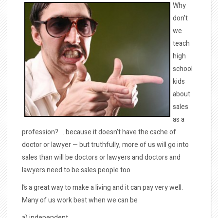
Why
don’t
we
teach
high
school
kids
about
sales
as a
profession? …because it doesn’t have the cache of
doctor or lawyer — but truthfully, more of us will go into
sales than will be doctors or lawyers and doctors and
lawyers need to be sales people too.
I’s a great way to make a living and it can pay very well.
Many of us work best when we can be
a) independent