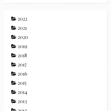
2022
2021
2020
2019
2018
2017
2016
2015
2014
2013
2012