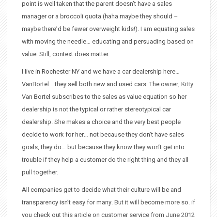
point is well taken that the parent doesn’t have a sales
manager or a broccoli quota (haha maybe they should –
maybe there’d be fewer overweight kids!). I am equating sales
with moving the needle… educating and persuading based on
value. Still, context does matter.
I live in Rochester NY and we have a car dealership here…
VanBortel… they sell both new and used cars. The owner, Kitty
Van Bortel subscribes to the sales as value equation so her
dealership is not the typical or rather stereotypical car
dealership. She makes a choice and the very best people
decide to work for her… not because they don’t have sales
goals, they do… but because they know they won’t get into
trouble if they help a customer do the right thing and they all
pull together.
All companies get to decide what their culture will be and
transparency isn’t easy for many. But it will become more so. if
you check out this article on customer service from June 2012