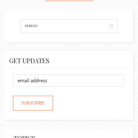
GET UPDATES