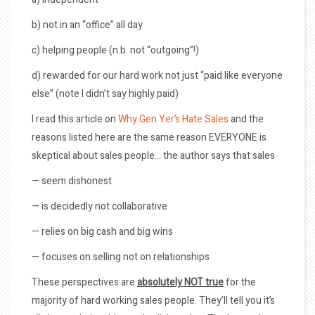
b) not in an “office” all day
c) helping people (n.b. not “outgoing”!)
d) rewarded for our hard work not just “paid like everyone
else” (note I didn’t say highly paid)
I read this article on
Why Gen Yer’s Hate Sales
and the
reasons listed here are the same reason EVERYONE is
skeptical about sales people… the author says that sales
— seem dishonest
— is decidedly not collaborative
— relies on big cash and big wins
— focuses on selling not on relationships
These perspectives are
absolutely NOT true
for the
majority of hard working sales people. They’ll tell you it’s