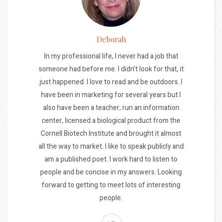
Deborah
In my professional life, I never had a job that
someone had before me. I didn't look for that, it
just happened. I love to read and be outdoors. I
have been in marketing for several years but I
also have been a teacher, run an information
center, licensed a biological product from the
Cornell Biotech Institute and brought it almost
all the way to market. I like to speak publicly and
am a published poet. I work hard to listen to
people and be concise in my answers. Looking
forward to getting to meet lots of interesting
people.