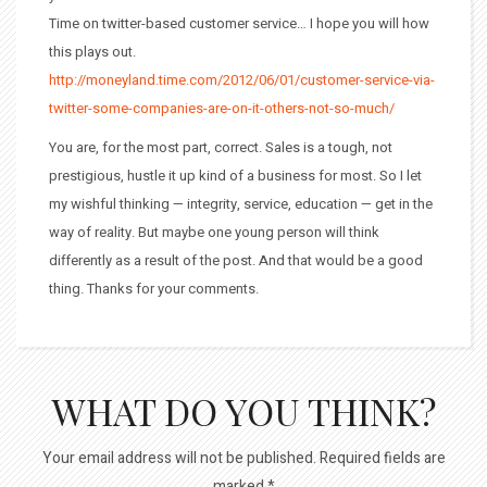
Time on twitter-based customer service… I hope you will how
this plays out.
http://moneyland.time.com/2012/06/01/customer-service-via-
twitter-some-companies-are-on-it-others-not-so-much/
You are, for the most part, correct. Sales is a tough, not
prestigious, hustle it up kind of a business for most. So I let
my wishful thinking — integrity, service, education — get in the
way of reality. But maybe one young person will think
differently as a result of the post. And that would be a good
thing. Thanks for your comments.
WHAT DO YOU THINK?
Your email address will not be published.
Required fields are
marked
*