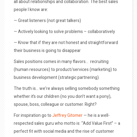
all about relationships and collaboration. The best sales
people I know are:
— Great listeners (not great talkers)
— Actively looking to solve problems – collaboratively
— Know that if they are not honest and straightforward
their business is going to disappear
Sales positions comes in many flavors… recruiting
(human resources) to product/services (marketing) to
business development (strategic partnering).
The truth is… we’re always selling somebody something
whether it’s our children (no you don’t want a pony),
spouse, boss, colleague or customer. Right?
For inspiration go to
Jeffrey Gitomer
— he is a well-
respected sales guru who motto is: “Add Value First” – a
perfect fit with social media and the rise of customer