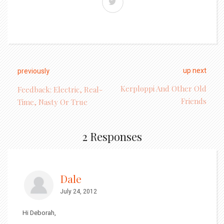
up next
previously
Kerploppi And Other Old
Feedback: Electric, Real-
Friends
Time, Nasty Or True
2 Responses
Dale
July 24, 2012
Hi Deborah,