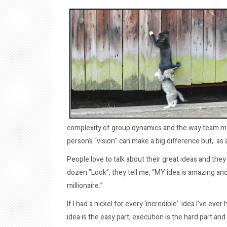
complexity of group dynamics and the way team m
person’s “vision” can make a big difference but, as
People love to talk about their great ideas and they 
dozen.”Look”, they tell me, “MY idea is amazing and 
millionaire.”
If I had a nickel for every ‘incredible’ idea I’ve ever
idea is the easy part; execution is the hard part and