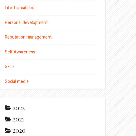
Life Transitions
Personal development
Reputation management
Self Awareness
Skills
Social media
2022
2021
2020