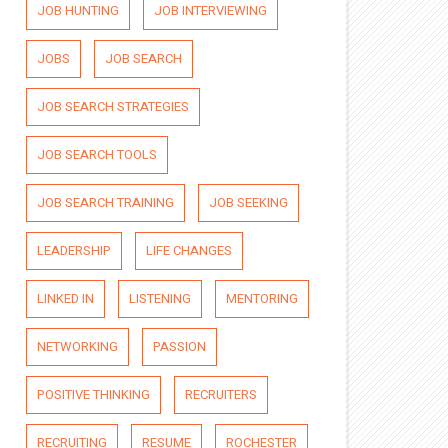
JOB HUNTING
JOB INTERVIEWING
JOBS
JOB SEARCH
JOB SEARCH STRATEGIES
JOB SEARCH TOOLS
JOB SEARCH TRAINING
JOB SEEKING
LEADERSHIP
LIFE CHANGES
LINKED IN
LISTENING
MENTORING
NETWORKING
PASSION
POSITIVE THINKING
RECRUITERS
RECRUITING
RESUME
ROCHESTER