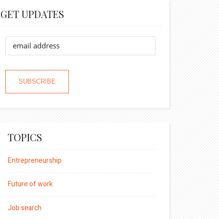
GET UPDATES
TOPICS
Entrepreneurship
Future of work
Job search