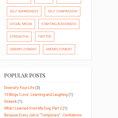
SELF AWARENESS
SELF COMPASSION
SOCIAL MEDIA
STARTING A BUSINESS
STRENGTHS
TWITTER
UMEMPLOYMENT
UNEMPLOYMENT
POPULAR POSTS
Diversify Your Life
(3)
10 Blogs I Love…Learning and Laughing
(1)
Seasick
(1)
What I Learned from My Dog: Part 2
(1)
Because Every Job is “Temporary”…Confidence