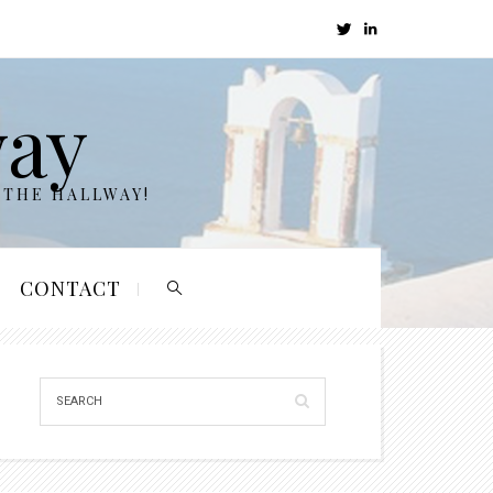
way
 THE HALLWAY!
CONTACT