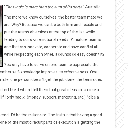
“
The whole is more than the sum of its parts
.” Aristotle
The more we know ourselves, the better team mate we
are. Why? Because we can be both firm and flexible and
put the team’s objectives at the top of the list while
tending to our own emotional needs. A mature team is
one that can innovate, cooperate and have conflict all
while respecting each other. It sounds so easy doesn’t it?
You only have to serve on one team to appreciate the
ember self-knowledge improves its effectiveness. One
 a rule, one person doesn’t get the job done; the team does.
don’t like it when I tell them that great ideas are a dime a
if I only had
x
, (money, support, marketing, etc.) I’d be a
 heard,
I’d
be the millionaire. The truth is that having a good
 one of the most difficult parts of execution is getting the