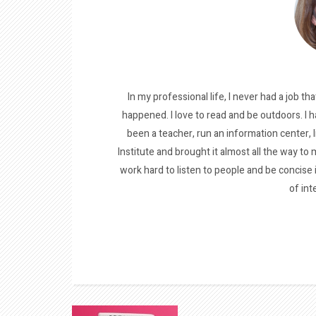
In my professional life, I never had a job tha
happened. I love to read and be outdoors. I h
been a teacher, run an information center, 
Institute and brought it almost all the way to m
work hard to listen to people and be concise
of int