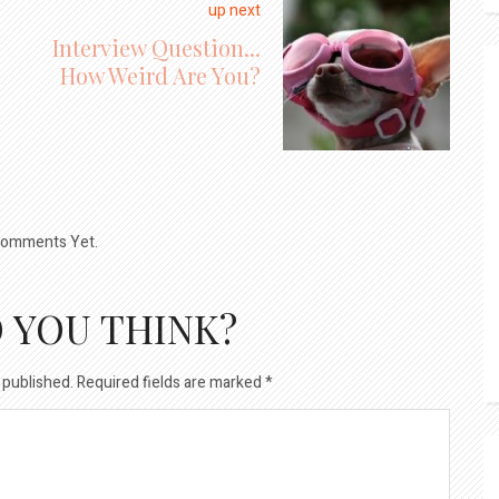
up next
Interview Question...
How Weird Are You?
omments Yet.
 YOU THINK?
 published.
Required fields are marked
*