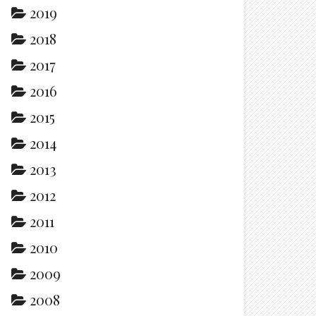
2019
2018
2017
2016
2015
2014
2013
2012
2011
2010
2009
2008