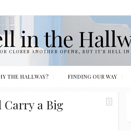
ll in the Hall
R CLOSES ANOTHER OPENS, BUT IT'S HELL IN
HY THE HALLWAY?
FINDING OUR WAY
 Carry a Big