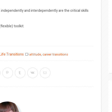
rk independently and interdependently are the critical skills
exible) toolkit.
Life Transitions
attitude
,
career transitions