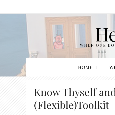
He
WHEN ONE DOO
HOME
W
Know Thyself and
(Flexible)Toolkit