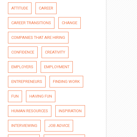
ATTITUDE
CAREER
CAREER TRANSITIONS
CHANGE
COMPANIES THAT ARE HIRING
CONFIDENCE
CREATIVITY
EMPLOYERS
EMPLOYMENT
ENTREPRENEURS
FINDING WORK
FUN
HAVING FUN
HUMAN RESOURCES
INSPIRATION
INTERVIEWING
JOB ADVICE