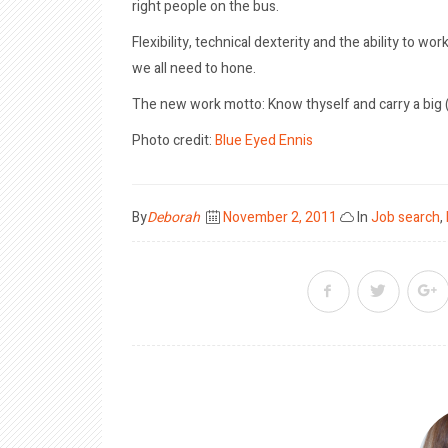
right people on the bus.
Flexibility, technical dexterity and the ability to wo
we all need to hone.
The new work motto: Know thyself and carry a big (fl
Photo credit:
Blue Eyed Ennis
Posted
By
Deborah
November 2, 2011
In
Job search
,
on