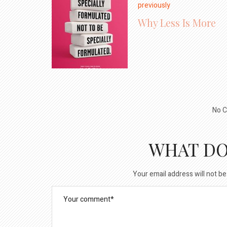
previously
Why Less Is More
No C
WHAT DO
Your email address will not be