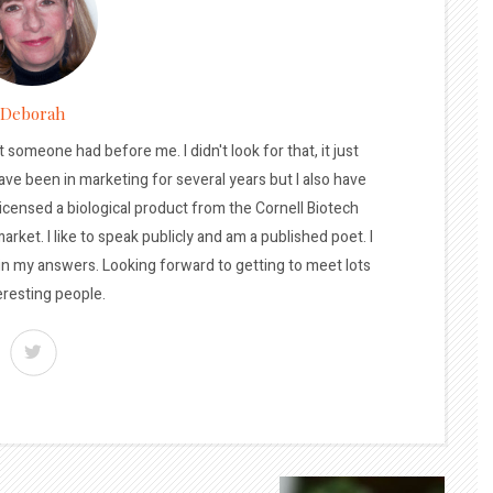
Deborah
t someone had before me. I didn't look for that, it just
ave been in marketing for several years but I also have
licensed a biological product from the Cornell Biotech
arket. I like to speak publicly and am a published poet. I
 in my answers. Looking forward to getting to meet lots
eresting people.