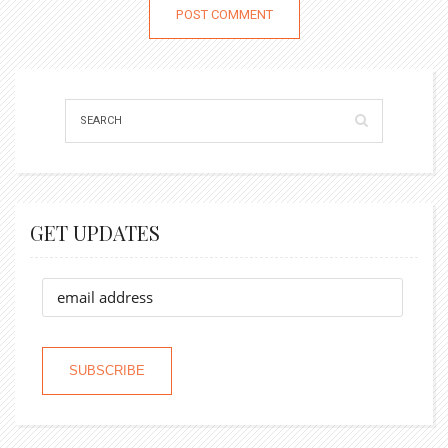
GET UPDATES