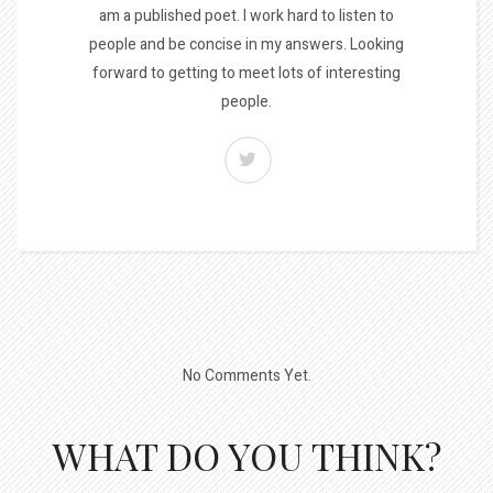
am a published poet. I work hard to listen to
people and be concise in my answers. Looking
forward to getting to meet lots of interesting
people.
No Comments Yet.
WHAT DO YOU THINK?