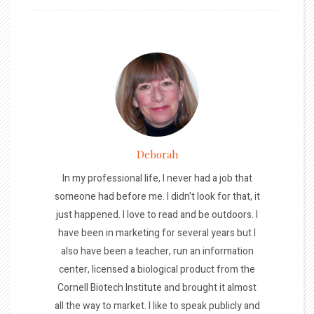
Deborah
In my professional life, I never had a job that
someone had before me. I didn't look for that, it
just happened. I love to read and be outdoors. I
have been in marketing for several years but I
also have been a teacher, run an information
center, licensed a biological product from the
Cornell Biotech Institute and brought it almost
all the way to market. I like to speak publicly and