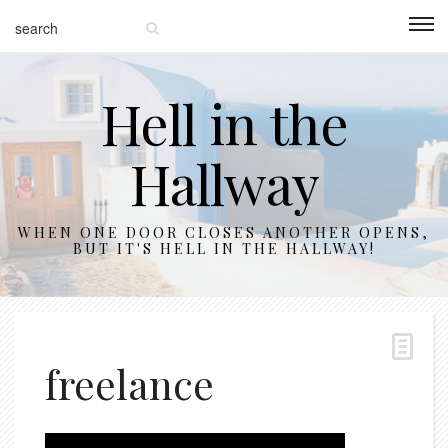
Hell in the
Hallway
WHEN ONE DOOR CLOSES ANOTHER OPENS,
BUT IT'S HELL IN THE HALLWAY!
freelance