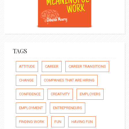
TAGS
ATTITUDE
CAREER
CAREER TRANSITIONS
CHANGE
COMPANIES THAT ARE HIRING
CONFIDENCE
CREATIVITY
EMPLOYERS
EMPLOYMENT
ENTREPRENEURS
FINDING WORK
FUN
HAVING FUN