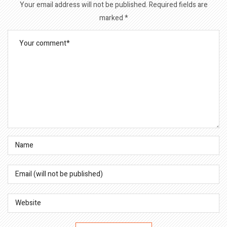
Your email address will not be published.
Required fields are
marked
*