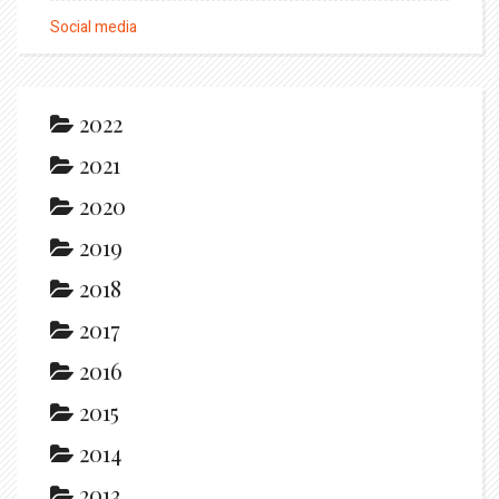
Social media
2022
2021
2020
2019
2018
2017
2016
2015
2014
2013