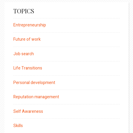
TOPICS
Entrepreneurship
Future of work
Job search
Life Transitions
Personal development
Reputation management
Self Awareness
Skills