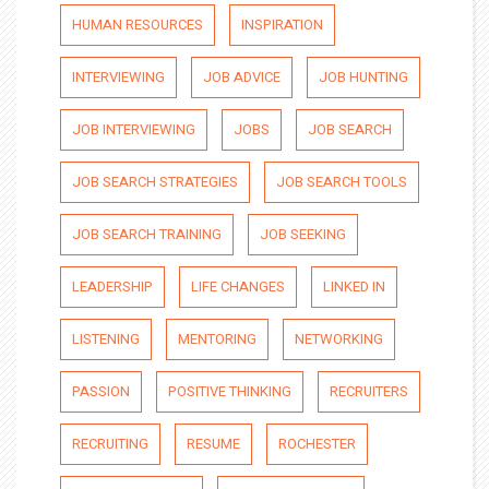
HUMAN RESOURCES
INSPIRATION
INTERVIEWING
JOB ADVICE
JOB HUNTING
JOB INTERVIEWING
JOBS
JOB SEARCH
JOB SEARCH STRATEGIES
JOB SEARCH TOOLS
JOB SEARCH TRAINING
JOB SEEKING
LEADERSHIP
LIFE CHANGES
LINKED IN
LISTENING
MENTORING
NETWORKING
PASSION
POSITIVE THINKING
RECRUITERS
RECRUITING
RESUME
ROCHESTER