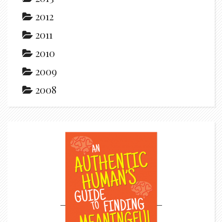
2012
2011
2010
2009
2008