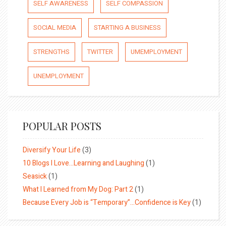
SELF AWARENESS
SELF COMPASSION
SOCIAL MEDIA
STARTING A BUSINESS
STRENGTHS
TWITTER
UMEMPLOYMENT
UNEMPLOYMENT
POPULAR POSTS
Diversify Your Life
(3)
10 Blogs I Love…Learning and Laughing
(1)
Seasick
(1)
What I Learned from My Dog: Part 2
(1)
Because Every Job is “Temporary”…Confidence is Key
(1)