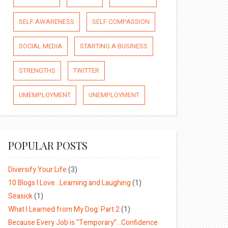
SELF AWARENESS
SELF COMPASSION
SOCIAL MEDIA
STARTING A BUSINESS
STRENGTHS
TWITTER
UMEMPLOYMENT
UNEMPLOYMENT
POPULAR POSTS
Diversify Your Life
(3)
10 Blogs I Love…Learning and Laughing
(1)
Seasick
(1)
What I Learned from My Dog: Part 2
(1)
Because Every Job is “Temporary”…Confidence