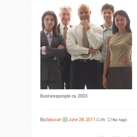
Businesspeople ca. 2003
Posted
By
Deborah
June 28, 2011
In
No tags
on