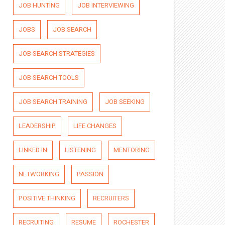
JOB HUNTING
JOB INTERVIEWING
JOBS
JOB SEARCH
JOB SEARCH STRATEGIES
JOB SEARCH TOOLS
JOB SEARCH TRAINING
JOB SEEKING
LEADERSHIP
LIFE CHANGES
LINKED IN
LISTENING
MENTORING
NETWORKING
PASSION
POSITIVE THINKING
RECRUITERS
RECRUITING
RESUME
ROCHESTER