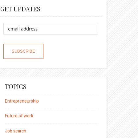
GET UPDATES
TOPICS
Entrepreneurship
Future of work
Job search