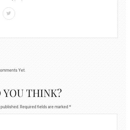
omments Yet.
 YOU THINK?
 published.
Required fields are marked
*