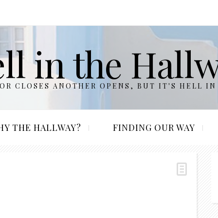
ll in the Hall
R CLOSES ANOTHER OPENS, BUT IT'S HELL IN
HY THE HALLWAY?
FINDING OUR WAY