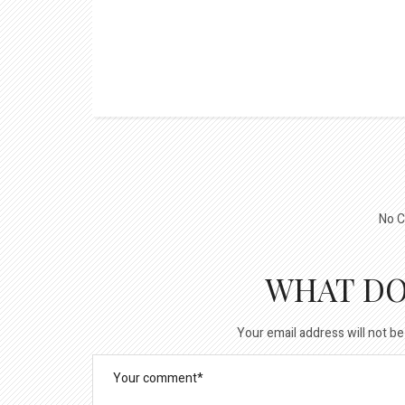
No C
WHAT DO
Your email address will not be