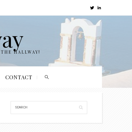
way
 THE HALLWAY!
CONTACT