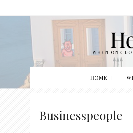
He
WHEN ONE DOO
HOME
W
Businesspeople