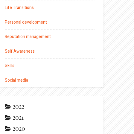
Life Transitions
Personal development
Reputation management
Self Awareness
Skills
Social media
2022
2021
2020