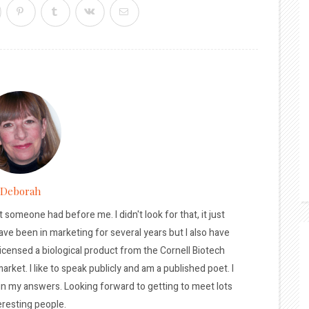
Deborah
t someone had before me. I didn't look for that, it just
ave been in marketing for several years but I also have
licensed a biological product from the Cornell Biotech
arket. I like to speak publicly and am a published poet. I
 in my answers. Looking forward to getting to meet lots
eresting people.