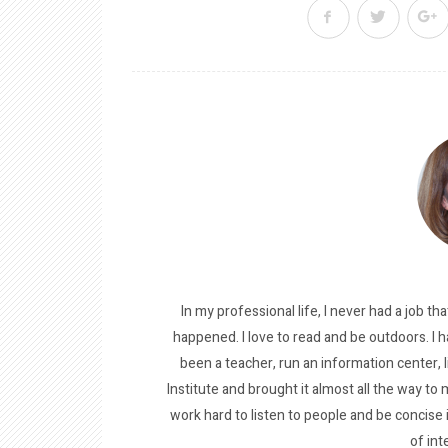
In my professional life, I never had a job tha
happened. I love to read and be outdoors. I h
been a teacher, run an information center, 
Institute and brought it almost all the way to m
work hard to listen to people and be concise
of int