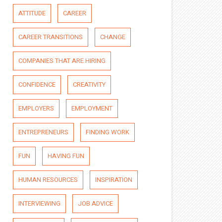
ATTITUDE
CAREER
CAREER TRANSITIONS
CHANGE
COMPANIES THAT ARE HIRING
CONFIDENCE
CREATIVITY
EMPLOYERS
EMPLOYMENT
ENTREPRENEURS
FINDING WORK
FUN
HAVING FUN
HUMAN RESOURCES
INSPIRATION
INTERVIEWING
JOB ADVICE