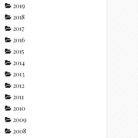
2019
2018
2017
2016
2015
2014
2013
2012
2011
2010
2009
2008