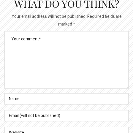
WHAT DO YOU THINK?
Your email address will not be published.
Required fields are
marked
*