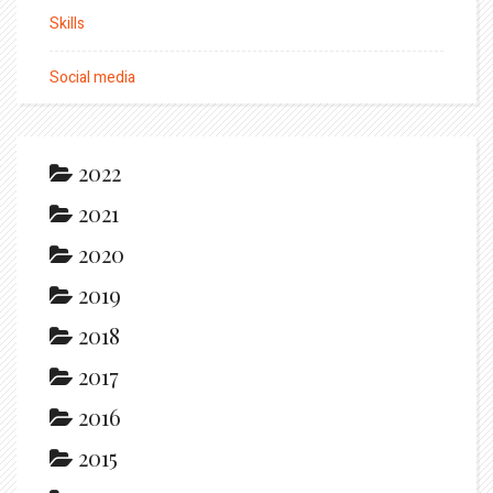
Skills
Social media
2022
2021
2020
2019
2018
2017
2016
2015