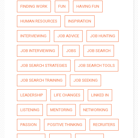
FINDING WORK
FUN
HAVING FUN
HUMAN RESOURCES
INSPIRATION
INTERVIEWING
JOB ADVICE
JOB HUNTING
JOB INTERVIEWING
JOBS
JOB SEARCH
JOB SEARCH STRATEGIES
JOB SEARCH TOOLS
JOB SEARCH TRAINING
JOB SEEKING
LEADERSHIP
LIFE CHANGES
LINKED IN
LISTENING
MENTORING
NETWORKING
PASSION
POSITIVE THINKING
RECRUITERS