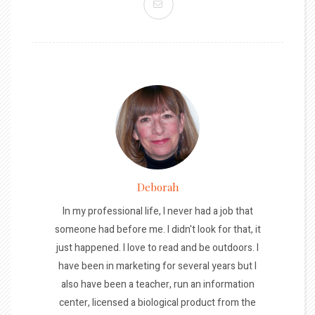
Deborah
In my professional life, I never had a job that
someone had before me. I didn't look for that, it
just happened. I love to read and be outdoors. I
have been in marketing for several years but I
also have been a teacher, run an information
center, licensed a biological product from the