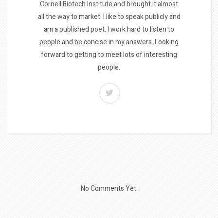
Cornell Biotech Institute and brought it almost
all the way to market. I like to speak publicly and
am a published poet. I work hard to listen to
people and be concise in my answers. Looking
forward to getting to meet lots of interesting
people.
No Comments Yet.