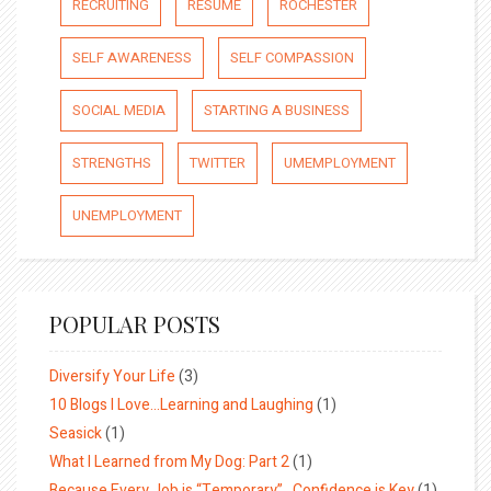
RECRUITING
RESUME
ROCHESTER
SELF AWARENESS
SELF COMPASSION
SOCIAL MEDIA
STARTING A BUSINESS
STRENGTHS
TWITTER
UMEMPLOYMENT
UNEMPLOYMENT
POPULAR POSTS
Diversify Your Life
(3)
10 Blogs I Love…Learning and Laughing
(1)
Seasick
(1)
What I Learned from My Dog: Part 2
(1)
Because Every Job is “Temporary”…Confidence is Key
(1)