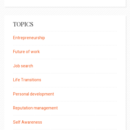
TOPICS
Entrepreneurship
Future of work
Job search
Life Transitions
Personal development
Reputation management
Self Awareness