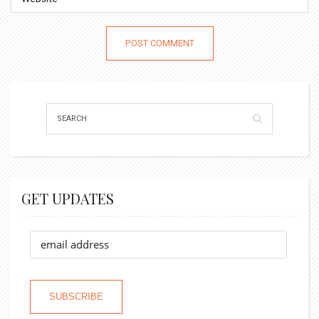
GET UPDATES