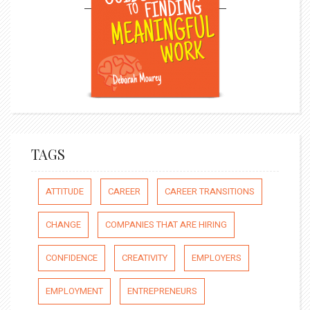
TAGS
ATTITUDE
CAREER
CAREER TRANSITIONS
CHANGE
COMPANIES THAT ARE HIRING
CONFIDENCE
CREATIVITY
EMPLOYERS
EMPLOYMENT
ENTREPRENEURS