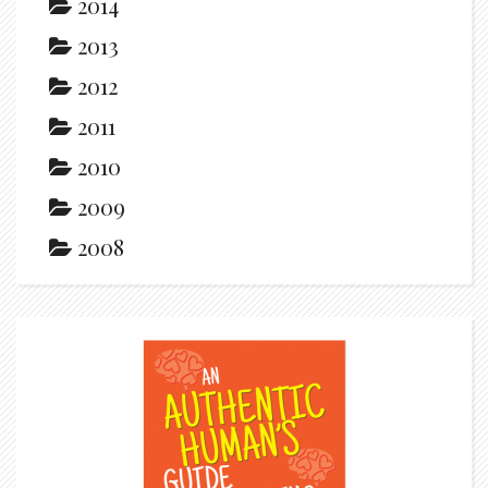
2014
2013
2012
2011
2010
2009
2008