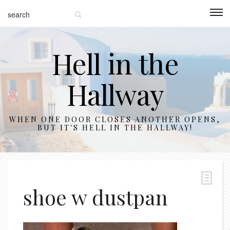
Hell in the
Hallway
WHEN ONE DOOR CLOSES ANOTHER OPENS,
BUT IT'S HELL IN THE HALLWAY!
shoe w dustpan