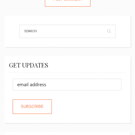
GET UPDATES