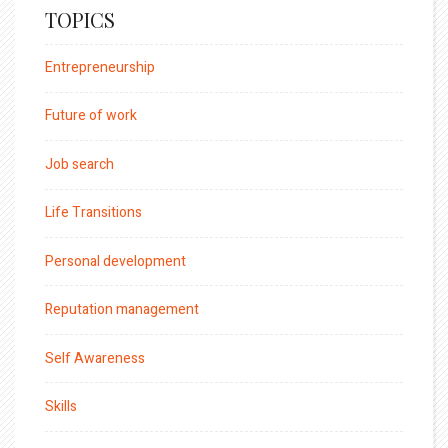
TOPICS
Entrepreneurship
Future of work
Job search
Life Transitions
Personal development
Reputation management
Self Awareness
Skills