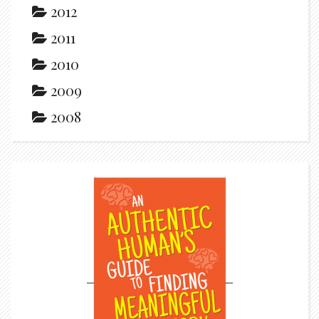
2012
2011
2010
2009
2008