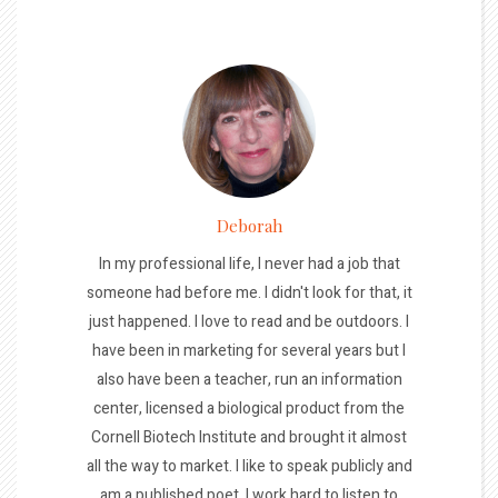
Deborah
In my professional life, I never had a job that
someone had before me. I didn't look for that, it
just happened. I love to read and be outdoors. I
have been in marketing for several years but I
also have been a teacher, run an information
center, licensed a biological product from the
Cornell Biotech Institute and brought it almost
all the way to market. I like to speak publicly and
am a published poet. I work hard to listen to