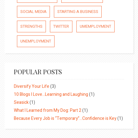
SOCIAL MEDIA
STARTING A BUSINESS
STRENGTHS
TWITTER
UMEMPLOYMENT
UNEMPLOYMENT
POPULAR POSTS
Diversify Your Life
(3)
10 Blogs I Love…Learning and Laughing
(1)
Seasick
(1)
What I Learned from My Dog: Part 2
(1)
Because Every Job is “Temporary”…Confidence is Key
(1)