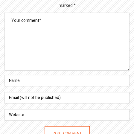
marked
*