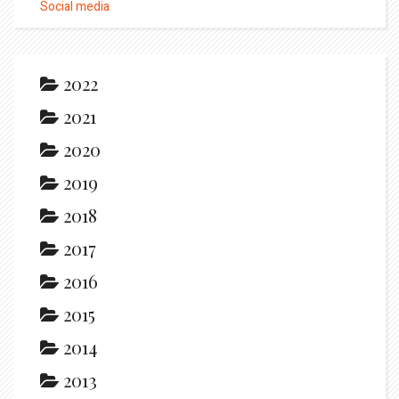
Social media
2022
2021
2020
2019
2018
2017
2016
2015
2014
2013