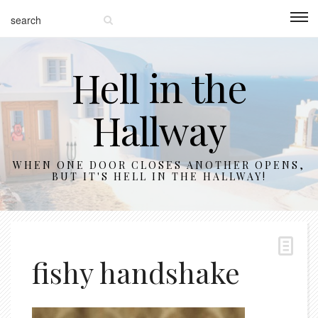
Hell in the
Hallway
WHEN ONE DOOR CLOSES ANOTHER OPENS,
BUT IT'S HELL IN THE HALLWAY!
fishy handshake