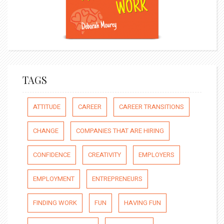
TAGS
ATTITUDE
CAREER
CAREER TRANSITIONS
CHANGE
COMPANIES THAT ARE HIRING
CONFIDENCE
CREATIVITY
EMPLOYERS
EMPLOYMENT
ENTREPRENEURS
FINDING WORK
FUN
HAVING FUN