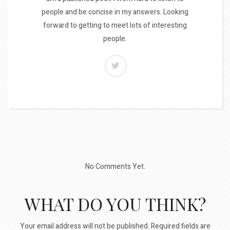
people and be concise in my answers. Looking
forward to getting to meet lots of interesting
people.
No Comments Yet.
WHAT DO YOU THINK?
Your email address will not be published.
Required fields are