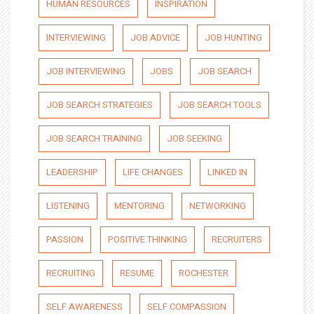
HUMAN RESOURCES
INSPIRATION
INTERVIEWING
JOB ADVICE
JOB HUNTING
JOB INTERVIEWING
JOBS
JOB SEARCH
JOB SEARCH STRATEGIES
JOB SEARCH TOOLS
JOB SEARCH TRAINING
JOB SEEKING
LEADERSHIP
LIFE CHANGES
LINKED IN
LISTENING
MENTORING
NETWORKING
PASSION
POSITIVE THINKING
RECRUITERS
RECRUITING
RESUME
ROCHESTER
SELF AWARENESS
SELF COMPASSION