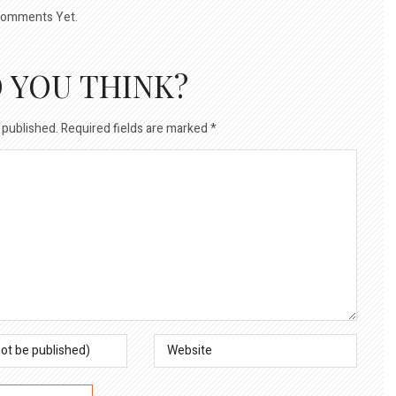
omments Yet.
 YOU THINK?
 published.
Required fields are marked
*