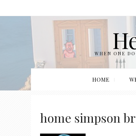
He
WHEN ONE DOO
HOME
W
home simpson br