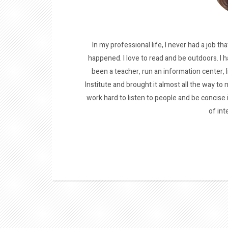
In my professional life, I never had a job tha
happened. I love to read and be outdoors. I h
been a teacher, run an information center, 
Institute and brought it almost all the way to m
work hard to listen to people and be concise
of int