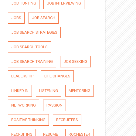
JOB HUNTING
JOB INTERVIEWING
JOBS
JOB SEARCH
JOB SEARCH STRATEGIES
JOB SEARCH TOOLS
JOB SEARCH TRAINING
JOB SEEKING
LEADERSHIP
LIFE CHANGES
LINKED IN
LISTENING
MENTORING
NETWORKING
PASSION
POSITIVE THINKING
RECRUITERS
RECRUITING
RESUME
ROCHESTER