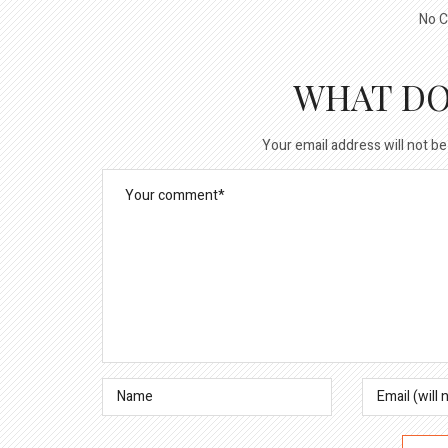
No C
WHAT DO
Your email address will not be