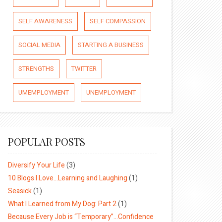
SELF AWARENESS
SELF COMPASSION
SOCIAL MEDIA
STARTING A BUSINESS
STRENGTHS
TWITTER
UMEMPLOYMENT
UNEMPLOYMENT
POPULAR POSTS
Diversify Your Life
(3)
10 Blogs I Love…Learning and Laughing
(1)
Seasick
(1)
What I Learned from My Dog: Part 2
(1)
Because Every Job is “Temporary”…Confidence