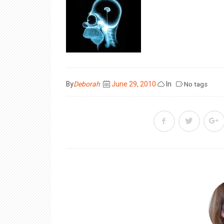
Posted
By
Deborah
June 29, 2010
In
No tags
on