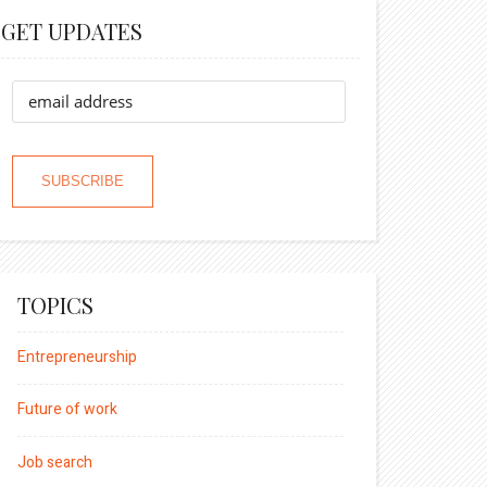
GET UPDATES
TOPICS
Entrepreneurship
Future of work
Job search