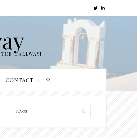
way
 THE HALLWAY!
CONTACT