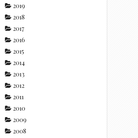
2019
2018
2017
2016
2015
2014
2013
2012
2011
2010
2009
2008