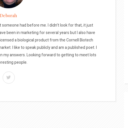
Deborah
t someone had before me. I didn't look for that, it just
ave been in marketing for several years but I also have
licensed a biological product from the Cornell Biotech
arket. I like to speak publicly and am a published poet. I
 in my answers. Looking forward to getting to meet lots
eresting people.