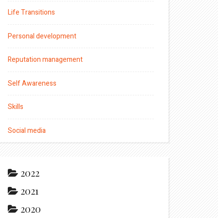
Life Transitions
Personal development
Reputation management
Self Awareness
Skills
Social media
2022
2021
2020