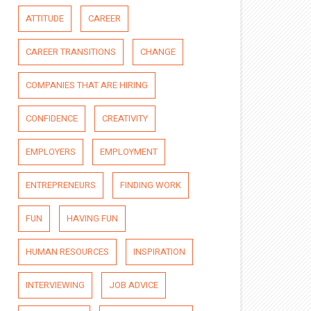
ATTITUDE
CAREER
CAREER TRANSITIONS
CHANGE
COMPANIES THAT ARE HIRING
CONFIDENCE
CREATIVITY
EMPLOYERS
EMPLOYMENT
ENTREPRENEURS
FINDING WORK
FUN
HAVING FUN
HUMAN RESOURCES
INSPIRATION
INTERVIEWING
JOB ADVICE