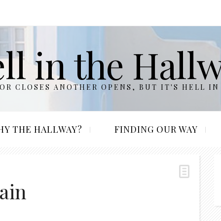
ll in the Hall
R CLOSES ANOTHER OPENS, BUT IT'S HELL IN
HY THE HALLWAY?
FINDING OUR WAY
ain