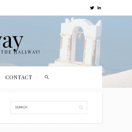
way
 THE HALLWAY!
CONTACT