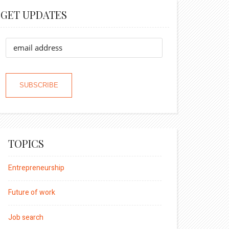
GET UPDATES
TOPICS
Entrepreneurship
Future of work
Job search