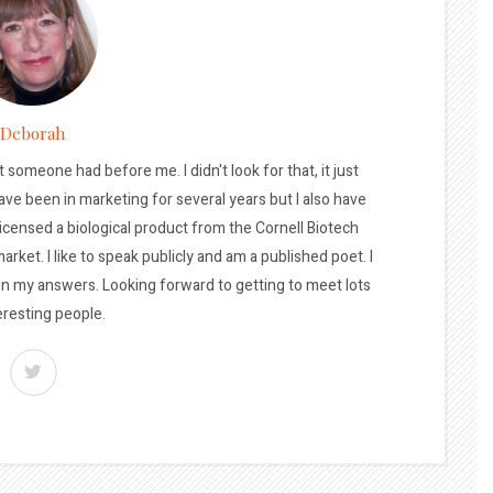
Deborah
t someone had before me. I didn't look for that, it just
ave been in marketing for several years but I also have
licensed a biological product from the Cornell Biotech
arket. I like to speak publicly and am a published poet. I
 in my answers. Looking forward to getting to meet lots
eresting people.