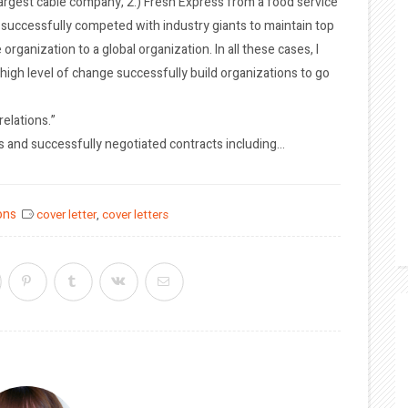
largest cable company, 2.) Fresh Express from a food service
uccessfully competed with industry giants to maintain top
organization to a global organization. In all these cases, I
high level of change successfully build organizations to go
elations.”
s and successfully negotiated contracts including…
ons
cover letter
,
cover letters