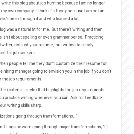
o write this blog about job hunting because I am no longer
ve my own company. I think it’ s funny because I am not an
ho’s been through it and who learned a lot.
 blog was a natural fit for me. But there’s writing and then
his isn’t about spelling or even grammar per se. Practicing
 twitter, not just your resume, but writing to clearly
nt for job seekers.
when people tell me they don’t customize their resume for
he hiring manager going to envision you in the job if you don’t
ch the job requirements.
er (called a t-style) that highlights the job requirements
ou practice writing whenever you can. Ask for feedback.
ur writing skills sharp.
izations going through transformations…”
and iLogistix were going through major transformations; 1.)