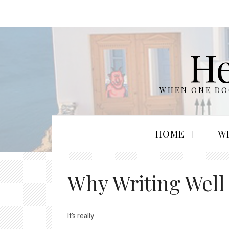
He
WHEN ONE DOO
HOME
W
Why Writing Well
It’s really