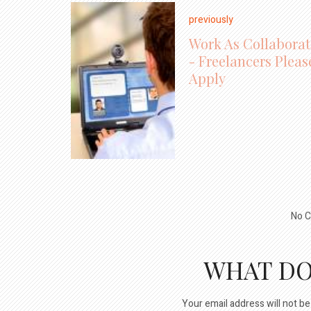
previously
Work As Collaborat
- Freelancers Pleas
Apply
No C
WHAT DO
Your email address will not be