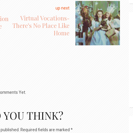
up next
Virtual Vocations-
ion
There's No Place Like
e
Home
omments Yet.
 YOU THINK?
 published.
Required fields are marked
*