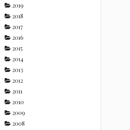
2019
2018
2017
2016
2015
2014
2013
2012
2011
2010
2009
2008