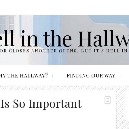
ll in the Hall
R CLOSES ANOTHER OPENS, BUT IT'S HELL IN
HY THE HALLWAY?
FINDING OUR WAY
 Is So Important