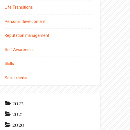
Life Transitions
Personal development
Reputation management
Self Awareness
Skills
Social media
2022
2021
2020