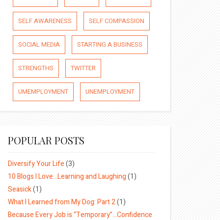
SELF AWARENESS
SELF COMPASSION
SOCIAL MEDIA
STARTING A BUSINESS
STRENGTHS
TWITTER
UMEMPLOYMENT
UNEMPLOYMENT
POPULAR POSTS
Diversify Your Life
(3)
10 Blogs I Love…Learning and Laughing
(1)
Seasick
(1)
What I Learned from My Dog: Part 2
(1)
Because Every Job is “Temporary”…Confidence