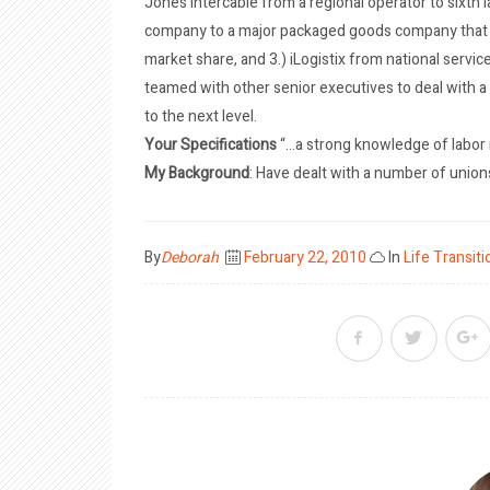
Jones Intercable from a regional operator to sixth 
company to a major packaged goods company that s
market share, and 3.) iLogistix from national service 
teamed with other senior executives to deal with a 
to the next level.
Your Specifications
“…a strong knowledge of labor r
My Background
: Have dealt with a number of union
Posted
By
Deborah
February 22, 2010
In
Life Transiti
on