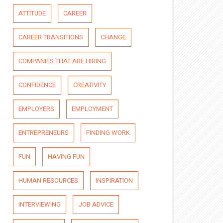
ATTITUDE
CAREER
CAREER TRANSITIONS
CHANGE
COMPANIES THAT ARE HIRING
CONFIDENCE
CREATIVITY
EMPLOYERS
EMPLOYMENT
ENTREPRENEURS
FINDING WORK
FUN
HAVING FUN
HUMAN RESOURCES
INSPIRATION
INTERVIEWING
JOB ADVICE