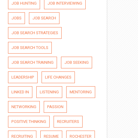
JOB HUNTING
JOB INTERVIEWING
JOBS
JOB SEARCH
JOB SEARCH STRATEGIES
JOB SEARCH TOOLS
JOB SEARCH TRAINING
JOB SEEKING
LEADERSHIP
LIFE CHANGES
LINKED IN
LISTENING
MENTORING
NETWORKING
PASSION
POSITIVE THINKING
RECRUITERS
RECRUITING
RESUME
ROCHESTER