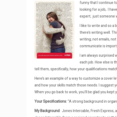
funny that I continue t
looking for a job, I ha
expert; just someone w
I like to write and so a
there’s writing well. T
writing; not emails, not
communicate is importa
I am always surprised 
each job. How else is t
tell them, specifically, how your qualifications mat
Here’s an example of a way to customize a cover lett
and how your skills match those needs. I suggest y
When you go back to work, you’ll be glad you kept yo
Your Specifications:
“A strong background in organ
My Background
: Jones Intercable, Fresh Express, 