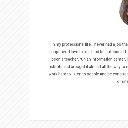
In my professional life, I never had a job tha
happened. I love to read and be outdoors. I h
been a teacher, run an information center, 
Institute and brought it almost all the way to m
work hard to listen to people and be concise
of int