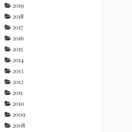
2019
2018
2017
2016
2015
2014
2013
2012
2011
2010
2009
2008