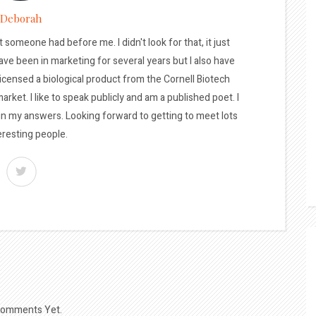
Deborah
t someone had before me. I didn't look for that, it just
ave been in marketing for several years but I also have
licensed a biological product from the Cornell Biotech
arket. I like to speak publicly and am a published poet. I
 in my answers. Looking forward to getting to meet lots
eresting people.
omments Yet.