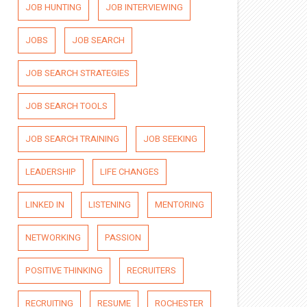
JOB HUNTING
JOB INTERVIEWING
JOBS
JOB SEARCH
JOB SEARCH STRATEGIES
JOB SEARCH TOOLS
JOB SEARCH TRAINING
JOB SEEKING
LEADERSHIP
LIFE CHANGES
LINKED IN
LISTENING
MENTORING
NETWORKING
PASSION
POSITIVE THINKING
RECRUITERS
RECRUITING
RESUME
ROCHESTER