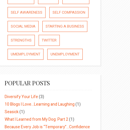
SELF AWARENESS
SELF COMPASSION
SOCIAL MEDIA
STARTING A BUSINESS
STRENGTHS
TWITTER
UMEMPLOYMENT
UNEMPLOYMENT
POPULAR POSTS
Diversify Your Life
(3)
10 Blogs I Love…Learning and Laughing
(1)
Seasick
(1)
What I Learned from My Dog: Part 2
(1)
Because Every Job is “Temporary”…Confidence