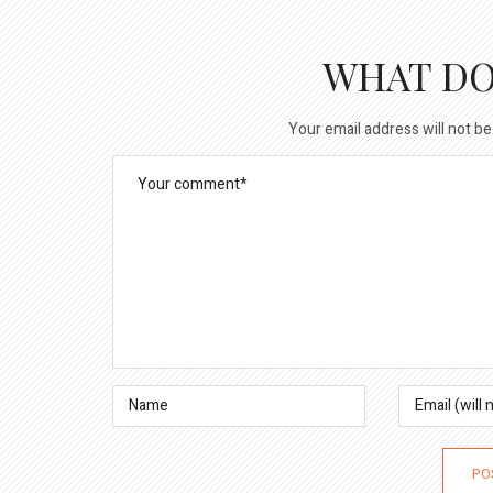
WHAT DO
Your email address will not be