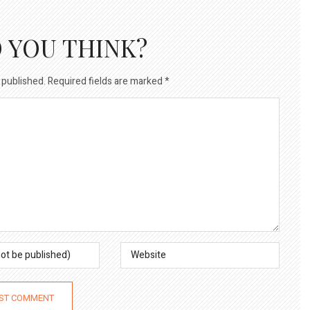
 YOU THINK?
 published.
Required fields are marked
*