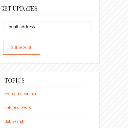
GET UPDATES
TOPICS
Entrepreneurship
Future of work
Job search