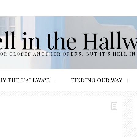
ll in the Hall
R CLOSES ANOTHER OPENS, BUT IT'S HELL IN
HY THE HALLWAY?
FINDING OUR WAY