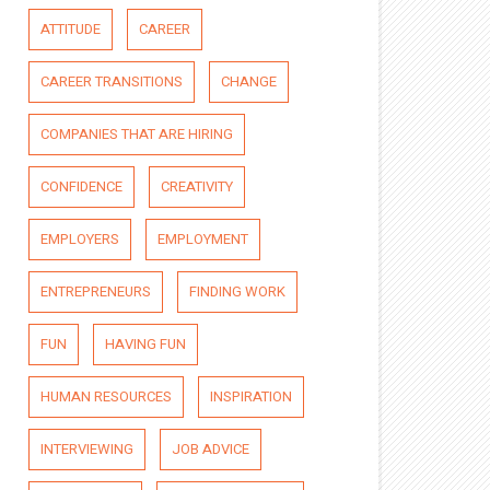
ATTITUDE
CAREER
CAREER TRANSITIONS
CHANGE
COMPANIES THAT ARE HIRING
CONFIDENCE
CREATIVITY
EMPLOYERS
EMPLOYMENT
ENTREPRENEURS
FINDING WORK
FUN
HAVING FUN
HUMAN RESOURCES
INSPIRATION
INTERVIEWING
JOB ADVICE