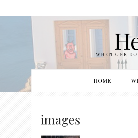
He
WHEN ONE DOO
HOME
W
images