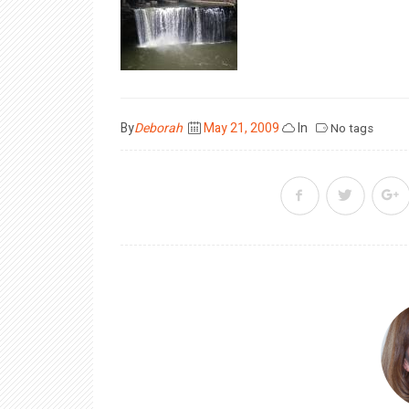
Posted
By
Deborah
May 21, 2009
In
No tags
on