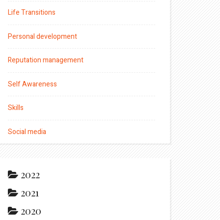
Life Transitions
Personal development
Reputation management
Self Awareness
Skills
Social media
2022
2021
2020