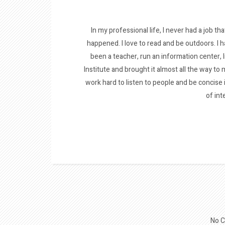
In my professional life, I never had a job tha
happened. I love to read and be outdoors. I h
been a teacher, run an information center, 
Institute and brought it almost all the way to m
work hard to listen to people and be concise
of int
No C