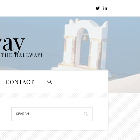
way
 THE HALLWAY!
CONTACT