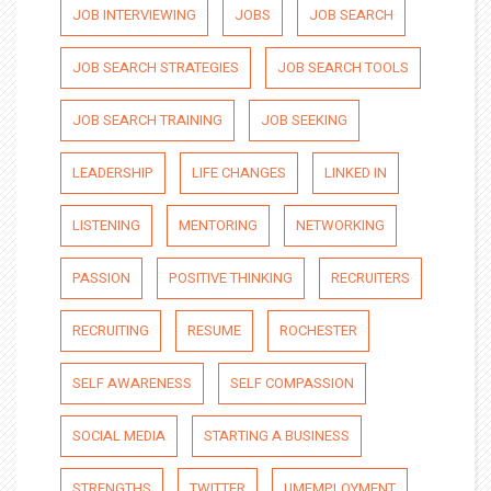
JOB INTERVIEWING
JOBS
JOB SEARCH
JOB SEARCH STRATEGIES
JOB SEARCH TOOLS
JOB SEARCH TRAINING
JOB SEEKING
LEADERSHIP
LIFE CHANGES
LINKED IN
LISTENING
MENTORING
NETWORKING
PASSION
POSITIVE THINKING
RECRUITERS
RECRUITING
RESUME
ROCHESTER
SELF AWARENESS
SELF COMPASSION
SOCIAL MEDIA
STARTING A BUSINESS
STRENGTHS
TWITTER
UMEMPLOYMENT