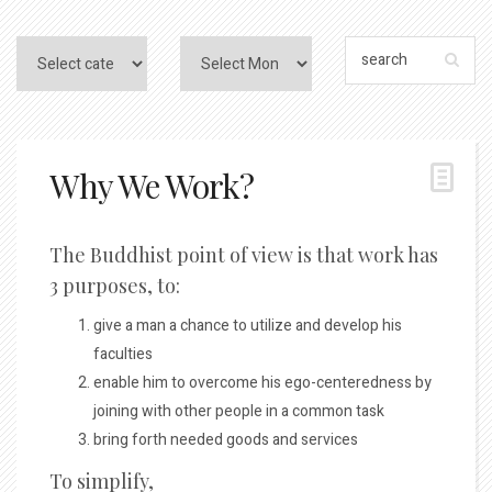
Why We Work?
The Buddhist point of view is that work has
3 purposes, to:
give a man a chance to utilize and develop his
faculties
enable him to overcome his ego-centeredness by
joining with other people in a common task
bring forth needed goods and services
To simplify,