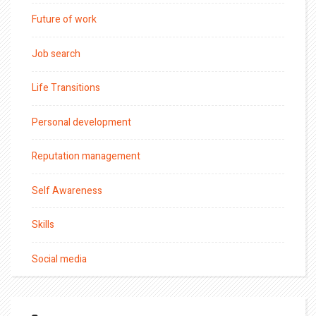
Future of work
Job search
Life Transitions
Personal development
Reputation management
Self Awareness
Skills
Social media