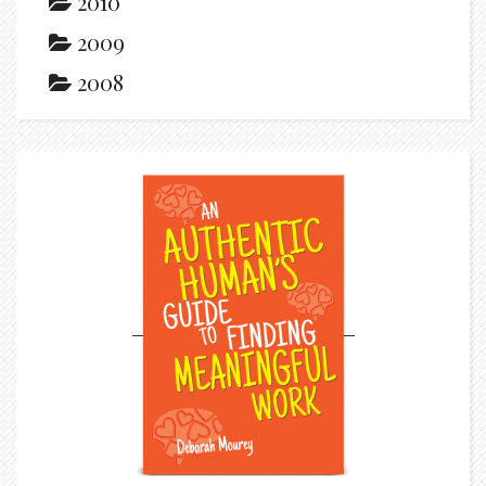
2010
2009
2008