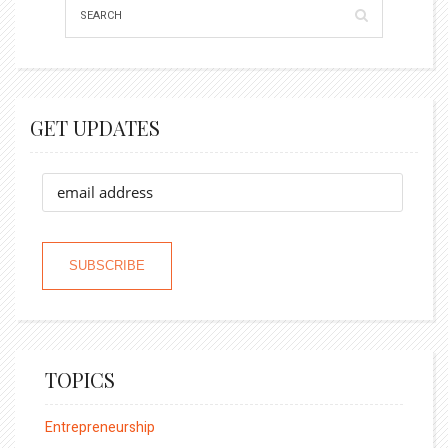
GET UPDATES
TOPICS
Entrepreneurship