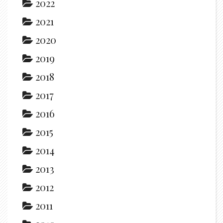
2022
2021
2020
2019
2018
2017
2016
2015
2014
2013
2012
2011