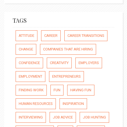
TAGS
ATTITUDE
CAREER
CAREER TRANSITIONS
CHANGE
COMPANIES THAT ARE HIRING
CONFIDENCE
CREATIVITY
EMPLOYERS
EMPLOYMENT
ENTREPRENEURS
FINDING WORK
FUN
HAVING FUN
HUMAN RESOURCES
INSPIRATION
INTERVIEWING
JOB ADVICE
JOB HUNTING