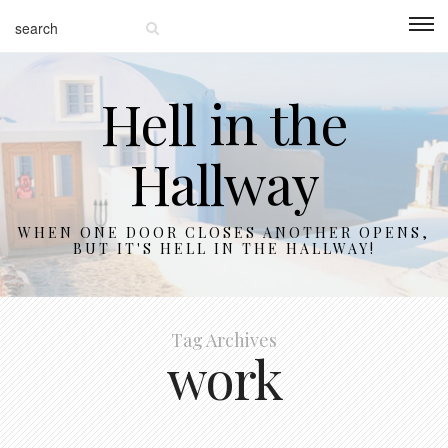
Hell in the
Hallway
WHEN ONE DOOR CLOSES ANOTHER OPENS,
BUT IT'S HELL IN THE HALLWAY!
Tag Archives
work