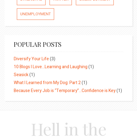
UNEMPLOYMENT
POPULAR POSTS
Diversify Your Life
(3)
10 Blogs I Love…Learning and Laughing
(1)
Seasick
(1)
What I Learned from My Dog: Part 2
(1)
Because Every Job is “Temporary”…Confidence is Key
(1)
Hell in the