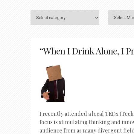
“When I Drink Alone, I Pr
I recently attended a local TEDx (Tec
focus is stimulating thinking and inn
audience from as many divergent fields