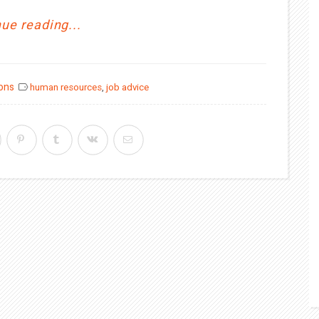
ue reading...
ions
human resources
,
job advice