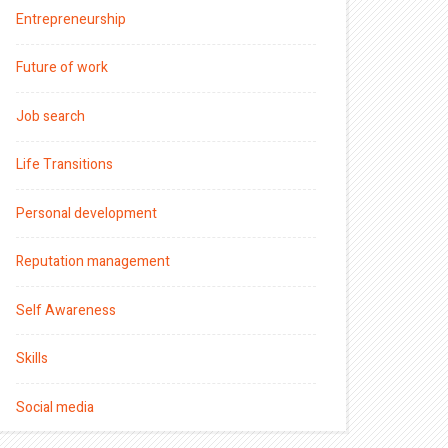
Entrepreneurship
Future of work
Job search
Life Transitions
Personal development
Reputation management
Self Awareness
Skills
Social media