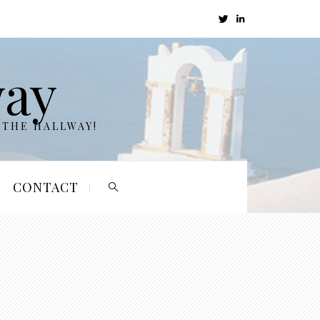
way
 THE HALLWAY!
CONTACT