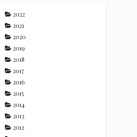
2022
2021
2020
2019
2018
2017
2016
2015
2014
2013
2012