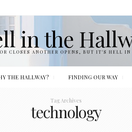
ll in the Hall
R CLOSES ANOTHER OPENS, BUT IT'S HELL IN
HY THE HALLWAY?
FINDING OUR WAY
Tag Archives
technology