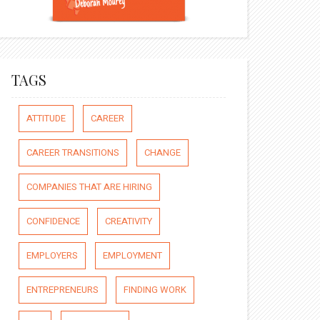
TAGS
ATTITUDE
CAREER
CAREER TRANSITIONS
CHANGE
COMPANIES THAT ARE HIRING
CONFIDENCE
CREATIVITY
EMPLOYERS
EMPLOYMENT
ENTREPRENEURS
FINDING WORK