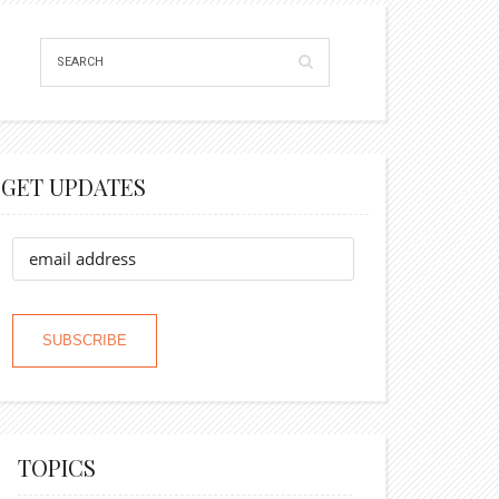
GET UPDATES
TOPICS