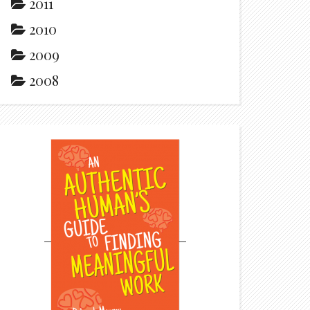
2011
2010
2009
2008