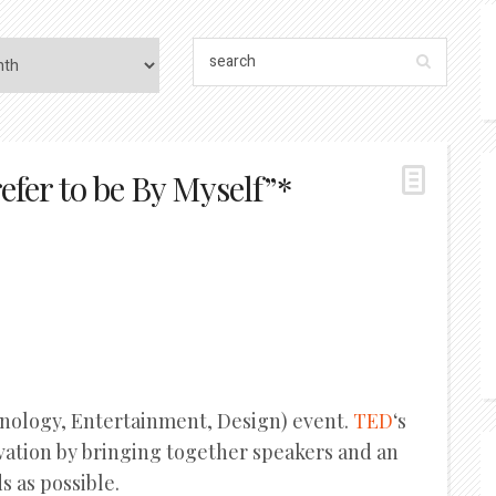
efer to be By Myself”*
hnology, Entertainment, Design) event.
TED
‘s
ovation by bringing together speakers and an
 as possible.