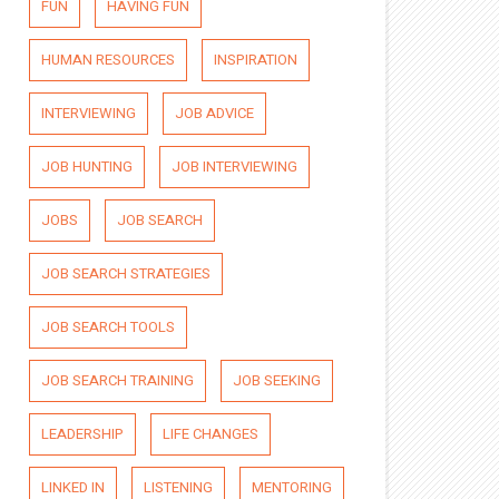
FUN
HAVING FUN
HUMAN RESOURCES
INSPIRATION
INTERVIEWING
JOB ADVICE
JOB HUNTING
JOB INTERVIEWING
JOBS
JOB SEARCH
JOB SEARCH STRATEGIES
JOB SEARCH TOOLS
JOB SEARCH TRAINING
JOB SEEKING
LEADERSHIP
LIFE CHANGES
LINKED IN
LISTENING
MENTORING