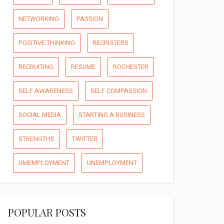
NETWORKING
PASSION
POSITIVE THINKING
RECRUITERS
RECRUITING
RESUME
ROCHESTER
SELF AWARENESS
SELF COMPASSION
SOCIAL MEDIA
STARTING A BUSINESS
STRENGTHS
TWITTER
UMEMPLOYMENT
UNEMPLOYMENT
POPULAR POSTS