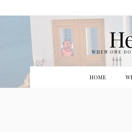
He
WHEN ONE DOO
HOME
W