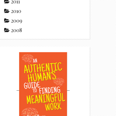
2011
2010
2009
2008