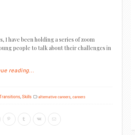
, I have been holding a series of zoom
young people to talk about their challenges in
ue reading...
 Transitions
,
Skills
alternative careers
,
careers