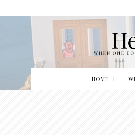
He
WHEN ONE DOO
HOME
W