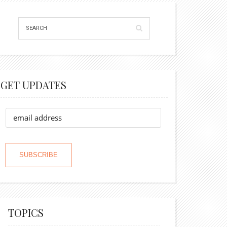
GET UPDATES
TOPICS