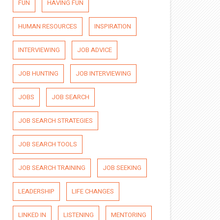
FUN
HAVING FUN
HUMAN RESOURCES
INSPIRATION
INTERVIEWING
JOB ADVICE
JOB HUNTING
JOB INTERVIEWING
JOBS
JOB SEARCH
JOB SEARCH STRATEGIES
JOB SEARCH TOOLS
JOB SEARCH TRAINING
JOB SEEKING
LEADERSHIP
LIFE CHANGES
LINKED IN
LISTENING
MENTORING