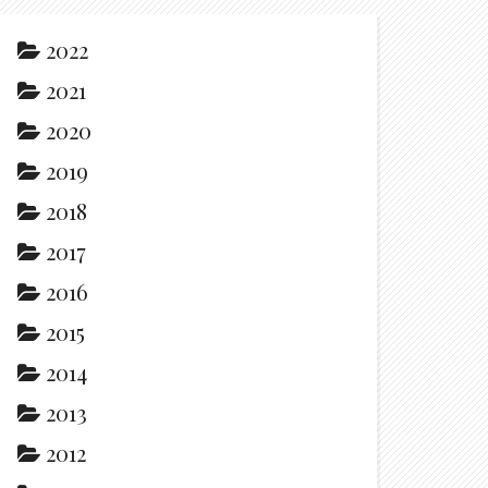
2022
2021
2020
2019
2018
2017
2016
2015
2014
2013
2012