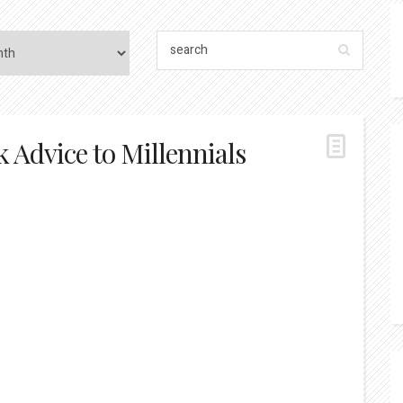
 Advice to Millennials