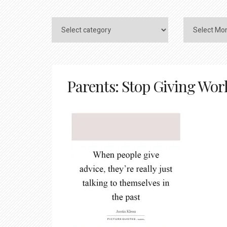
Parents: Stop Giving Work