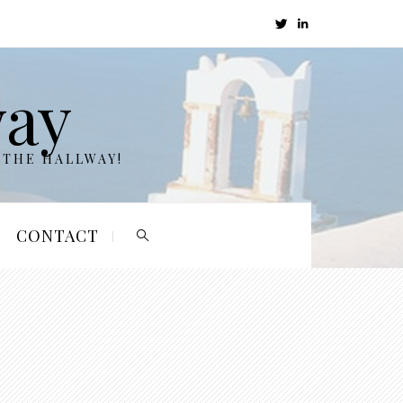
way
 THE HALLWAY!
CONTACT