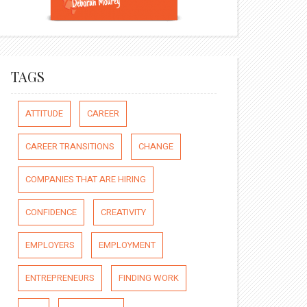
TAGS
ATTITUDE
CAREER
CAREER TRANSITIONS
CHANGE
COMPANIES THAT ARE HIRING
CONFIDENCE
CREATIVITY
EMPLOYERS
EMPLOYMENT
ENTREPRENEURS
FINDING WORK