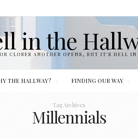
ll in the Hall
R CLOSES ANOTHER OPENS, BUT IT'S HELL IN
HY THE HALLWAY?
FINDING OUR WAY
Tag Archives
Millennials