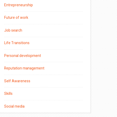
Entrepreneurship
Future of work
Job search
Life Transitions
Personal development
Reputation management
Self Awareness
Skills
Social media