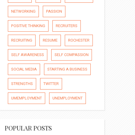
NETWORKING
PASSION
POSITIVE THINKING
RECRUITERS
RECRUITING
RESUME
ROCHESTER
SELF AWARENESS
SELF COMPASSION
SOCIAL MEDIA
STARTING A BUSINESS
STRENGTHS
TWITTER
UMEMPLOYMENT
UNEMPLOYMENT
POPULAR POSTS