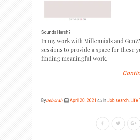
Sounds Harsh?
In my work with Millennials and GenZ’s
sessions to provide a space for these 
finding meaningful work.
Contin
Posted
By
Deborah
April 20, 2021
In
Job search
,
Life
on