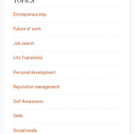
TOPICS
Entrepreneurship
Future of work
Job search
Life Transitions
Personal development
Reputation management
Self Awareness
Skills
Social media