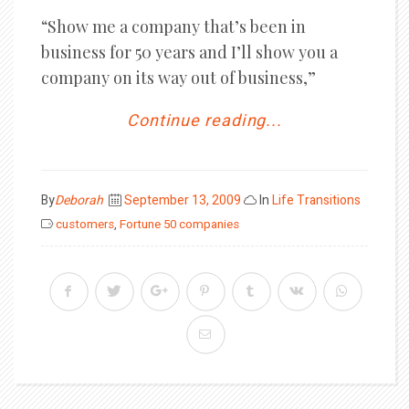
“Show me a company that’s been in
business for 50 years and I’ll show you a
company on its way out of business,”
Continue reading...
Posted
By
Deborah
September 13, 2009
In
Life Transitions
on
customers
,
Fortune 50 companies