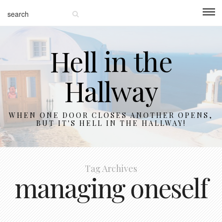
Hell in the
Hallway
WHEN ONE DOOR CLOSES ANOTHER OPENS,
BUT IT'S HELL IN THE HALLWAY!
Tag Archives
managing oneself