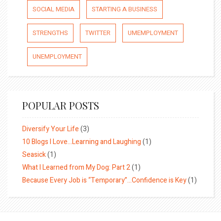
SOCIAL MEDIA
STARTING A BUSINESS
STRENGTHS
TWITTER
UMEMPLOYMENT
UNEMPLOYMENT
POPULAR POSTS
Diversify Your Life
(3)
10 Blogs I Love…Learning and Laughing
(1)
Seasick
(1)
What I Learned from My Dog: Part 2
(1)
Because Every Job is “Temporary”…Confidence is Key
(1)