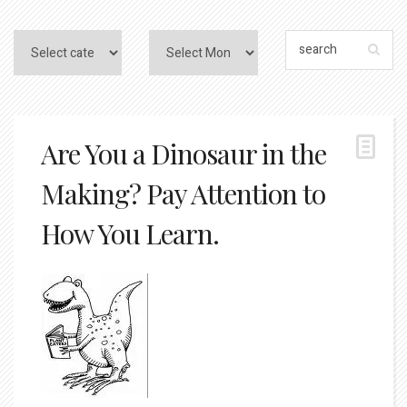
Are You a Dinosaur in the
Making? Pay Attention to
How You Learn.