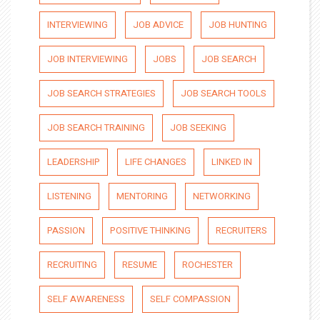
INTERVIEWING
JOB ADVICE
JOB HUNTING
JOB INTERVIEWING
JOBS
JOB SEARCH
JOB SEARCH STRATEGIES
JOB SEARCH TOOLS
JOB SEARCH TRAINING
JOB SEEKING
LEADERSHIP
LIFE CHANGES
LINKED IN
LISTENING
MENTORING
NETWORKING
PASSION
POSITIVE THINKING
RECRUITERS
RECRUITING
RESUME
ROCHESTER
SELF AWARENESS
SELF COMPASSION