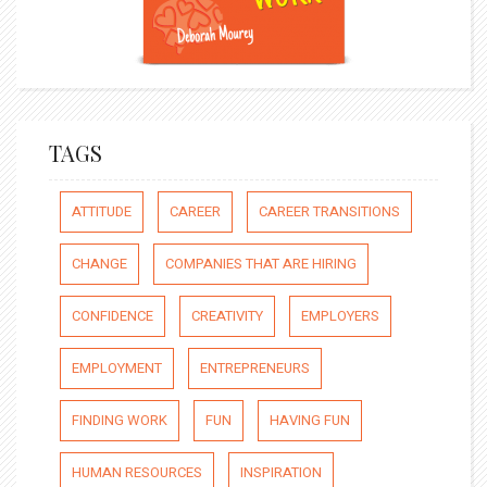
TAGS
ATTITUDE
CAREER
CAREER TRANSITIONS
CHANGE
COMPANIES THAT ARE HIRING
CONFIDENCE
CREATIVITY
EMPLOYERS
EMPLOYMENT
ENTREPRENEURS
FINDING WORK
FUN
HAVING FUN
HUMAN RESOURCES
INSPIRATION