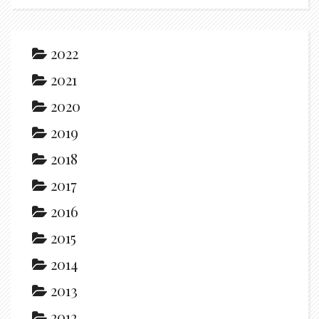
2022
2021
2020
2019
2018
2017
2016
2015
2014
2013
2012