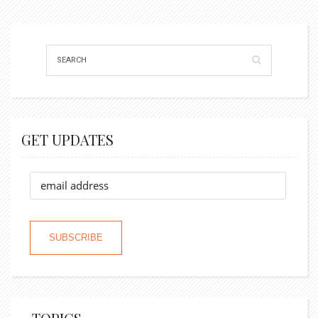
GET UPDATES