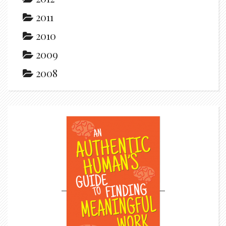
2011
2010
2009
2008