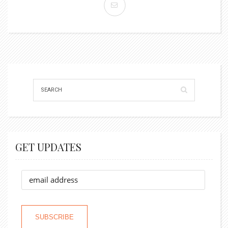
GET UPDATES