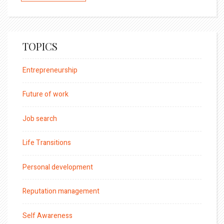
TOPICS
Entrepreneurship
Future of work
Job search
Life Transitions
Personal development
Reputation management
Self Awareness