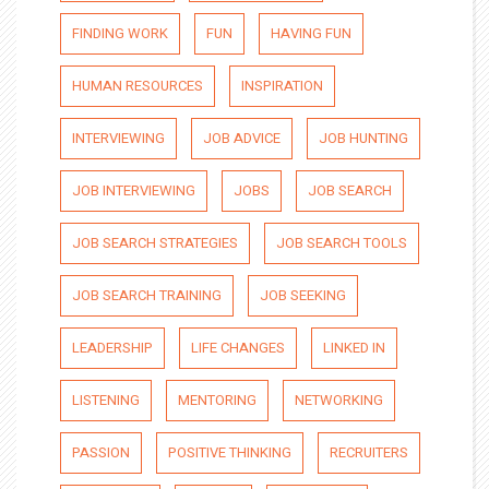
FINDING WORK
FUN
HAVING FUN
HUMAN RESOURCES
INSPIRATION
INTERVIEWING
JOB ADVICE
JOB HUNTING
JOB INTERVIEWING
JOBS
JOB SEARCH
JOB SEARCH STRATEGIES
JOB SEARCH TOOLS
JOB SEARCH TRAINING
JOB SEEKING
LEADERSHIP
LIFE CHANGES
LINKED IN
LISTENING
MENTORING
NETWORKING
PASSION
POSITIVE THINKING
RECRUITERS