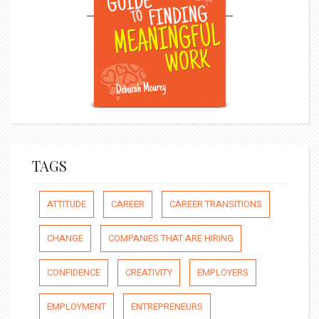
TAGS
ATTITUDE
CAREER
CAREER TRANSITIONS
CHANGE
COMPANIES THAT ARE HIRING
CONFIDENCE
CREATIVITY
EMPLOYERS
EMPLOYMENT
ENTREPRENEURS