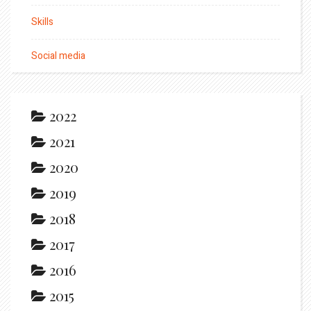
Skills
Social media
2022
2021
2020
2019
2018
2017
2016
2015