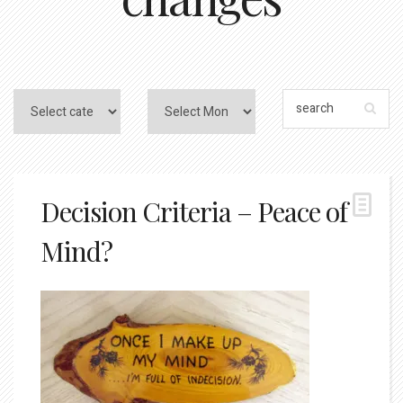
Decision Criteria – Peace of
Mind?