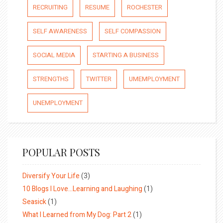
RECRUITING
RESUME
ROCHESTER
SELF AWARENESS
SELF COMPASSION
SOCIAL MEDIA
STARTING A BUSINESS
STRENGTHS
TWITTER
UMEMPLOYMENT
UNEMPLOYMENT
POPULAR POSTS
Diversify Your Life
(3)
10 Blogs I Love…Learning and Laughing
(1)
Seasick
(1)
What I Learned from My Dog: Part 2
(1)