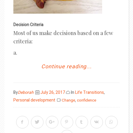
Decision Criteria
Most of us make decisions based on a few
criteria:
a.
Continue reading...
Posted
By
Deborah
July 26, 2017
In
Life Transitions
,
on
Personal development
Change
,
confidence