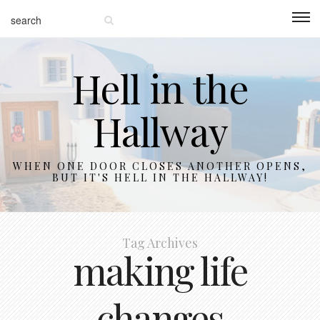
Hell in the
Hallway
WHEN ONE DOOR CLOSES ANOTHER OPENS,
BUT IT'S HELL IN THE HALLWAY!
Tag Archives
making life
changes