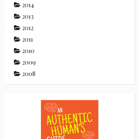
2014
2013
2012
2011
2010
2009
2008