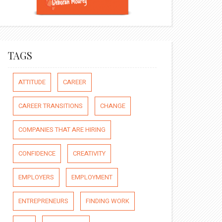
TAGS
ATTITUDE
CAREER
CAREER TRANSITIONS
CHANGE
COMPANIES THAT ARE HIRING
CONFIDENCE
CREATIVITY
EMPLOYERS
EMPLOYMENT
ENTREPRENEURS
FINDING WORK