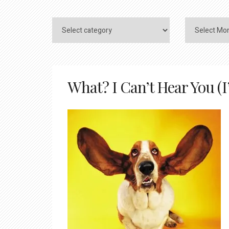
What? I Can’t Hear You (I