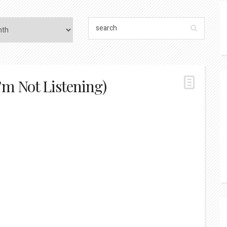
’m Not Listening)