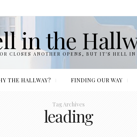
ll in the Hall
R CLOSES ANOTHER OPENS, BUT IT'S HELL IN
HY THE HALLWAY?
FINDING OUR WAY
Tag Archives
leading