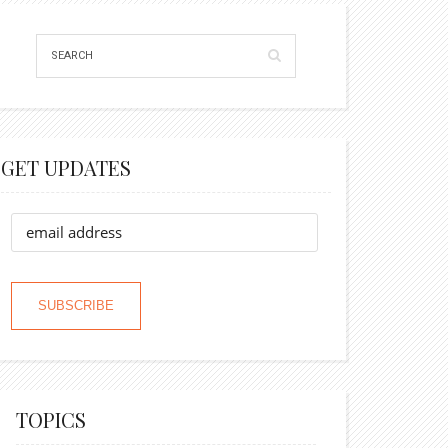
GET UPDATES
TOPICS