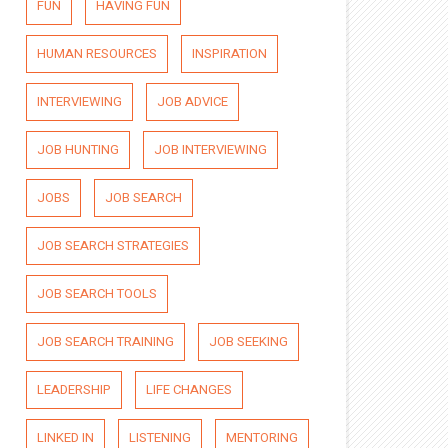
FUN
HAVING FUN
HUMAN RESOURCES
INSPIRATION
INTERVIEWING
JOB ADVICE
JOB HUNTING
JOB INTERVIEWING
JOBS
JOB SEARCH
JOB SEARCH STRATEGIES
JOB SEARCH TOOLS
JOB SEARCH TRAINING
JOB SEEKING
LEADERSHIP
LIFE CHANGES
LINKED IN
LISTENING
MENTORING