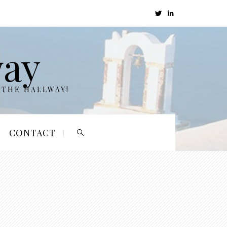
way
 THE HALLWAY!
CONTACT