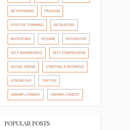
NETWORKING
PASSION
POSITIVE THINKING
RECRUITERS
RECRUITING
RESUME
ROCHESTER
SELF AWARENESS
SELF COMPASSION
SOCIAL MEDIA
STARTING A BUSINESS
STRENGTHS
TWITTER
UMEMPLOYMENT
UNEMPLOYMENT
POPULAR POSTS