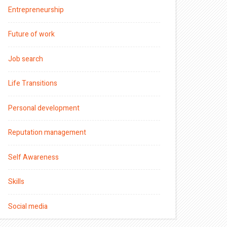
Entrepreneurship
Future of work
Job search
Life Transitions
Personal development
Reputation management
Self Awareness
Skills
Social media