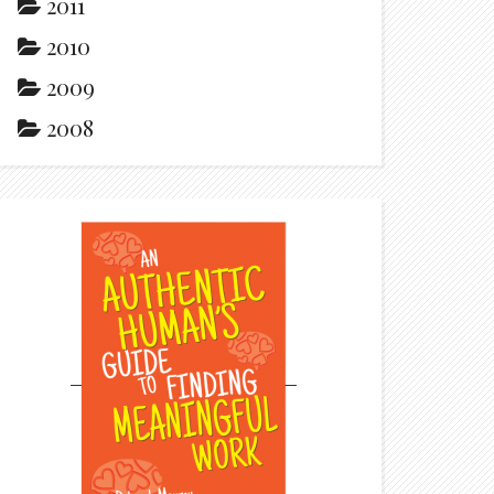
2011
2010
2009
2008