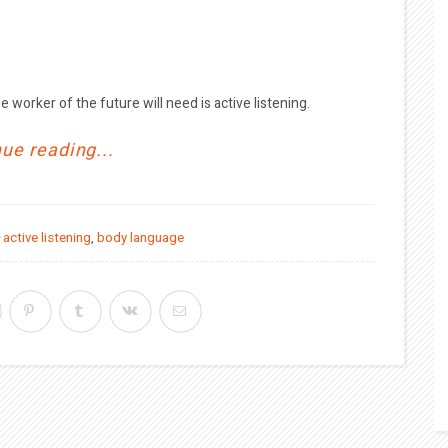
e worker of the future will need is active listening.
ue reading...
active listening
,
body language