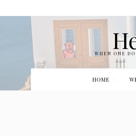
He
WHEN ONE DOO
HOME
W