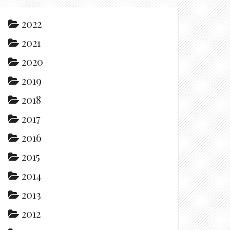
2022
2021
2020
2019
2018
2017
2016
2015
2014
2013
2012