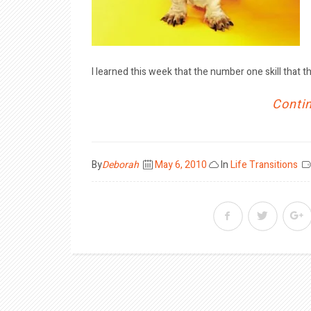
I learned this week that the number one skill that th
Contin
Posted
By
Deborah
May 6, 2010
In
Life Transitions
on