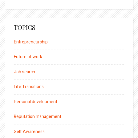
TOPICS
Entrepreneurship
Future of work
Job search
Life Transitions
Personal development
Reputation management
Self Awareness