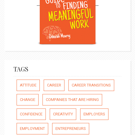
TAGS
ATTITUDE
CAREER
CAREER TRANSITIONS
CHANGE
COMPANIES THAT ARE HIRING
CONFIDENCE
CREATIVITY
EMPLOYERS
EMPLOYMENT
ENTREPRENEURS