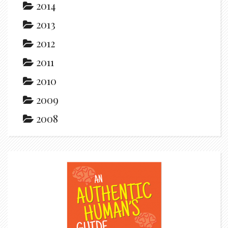
2014
2013
2012
2011
2010
2009
2008