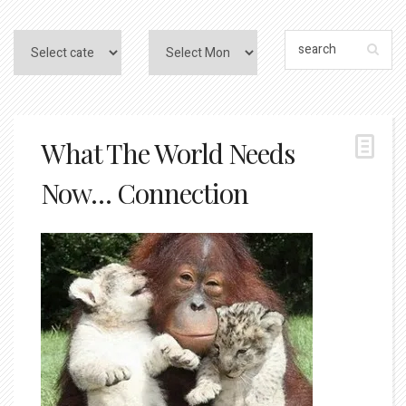
What The World Needs
Now… Connection