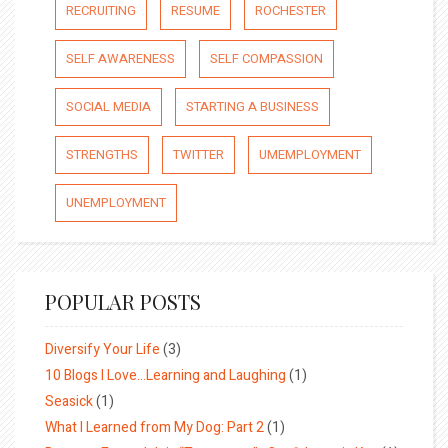
RECRUITING
RESUME
ROCHESTER
SELF AWARENESS
SELF COMPASSION
SOCIAL MEDIA
STARTING A BUSINESS
STRENGTHS
TWITTER
UMEMPLOYMENT
UNEMPLOYMENT
POPULAR POSTS
Diversify Your Life
(3)
10 Blogs I Love…Learning and Laughing
(1)
Seasick
(1)
What I Learned from My Dog: Part 2
(1)