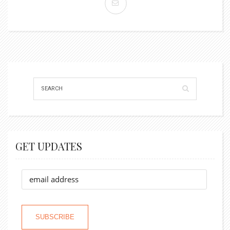
GET UPDATES