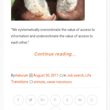
“We systematically overestimate the value of access to
information and underestimate the value of access to
each other.”
Continue reading...
Posted
By
Deborah
August 30, 2011
In
Job search
,
Life
on
Transitions
attitude
,
career transitions