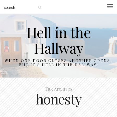
Hell in the
Hallway
WHEN ONE DOOR CLOSES ANOTHER OPENS,
BUT IT'S HELL IN THE HALLWAY!
Tag Archives
honesty