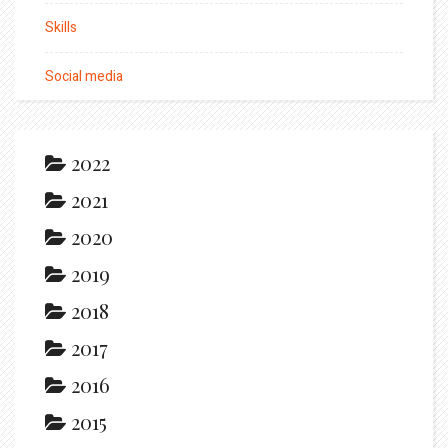
Skills
Social media
2022
2021
2020
2019
2018
2017
2016
2015