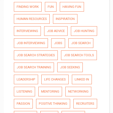
FINDING WORK
FUN
HAVING FUN
HUMAN RESOURCES
INSPIRATION
INTERVIEWING
JOB ADVICE
JOB HUNTING
JOB INTERVIEWING
JOBS
JOB SEARCH
JOB SEARCH STRATEGIES
JOB SEARCH TOOLS
JOB SEARCH TRAINING
JOB SEEKING
LEADERSHIP
LIFE CHANGES
LINKED IN
LISTENING
MENTORING
NETWORKING
PASSION
POSITIVE THINKING
RECRUITERS