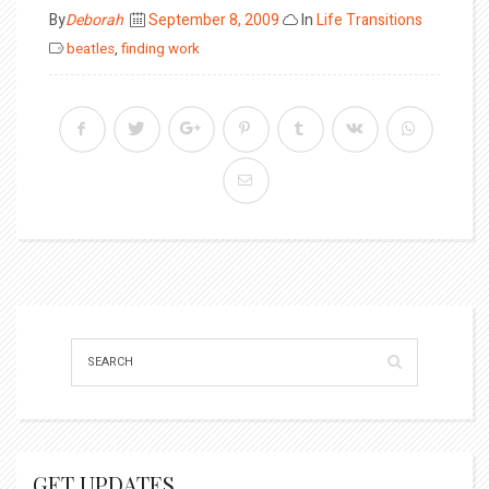
Posted
By
Deborah
September 8, 2009
In
Life Transitions
on
beatles
,
finding work
GET UPDATES