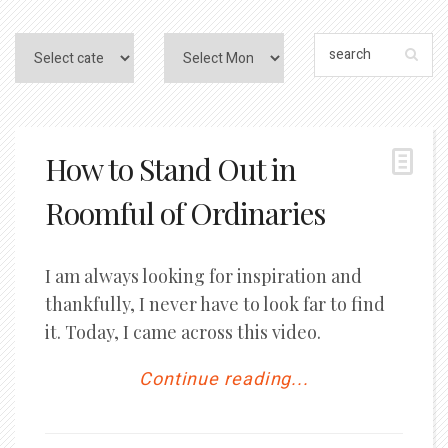
How to Stand Out in
Roomful of Ordinaries
I am always looking for inspiration and
thankfully, I never have to look far to find
it. Today, I came across this video.
Continue reading...