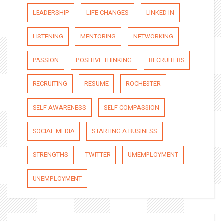
LEADERSHIP
LIFE CHANGES
LINKED IN
LISTENING
MENTORING
NETWORKING
PASSION
POSITIVE THINKING
RECRUITERS
RECRUITING
RESUME
ROCHESTER
SELF AWARENESS
SELF COMPASSION
SOCIAL MEDIA
STARTING A BUSINESS
STRENGTHS
TWITTER
UMEMPLOYMENT
UNEMPLOYMENT