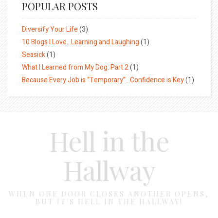
POPULAR POSTS
Diversify Your Life
(3)
10 Blogs I Love…Learning and Laughing
(1)
Seasick
(1)
What I Learned from My Dog: Part 2
(1)
Because Every Job is “Temporary”…Confidence is Key
(1)
Hell in the
Hallway
WHEN ONE DOOR CLOSES ANOTHER OPENS,
BUT IT'S HELL IN THE HALLWAY!