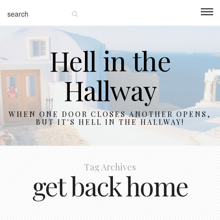
Hell in the
Hallway
WHEN ONE DOOR CLOSES ANOTHER OPENS,
BUT IT'S HELL IN THE HALLWAY!
Tag Archives
get back home