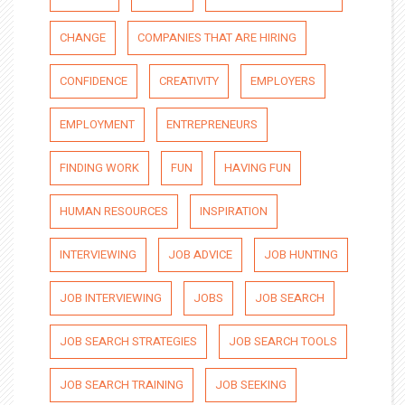
CHANGE
COMPANIES THAT ARE HIRING
CONFIDENCE
CREATIVITY
EMPLOYERS
EMPLOYMENT
ENTREPRENEURS
FINDING WORK
FUN
HAVING FUN
HUMAN RESOURCES
INSPIRATION
INTERVIEWING
JOB ADVICE
JOB HUNTING
JOB INTERVIEWING
JOBS
JOB SEARCH
JOB SEARCH STRATEGIES
JOB SEARCH TOOLS
JOB SEARCH TRAINING
JOB SEEKING