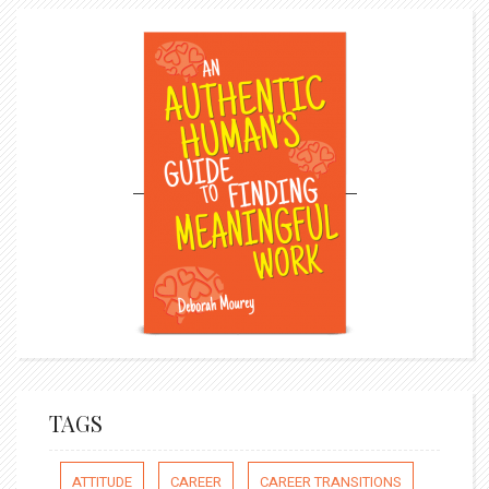
TAGS
ATTITUDE
CAREER
CAREER TRANSITIONS