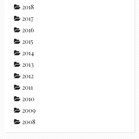
2018
2017
2016
2015
2014
2013
2012
2011
2010
2009
2008