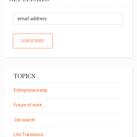
TOPICS
Entrepreneurship
Future of work
Job search
Life Transitions