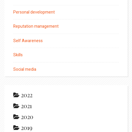
Personal development
Reputation management
Self Awareness
Skills
Social media
2022
2021
2020
2019