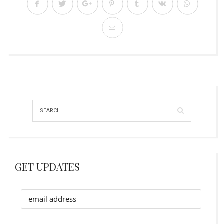
GET UPDATES