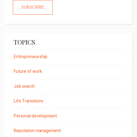
TOPICS
Entrepreneurship
Future of work
Job search
Life Transitions
Personal development
Reputation management