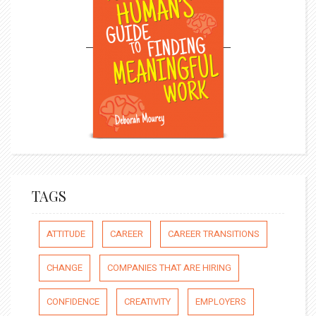
TAGS
ATTITUDE
CAREER
CAREER TRANSITIONS
CHANGE
COMPANIES THAT ARE HIRING
CONFIDENCE
CREATIVITY
EMPLOYERS