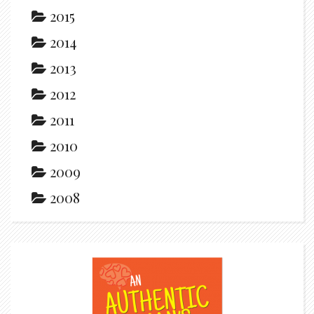
2015
2014
2013
2012
2011
2010
2009
2008