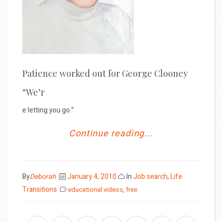
Patience worked out for George Clooney
“We’r
e letting you go.”
Continue reading...
Posted
By
Deborah
January 4, 2010
In
Job search
,
Life
on
Transitions
educational videos
,
free