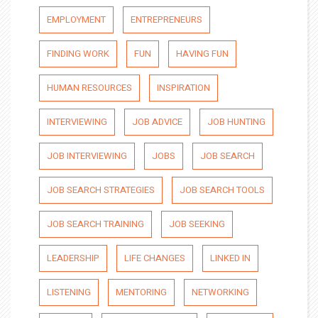
EMPLOYMENT
ENTREPRENEURS
FINDING WORK
FUN
HAVING FUN
HUMAN RESOURCES
INSPIRATION
INTERVIEWING
JOB ADVICE
JOB HUNTING
JOB INTERVIEWING
JOBS
JOB SEARCH
JOB SEARCH STRATEGIES
JOB SEARCH TOOLS
JOB SEARCH TRAINING
JOB SEEKING
LEADERSHIP
LIFE CHANGES
LINKED IN
LISTENING
MENTORING
NETWORKING