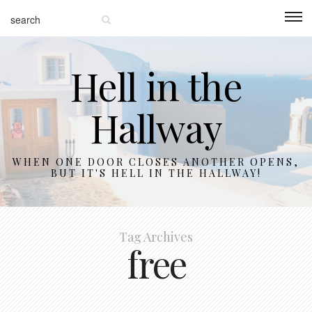
Hell in the
Hallway
WHEN ONE DOOR CLOSES ANOTHER OPENS,
BUT IT'S HELL IN THE HALLWAY!
Tag Archives
free