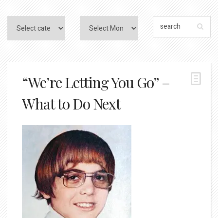
“We’re Letting You Go” –
What to Do Next