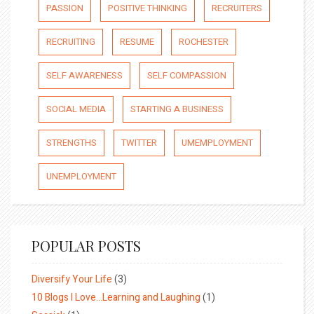
PASSION
POSITIVE THINKING
RECRUITERS
RECRUITING
RESUME
ROCHESTER
SELF AWARENESS
SELF COMPASSION
SOCIAL MEDIA
STARTING A BUSINESS
STRENGTHS
TWITTER
UMEMPLOYMENT
UNEMPLOYMENT
POPULAR POSTS
Diversify Your Life
(3)
10 Blogs I Love…Learning and Laughing
(1)