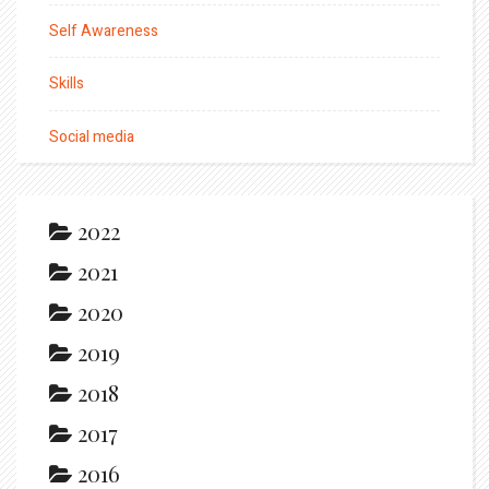
Self Awareness
Skills
Social media
2022
2021
2020
2019
2018
2017
2016