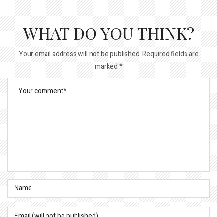
WHAT DO YOU THINK?
Your email address will not be published.
Required fields are
marked
*