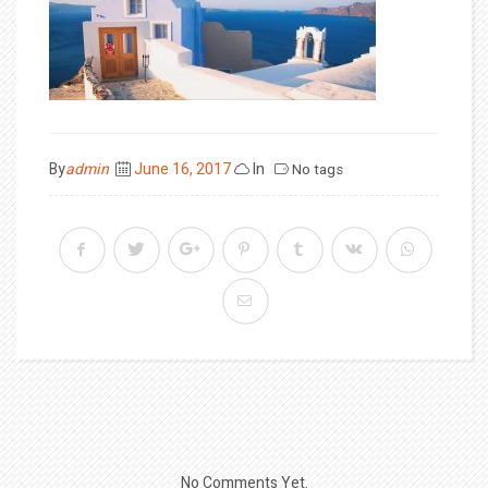
Posted
By
admin
June 16, 2017
In
No tags
on
No Comments Yet.