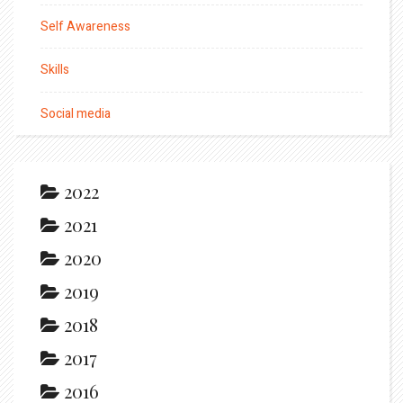
Self Awareness
Skills
Social media
2022
2021
2020
2019
2018
2017
2016