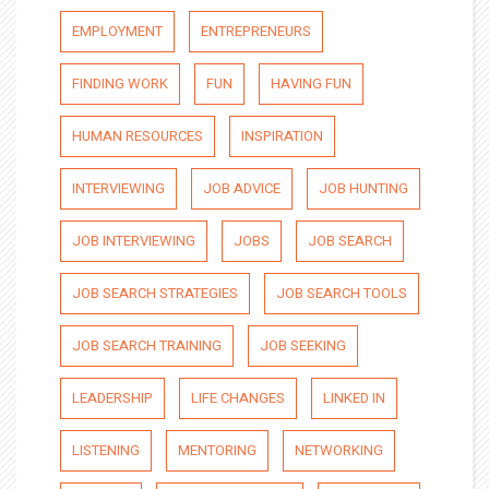
EMPLOYMENT
ENTREPRENEURS
FINDING WORK
FUN
HAVING FUN
HUMAN RESOURCES
INSPIRATION
INTERVIEWING
JOB ADVICE
JOB HUNTING
JOB INTERVIEWING
JOBS
JOB SEARCH
JOB SEARCH STRATEGIES
JOB SEARCH TOOLS
JOB SEARCH TRAINING
JOB SEEKING
LEADERSHIP
LIFE CHANGES
LINKED IN
LISTENING
MENTORING
NETWORKING