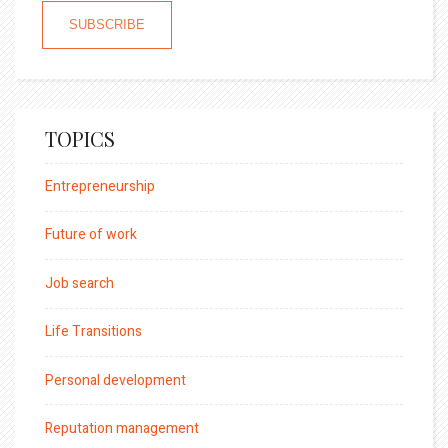
TOPICS
Entrepreneurship
Future of work
Job search
Life Transitions
Personal development
Reputation management