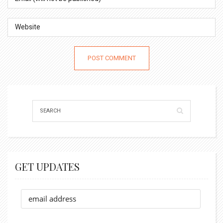
GET UPDATES