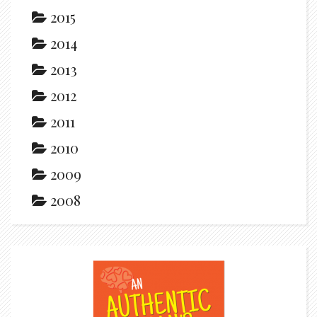
2015
2014
2013
2012
2011
2010
2009
2008