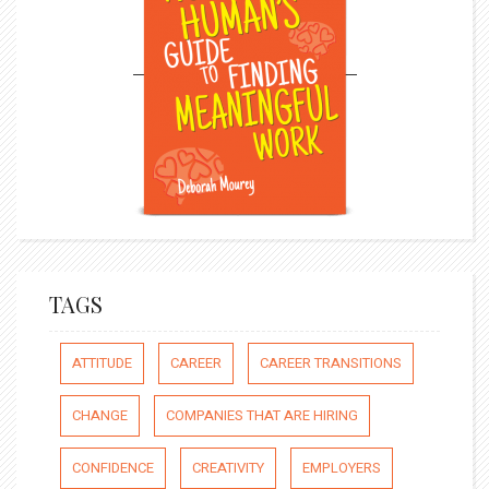
TAGS
ATTITUDE
CAREER
CAREER TRANSITIONS
CHANGE
COMPANIES THAT ARE HIRING
CONFIDENCE
CREATIVITY
EMPLOYERS