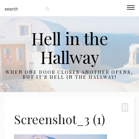
Hell in the
Hallway
WHEN ONE DOOR CLOSES ANOTHER OPENS,
BUT IT'S HELL IN THE HALLWAY!
Screenshot_3 (1)