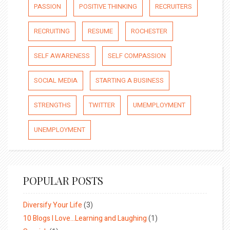
PASSION
POSITIVE THINKING
RECRUITERS
RECRUITING
RESUME
ROCHESTER
SELF AWARENESS
SELF COMPASSION
SOCIAL MEDIA
STARTING A BUSINESS
STRENGTHS
TWITTER
UMEMPLOYMENT
UNEMPLOYMENT
POPULAR POSTS
Diversify Your Life
(3)
10 Blogs I Love…Learning and Laughing
(1)