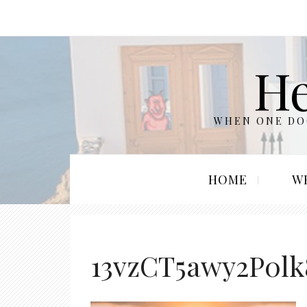
He
WHEN ONE DOO
HOME
W
13vzCT5awy2P0l