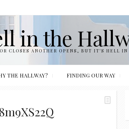
ll in the Hall
R CLOSES ANOTHER OPENS, BUT IT'S HELL IN
HY THE HALLWAY?
FINDING OUR WAY
k8m9XS22Q