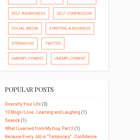
SELF AWARENESS
SELF COMPASSION
SOCIAL MEDIA
STARTING A BUSINESS
STRENGTHS
TWITTER
UMEMPLOYMENT
UNEMPLOYMENT
POPULAR POSTS
Diversify Your Life
(3)
10 Blogs I Love…Learning and Laughing
(1)
Seasick
(1)
What I Learned from My Dog: Part 2
(1)
Because Every Job is “Temporary”…Confidence