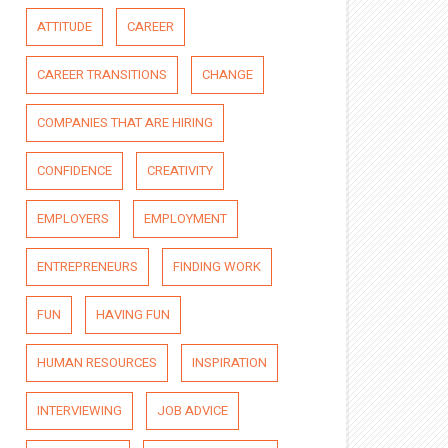
ATTITUDE
CAREER
CAREER TRANSITIONS
CHANGE
COMPANIES THAT ARE HIRING
CONFIDENCE
CREATIVITY
EMPLOYERS
EMPLOYMENT
ENTREPRENEURS
FINDING WORK
FUN
HAVING FUN
HUMAN RESOURCES
INSPIRATION
INTERVIEWING
JOB ADVICE