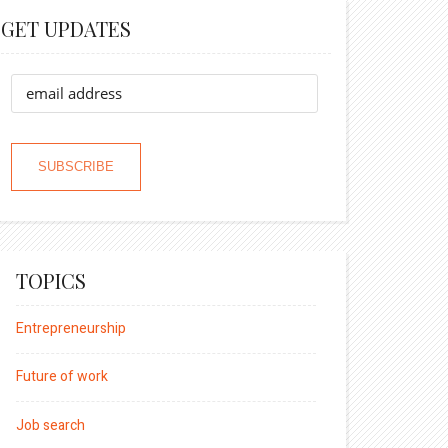
GET UPDATES
TOPICS
Entrepreneurship
Future of work
Job search