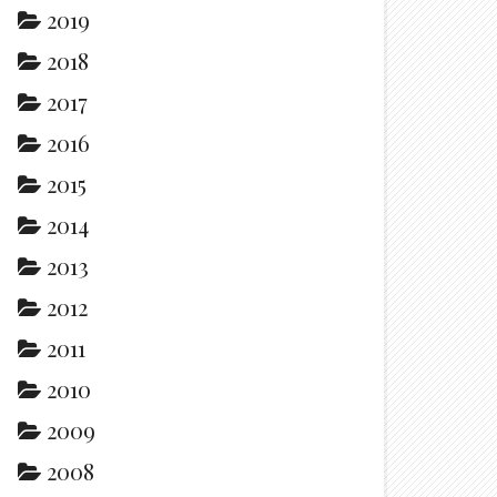
2019
2018
2017
2016
2015
2014
2013
2012
2011
2010
2009
2008