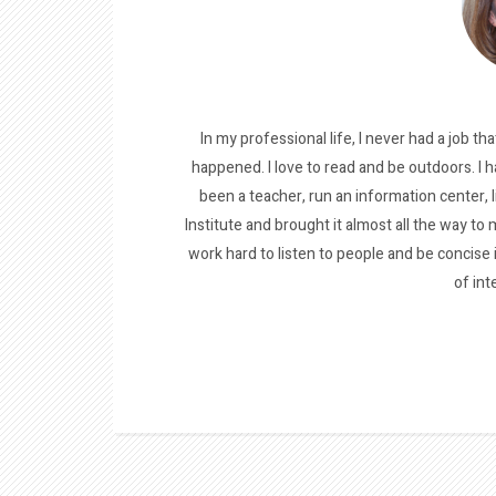
In my professional life, I never had a job tha
happened. I love to read and be outdoors. I h
been a teacher, run an information center, 
Institute and brought it almost all the way to m
work hard to listen to people and be concise
of int