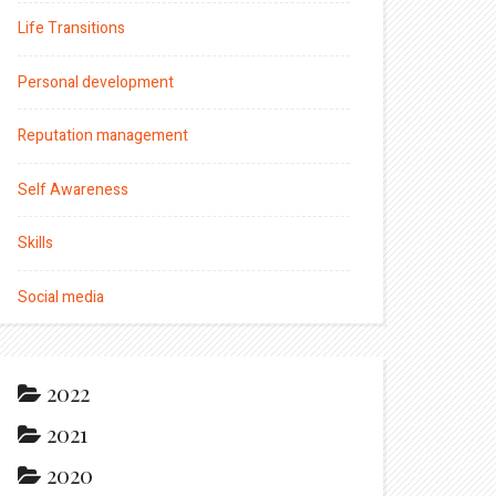
Life Transitions
Personal development
Reputation management
Self Awareness
Skills
Social media
2022
2021
2020