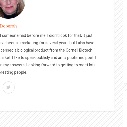
Deborah
t someone had before me. I didn't look for that, it just
ave been in marketing for several years but I also have
licensed a biological product from the Cornell Biotech
arket. I like to speak publicly and am a published poet. I
 in my answers. Looking forward to getting to meet lots
eresting people.