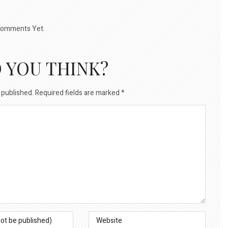
omments Yet.
 YOU THINK?
 published.
Required fields are marked
*