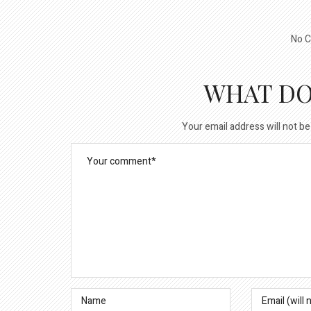
No C
WHAT DO
Your email address will not be