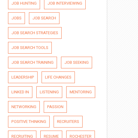
JOB HUNTING
JOB INTERVIEWING
JOBS
JOB SEARCH
JOB SEARCH STRATEGIES
JOB SEARCH TOOLS
JOB SEARCH TRAINING
JOB SEEKING
LEADERSHIP
LIFE CHANGES
LINKED IN
LISTENING
MENTORING
NETWORKING
PASSION
POSITIVE THINKING
RECRUITERS
RECRUITING
RESUME
ROCHESTER