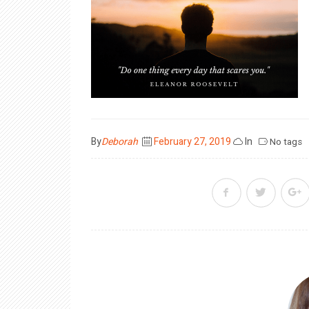
Posted
By
Deborah
February 27, 2019
In
No tags
on