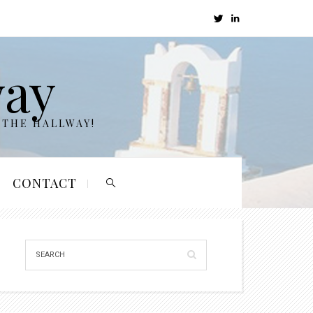
way
 THE HALLWAY!
CONTACT