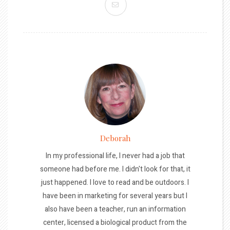
Deborah
In my professional life, I never had a job that
someone had before me. I didn't look for that, it
just happened. I love to read and be outdoors. I
have been in marketing for several years but I
also have been a teacher, run an information
center, licensed a biological product from the