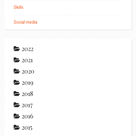
Skills
Social media
2022
2021
2020
2019
2018
2017
2016
2015