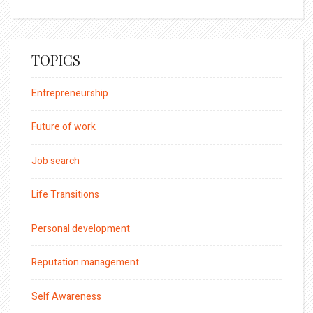
TOPICS
Entrepreneurship
Future of work
Job search
Life Transitions
Personal development
Reputation management
Self Awareness