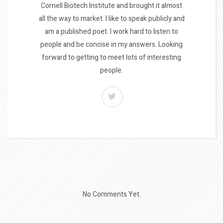
Cornell Biotech Institute and brought it almost
all the way to market. I like to speak publicly and
am a published poet. I work hard to listen to
people and be concise in my answers. Looking
forward to getting to meet lots of interesting
people.
No Comments Yet.