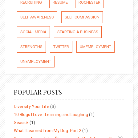
RECRUITING
RESUME
ROCHESTER
SELF AWARENESS
SELF COMPASSION
SOCIAL MEDIA
STARTING A BUSINESS
STRENGTHS
TWITTER
UMEMPLOYMENT
UNEMPLOYMENT
POPULAR POSTS
Diversify Your Life
(3)
10 Blogs I Love…Learning and Laughing
(1)
Seasick
(1)
What I Learned from My Dog: Part 2
(1)