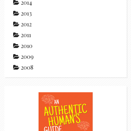
2014
2013
2012
2011
2010
2009
2008