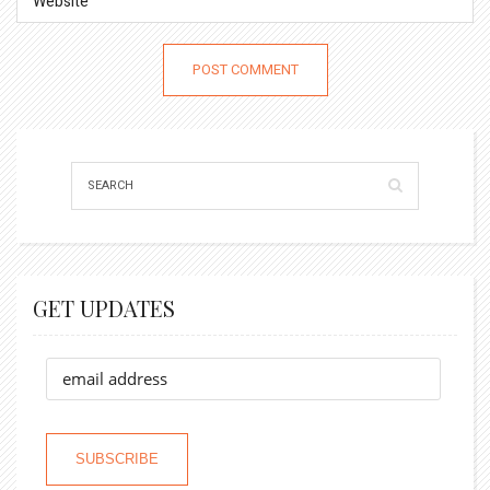
GET UPDATES