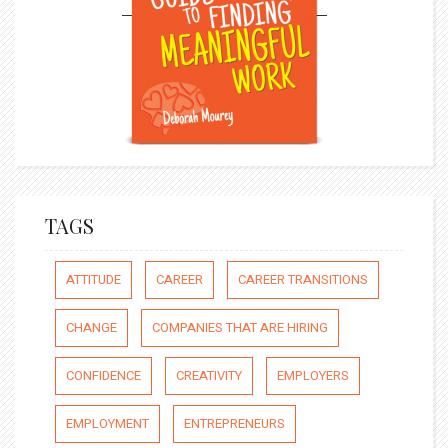
TAGS
ATTITUDE
CAREER
CAREER TRANSITIONS
CHANGE
COMPANIES THAT ARE HIRING
CONFIDENCE
CREATIVITY
EMPLOYERS
EMPLOYMENT
ENTREPRENEURS