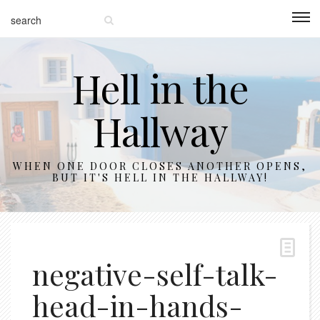
Hell in the
Hallway
WHEN ONE DOOR CLOSES ANOTHER OPENS,
BUT IT'S HELL IN THE HALLWAY!
negative-self-talk-
head-in-hands-