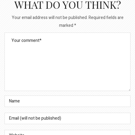
WHAT DO YOU THINK?
Your email address will not be published.
Required fields are
marked
*