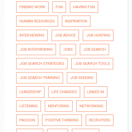
FINDING WORK
FUN
HAVING FUN
HUMAN RESOURCES
INSPIRATION
INTERVIEWING
JOB ADVICE
JOB HUNTING
JOB INTERVIEWING
JOBS
JOB SEARCH
JOB SEARCH STRATEGIES
JOB SEARCH TOOLS
JOB SEARCH TRAINING
JOB SEEKING
LEADERSHIP
LIFE CHANGES
LINKED IN
LISTENING
MENTORING
NETWORKING
PASSION
POSITIVE THINKING
RECRUITERS