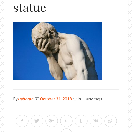
statue
Posted
By
Deborah
October 31, 2018
In
No tags
on