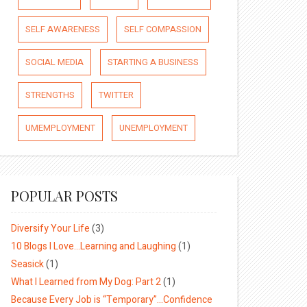
SELF AWARENESS
SELF COMPASSION
SOCIAL MEDIA
STARTING A BUSINESS
STRENGTHS
TWITTER
UMEMPLOYMENT
UNEMPLOYMENT
POPULAR POSTS
Diversify Your Life
(3)
10 Blogs I Love…Learning and Laughing
(1)
Seasick
(1)
What I Learned from My Dog: Part 2
(1)
Because Every Job is “Temporary”…Confidence