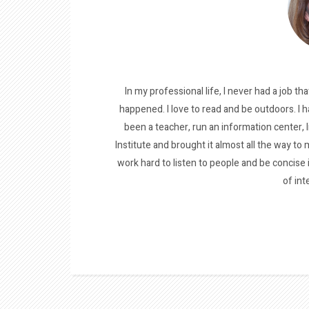
In my professional life, I never had a job tha
happened. I love to read and be outdoors. I h
been a teacher, run an information center, 
Institute and brought it almost all the way to m
work hard to listen to people and be concise
of int