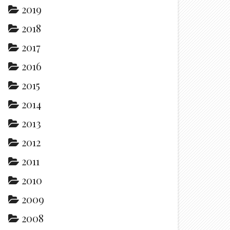
2019
2018
2017
2016
2015
2014
2013
2012
2011
2010
2009
2008