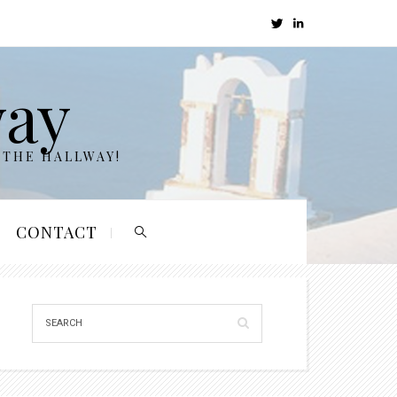
way
 THE HALLWAY!
CONTACT