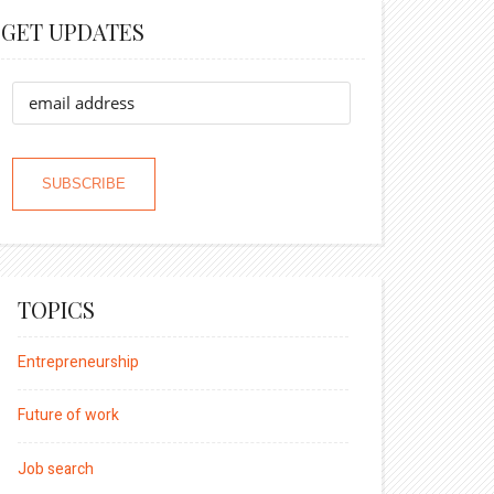
GET UPDATES
TOPICS
Entrepreneurship
Future of work
Job search