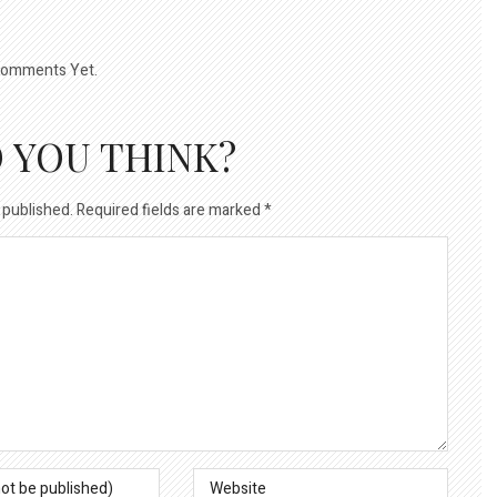
omments Yet.
 YOU THINK?
 published.
Required fields are marked
*