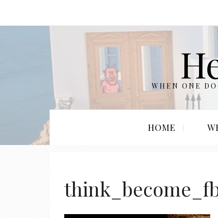
He
WHEN ONE DOO
HOME
W
think_become_f