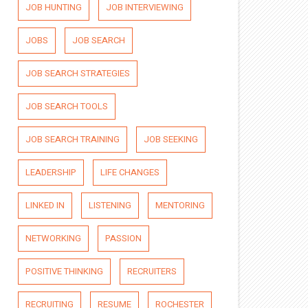
JOB HUNTING
JOB INTERVIEWING
JOBS
JOB SEARCH
JOB SEARCH STRATEGIES
JOB SEARCH TOOLS
JOB SEARCH TRAINING
JOB SEEKING
LEADERSHIP
LIFE CHANGES
LINKED IN
LISTENING
MENTORING
NETWORKING
PASSION
POSITIVE THINKING
RECRUITERS
RECRUITING
RESUME
ROCHESTER