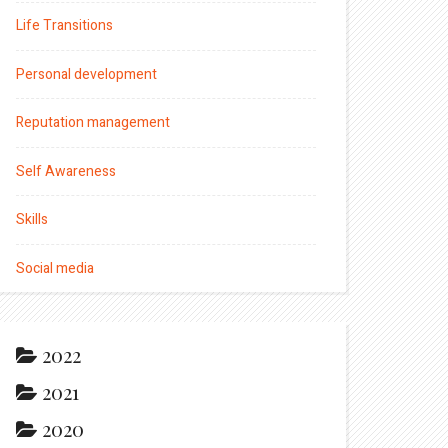
Life Transitions
Personal development
Reputation management
Self Awareness
Skills
Social media
2022
2021
2020