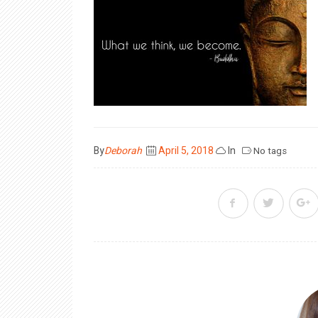
Posted
By
Deborah
April 5, 2018
In
No tags
on