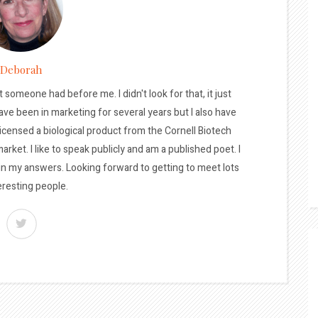
Deborah
t someone had before me. I didn't look for that, it just
ave been in marketing for several years but I also have
licensed a biological product from the Cornell Biotech
arket. I like to speak publicly and am a published poet. I
 in my answers. Looking forward to getting to meet lots
eresting people.