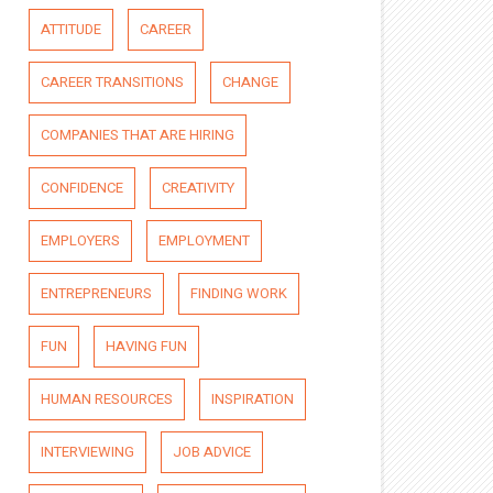
ATTITUDE
CAREER
CAREER TRANSITIONS
CHANGE
COMPANIES THAT ARE HIRING
CONFIDENCE
CREATIVITY
EMPLOYERS
EMPLOYMENT
ENTREPRENEURS
FINDING WORK
FUN
HAVING FUN
HUMAN RESOURCES
INSPIRATION
INTERVIEWING
JOB ADVICE