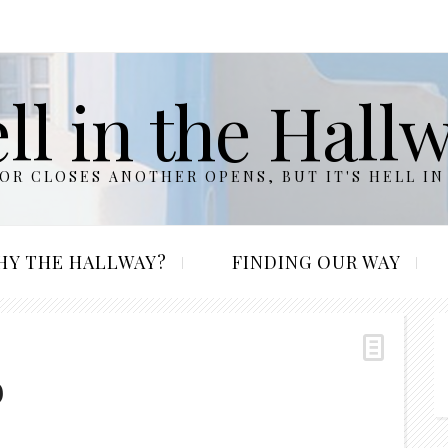
ll in the Hall
R CLOSES ANOTHER OPENS, BUT IT'S HELL IN
HY THE HALLWAY?
FINDING OUR WAY
b