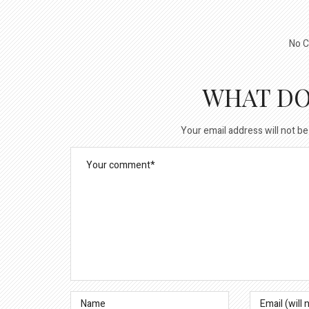
No C
WHAT DO
Your email address will not be