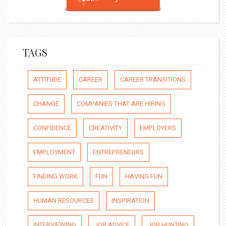
TAGS
ATTITUDE
CAREER
CAREER TRANSITIONS
CHANGE
COMPANIES THAT ARE HIRING
CONFIDENCE
CREATIVITY
EMPLOYERS
EMPLOYMENT
ENTREPRENEURS
FINDING WORK
FUN
HAVING FUN
HUMAN RESOURCES
INSPIRATION
INTERVIEWING
JOB ADVICE
JOB HUNTING