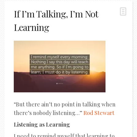
If I’m Talking, I’m Not
Learning
“But there ain’t no point in talking when
there’s nobody listening…”
Rod Stewart
Listening as Learning
I need to remind myself that learning to