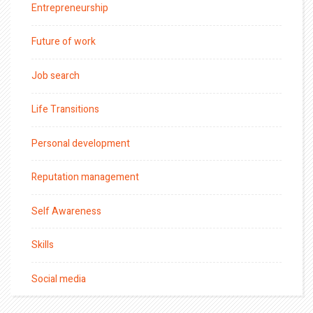
Entrepreneurship
Future of work
Job search
Life Transitions
Personal development
Reputation management
Self Awareness
Skills
Social media