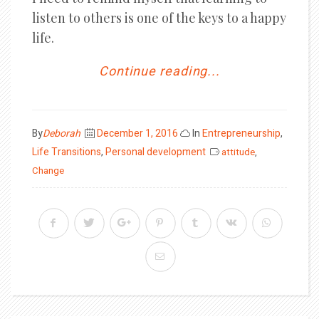
listen to others is one of the keys to a happy
life.
Continue reading...
Posted
By
Deborah
December 1, 2016
In
Entrepreneurship
,
on
Life Transitions
,
Personal development
attitude
,
Change