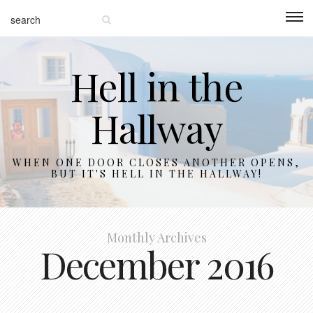
Hell in the
Hallway
WHEN ONE DOOR CLOSES ANOTHER OPENS,
BUT IT'S HELL IN THE HALLWAY!
Monthly Archives
December 2016