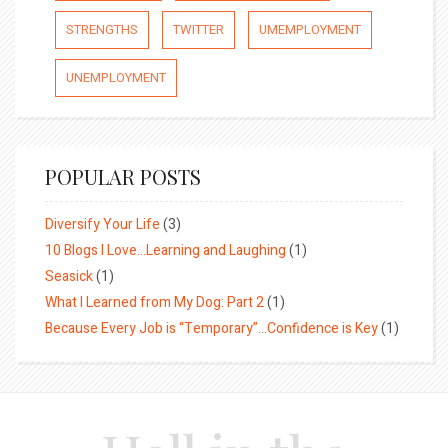
STRENGTHS
TWITTER
UMEMPLOYMENT
UNEMPLOYMENT
POPULAR POSTS
Diversify Your Life
(3)
10 Blogs I Love…Learning and Laughing
(1)
Seasick
(1)
What I Learned from My Dog: Part 2
(1)
Because Every Job is “Temporary”…Confidence is Key
(1)