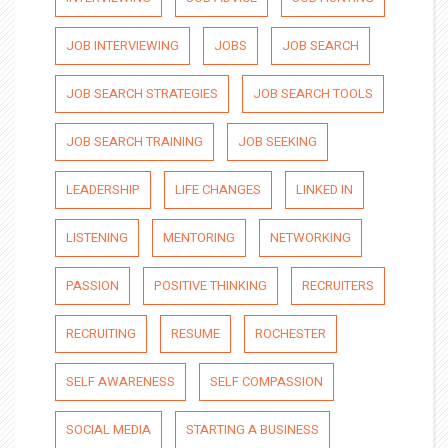
JOB INTERVIEWING
JOBS
JOB SEARCH
JOB SEARCH STRATEGIES
JOB SEARCH TOOLS
JOB SEARCH TRAINING
JOB SEEKING
LEADERSHIP
LIFE CHANGES
LINKED IN
LISTENING
MENTORING
NETWORKING
PASSION
POSITIVE THINKING
RECRUITERS
RECRUITING
RESUME
ROCHESTER
SELF AWARENESS
SELF COMPASSION
SOCIAL MEDIA
STARTING A BUSINESS