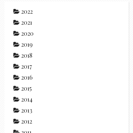
2022
2021
2020
2019
2018
2017
2016
2015
2014
2013
2012
2011