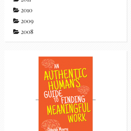
2010
2009
2008