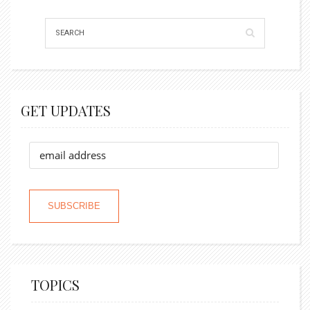
GET UPDATES
TOPICS