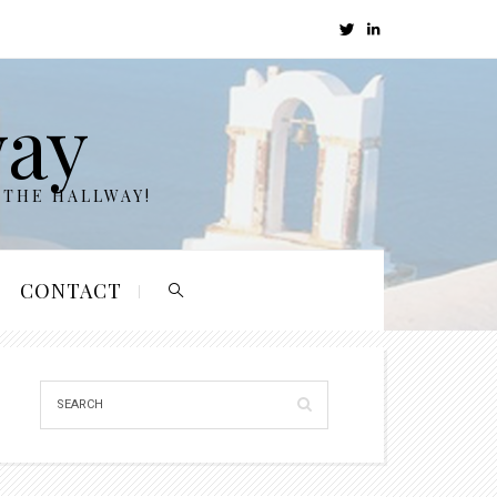
way
 THE HALLWAY!
CONTACT