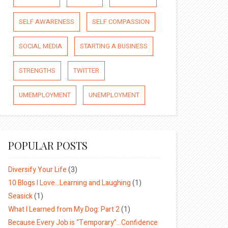
SELF AWARENESS
SELF COMPASSION
SOCIAL MEDIA
STARTING A BUSINESS
STRENGTHS
TWITTER
UMEMPLOYMENT
UNEMPLOYMENT
POPULAR POSTS
Diversify Your Life
(3)
10 Blogs I Love…Learning and Laughing
(1)
Seasick
(1)
What I Learned from My Dog: Part 2
(1)
Because Every Job is “Temporary”…Confidence