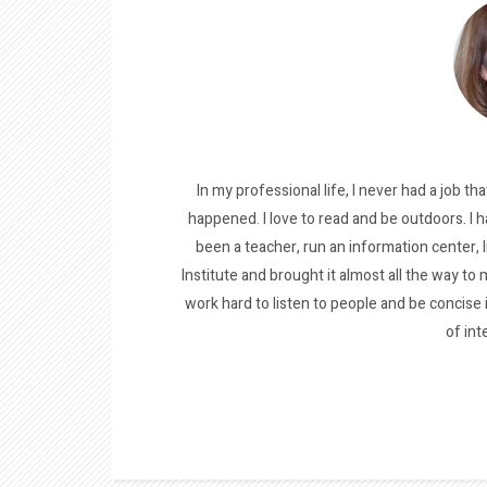
In my professional life, I never had a job tha
happened. I love to read and be outdoors. I h
been a teacher, run an information center, 
Institute and brought it almost all the way to m
work hard to listen to people and be concise
of int