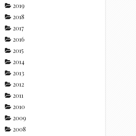
2019
2018
2017
2016
2015
2014
2013
2012
2011
2010
2009
2008