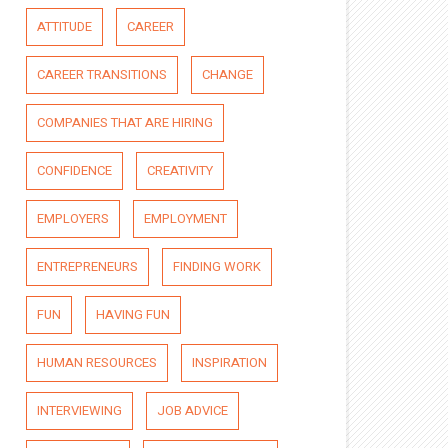
ATTITUDE
CAREER
CAREER TRANSITIONS
CHANGE
COMPANIES THAT ARE HIRING
CONFIDENCE
CREATIVITY
EMPLOYERS
EMPLOYMENT
ENTREPRENEURS
FINDING WORK
FUN
HAVING FUN
HUMAN RESOURCES
INSPIRATION
INTERVIEWING
JOB ADVICE