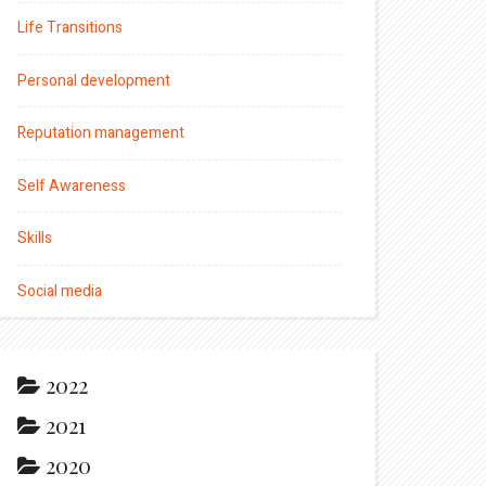
Life Transitions
Personal development
Reputation management
Self Awareness
Skills
Social media
2022
2021
2020