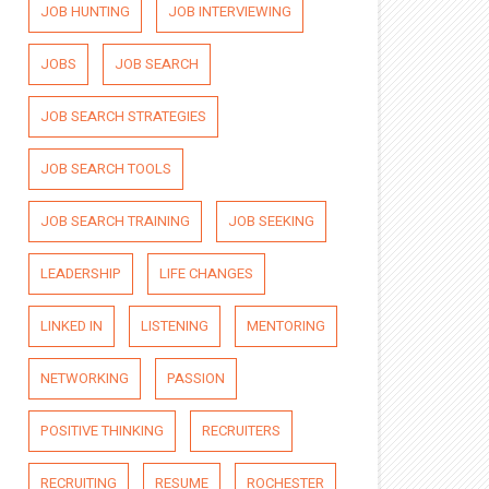
JOB HUNTING
JOB INTERVIEWING
JOBS
JOB SEARCH
JOB SEARCH STRATEGIES
JOB SEARCH TOOLS
JOB SEARCH TRAINING
JOB SEEKING
LEADERSHIP
LIFE CHANGES
LINKED IN
LISTENING
MENTORING
NETWORKING
PASSION
POSITIVE THINKING
RECRUITERS
RECRUITING
RESUME
ROCHESTER