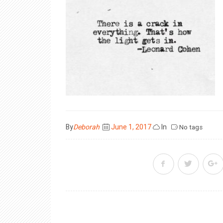
Posted
By
Deborah
June 1, 2017
In
No tags
on