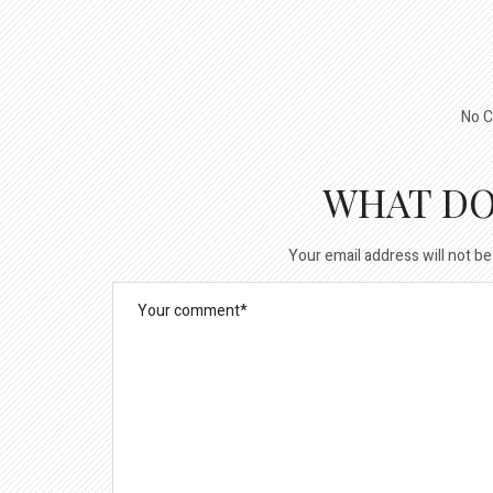
No C
WHAT DO
Your email address will not be