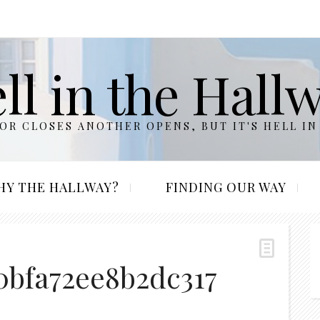
ll in the Hall
R CLOSES ANOTHER OPENS, BUT IT'S HELL IN
HY THE HALLWAY?
FINDING OUR WAY
0bfa72ee8b2dc317