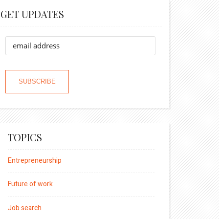
GET UPDATES
TOPICS
Entrepreneurship
Future of work
Job search