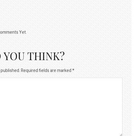
omments Yet.
 YOU THINK?
 published.
Required fields are marked
*