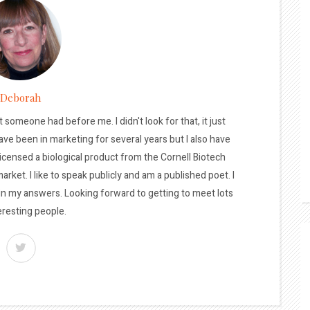
Deborah
t someone had before me. I didn't look for that, it just
ave been in marketing for several years but I also have
licensed a biological product from the Cornell Biotech
arket. I like to speak publicly and am a published poet. I
 in my answers. Looking forward to getting to meet lots
eresting people.