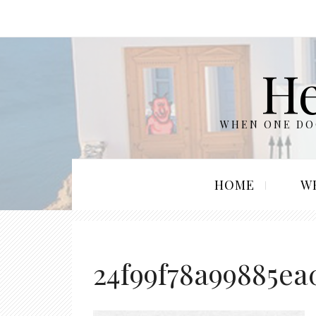
He
WHEN ONE DOO
HOME
W
24f99f78a99885ea