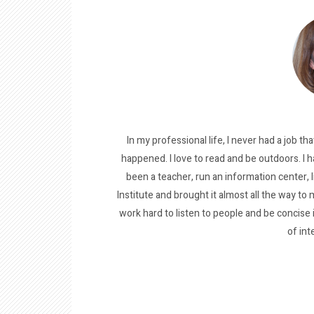
In my professional life, I never had a job tha
happened. I love to read and be outdoors. I h
been a teacher, run an information center, 
Institute and brought it almost all the way to m
work hard to listen to people and be concise
of int