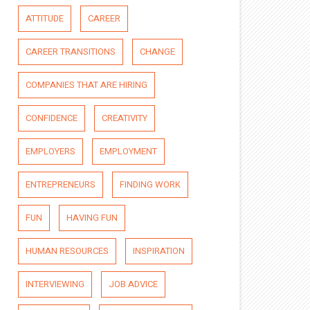
ATTITUDE
CAREER
CAREER TRANSITIONS
CHANGE
COMPANIES THAT ARE HIRING
CONFIDENCE
CREATIVITY
EMPLOYERS
EMPLOYMENT
ENTREPRENEURS
FINDING WORK
FUN
HAVING FUN
HUMAN RESOURCES
INSPIRATION
INTERVIEWING
JOB ADVICE