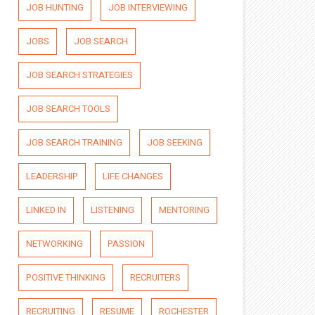
JOB HUNTING
JOB INTERVIEWING
JOBS
JOB SEARCH
JOB SEARCH STRATEGIES
JOB SEARCH TOOLS
JOB SEARCH TRAINING
JOB SEEKING
LEADERSHIP
LIFE CHANGES
LINKED IN
LISTENING
MENTORING
NETWORKING
PASSION
POSITIVE THINKING
RECRUITERS
RECRUITING
RESUME
ROCHESTER