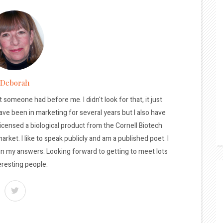
Deborah
t someone had before me. I didn't look for that, it just
ave been in marketing for several years but I also have
licensed a biological product from the Cornell Biotech
arket. I like to speak publicly and am a published poet. I
 in my answers. Looking forward to getting to meet lots
eresting people.