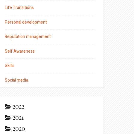
Life Transitions
Personal development
Reputation management
Self Awareness
Skills
Social media
2022
2021
2020