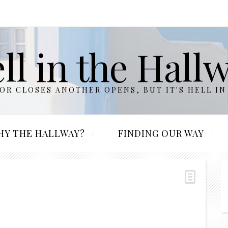
ll in the Hall
R CLOSES ANOTHER OPENS, BUT IT'S HELL IN
HY THE HALLWAY?
FINDING OUR WAY