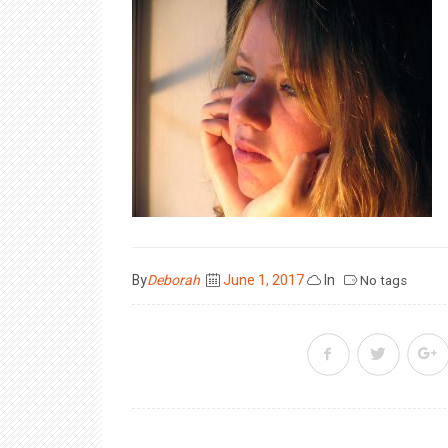
Posted
By
Deborah
June 1, 2017
In
No tags
on