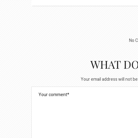
No C
WHAT DO
Your email address will not be