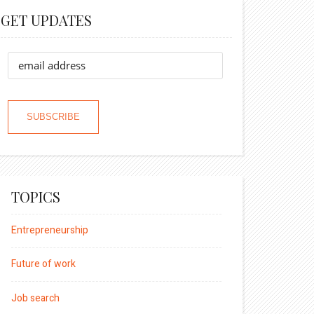
GET UPDATES
TOPICS
Entrepreneurship
Future of work
Job search