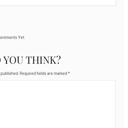
omments Yet.
 YOU THINK?
 published.
Required fields are marked
*