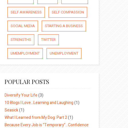
SELF AWARENESS
SELF COMPASSION
SOCIAL MEDIA
STARTING A BUSINESS
STRENGTHS
TWITTER
UMEMPLOYMENT
UNEMPLOYMENT
POPULAR POSTS
Diversify Your Life
(3)
10 Blogs I Love…Learning and Laughing
(1)
Seasick
(1)
What I Learned from My Dog: Part 2
(1)
Because Every Job is “Temporary”…Confidence