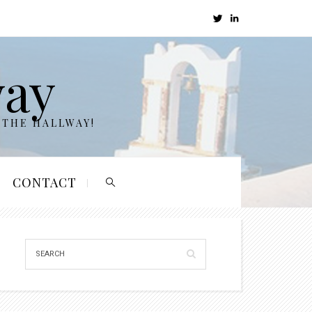
way
 THE HALLWAY!
CONTACT