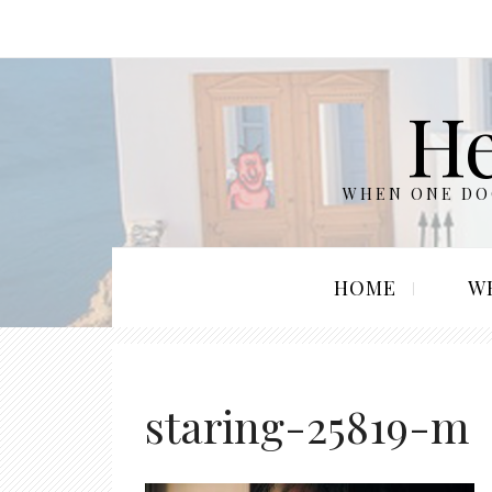
He
WHEN ONE DOO
HOME
W
staring-25819-m