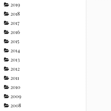
2019
2018
2017
2016
2015
2014
2013
2012
2011
2010
2009
2008