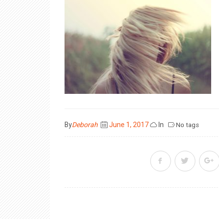
Posted
By
Deborah
June 1, 2017
In
No tags
on