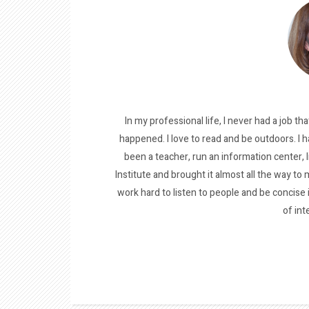
In my professional life, I never had a job tha
happened. I love to read and be outdoors. I h
been a teacher, run an information center, 
Institute and brought it almost all the way to m
work hard to listen to people and be concise
of int