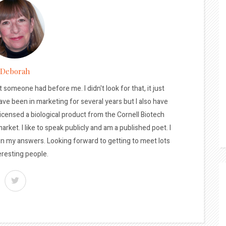
Deborah
t someone had before me. I didn't look for that, it just
ave been in marketing for several years but I also have
licensed a biological product from the Cornell Biotech
arket. I like to speak publicly and am a published poet. I
 in my answers. Looking forward to getting to meet lots
eresting people.