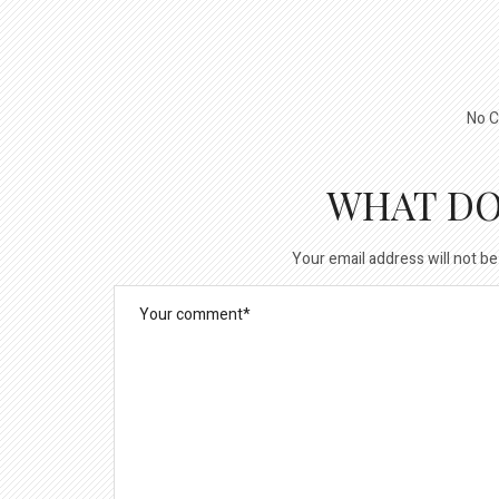
No C
WHAT DO
Your email address will not be