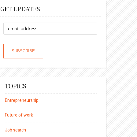
GET UPDATES
TOPICS
Entrepreneurship
Future of work
Job search