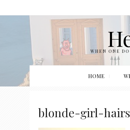
He
WHEN ONE DOO
HOME
W
blonde-girl-hair