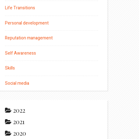
Life Transitions
Personal development
Reputation management
Self Awareness
Skills
Social media
2022
2021
2020