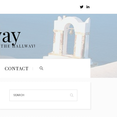
way
 THE HALLWAY!
CONTACT