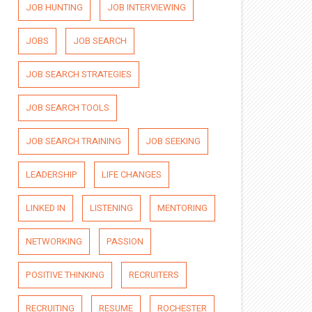
JOB HUNTING
JOB INTERVIEWING
JOBS
JOB SEARCH
JOB SEARCH STRATEGIES
JOB SEARCH TOOLS
JOB SEARCH TRAINING
JOB SEEKING
LEADERSHIP
LIFE CHANGES
LINKED IN
LISTENING
MENTORING
NETWORKING
PASSION
POSITIVE THINKING
RECRUITERS
RECRUITING
RESUME
ROCHESTER