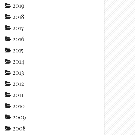
2019
2018
2017
2016
2015
2014
2013
2012
2011
2010
2009
2008