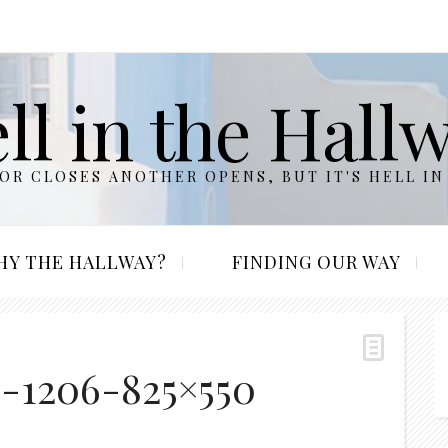
ll in the Hall
R CLOSES ANOTHER OPENS, BUT IT'S HELL IN
HY THE HALLWAY?
FINDING OUR WAY
s-1206-825×550