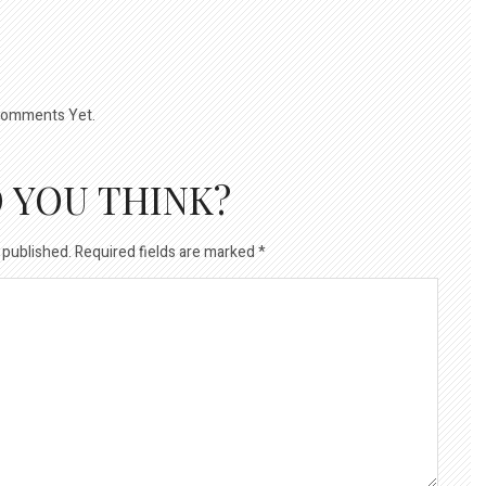
omments Yet.
 YOU THINK?
 published.
Required fields are marked
*