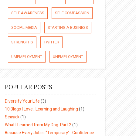
SELF AWARENESS
SELF COMPASSION
SOCIAL MEDIA
STARTING A BUSINESS
STRENGTHS
TWITTER
UMEMPLOYMENT
UNEMPLOYMENT
POPULAR POSTS
Diversify Your Life
(3)
10 Blogs I Love…Learning and Laughing
(1)
Seasick
(1)
What I Learned from My Dog: Part 2
(1)
Because Every Job is “Temporary”…Confidence