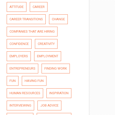
ATTITUDE
CAREER
CAREER TRANSITIONS
CHANGE
COMPANIES THAT ARE HIRING
CONFIDENCE
CREATIVITY
EMPLOYERS
EMPLOYMENT
ENTREPRENEURS
FINDING WORK
FUN
HAVING FUN
HUMAN RESOURCES
INSPIRATION
INTERVIEWING
JOB ADVICE